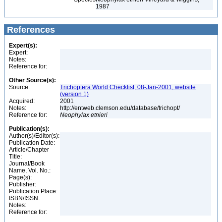
1987
References
Expert(s):
Expert:
Notes:
Reference for:
Other Source(s):
Source:
Trichoptera World Checklist, 08-Jan-2001, website
(version 1)
Acquired:
2001
Notes:
http://entweb.clemson.edu/database/trichopt/
Reference for:
Neophylax
etnieri
Publication(s):
Author(s)/Editor(s):
Publication Date:
Article/Chapter
Title:
Journal/Book
Name, Vol. No.:
Page(s):
Publisher:
Publication Place:
ISBN/ISSN:
Notes:
Reference for: