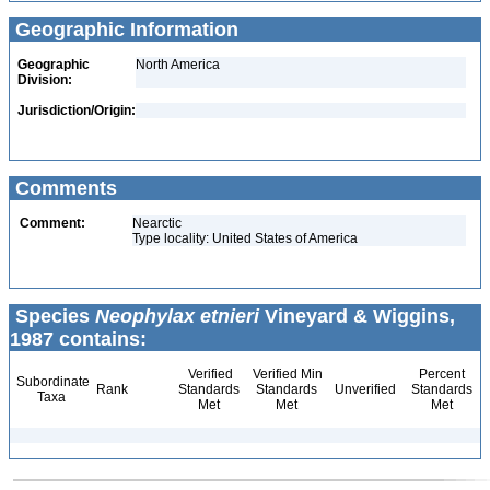
Geographic Information
Geographic
North America
Division:
Jurisdiction/Origin:
Comments
Comment:
Nearctic
Type locality: United States of America
Species
Neophylax etnieri
Vineyard & Wiggins,
1987 contains:
Verified
Verified Min
Percent
Subordinate
Rank
Standards
Standards
Unverified
Standards
Taxa
Met
Met
Met