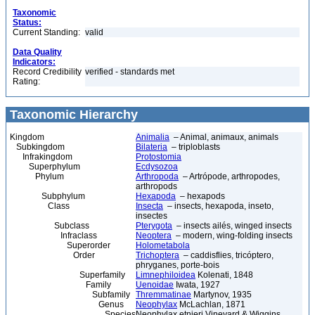
Taxonomic
Status:
Current Standing:
valid
Data Quality
Indicators:
Record Credibility
verified - standards met
Rating:
Taxonomic Hierarchy
Kingdom
Animalia
– Animal, animaux, animals
Subkingdom
Bilateria
– triploblasts
Infrakingdom
Protostomia
Superphylum
Ecdysozoa
Phylum
Arthropoda
– Artrópode, arthropodes,
arthropods
Subphylum
Hexapoda
– hexapods
Class
Insecta
– insects, hexapoda, inseto,
insectes
Subclass
Pterygota
– insects ailés, winged insects
Infraclass
Neoptera
– modern, wing-folding insects
Superorder
Holometabola
Order
Trichoptera
– caddisflies, tricóptero,
phryganes, porte-bois
Superfamily
Limnephiloidea
Kolenati, 1848
Family
Uenoidae
Iwata, 1927
Subfamily
Thremmatinae
Martynov, 1935
Genus
Neophylax
McLachlan, 1871
Species
Neophylax etnieri Vineyard & Wiggins,