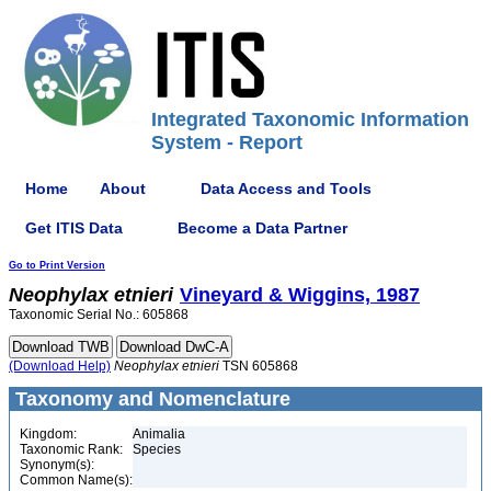
Integrated Taxonomic Information
System - Report
Home
About
Data Access and Tools
Get ITIS Data
Become a Data Partner
Go to Print Version
Neophylax
etnieri
Vineyard & Wiggins, 1987
Taxonomic Serial No.: 605868
(Download Help)
Neophylax
etnieri
TSN 605868
Taxonomy and Nomenclature
Kingdom:
Animalia
Taxonomic Rank:
Species
Synonym(s):
Common Name(s):