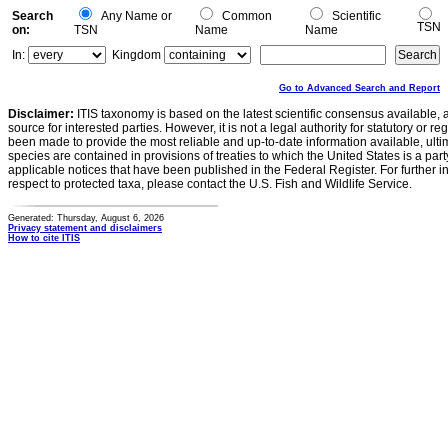
Search
Any Name or
Common
Scientific
TSN
on:
TSN
Name
Name
In:
Kingdom
Go to Advanced Search and Report
Disclaimer:
ITIS taxonomy is based on the latest scientific consensus available, 
source for interested parties. However, it is not a legal authority for statutory or r
been made to provide the most reliable and up-to-date information available, ulti
species are contained in provisions of treaties to which the United States is a party
applicable notices that have been published in the Federal Register. For further i
respect to protected taxa, please contact the U.S. Fish and Wildlife Service.
Generated: Thursday, August 6, 2026
Privacy statement and disclaimers
How to cite ITIS