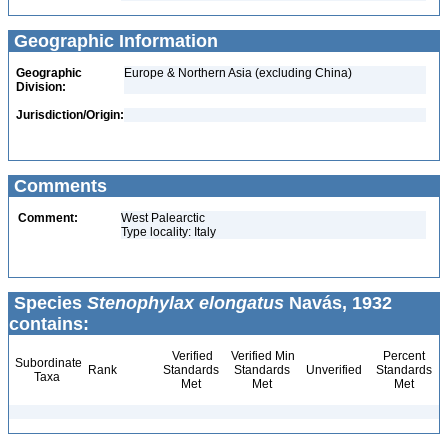
Geographic Information
Geographic
Europe & Northern Asia (excluding China)
Division:
Jurisdiction/Origin:
Comments
Comment:
West Palearctic
Type locality: Italy
Species
Stenophylax elongatus
Navás, 1932
contains:
Verified
Verified Min
Percent
Subordinate
Rank
Standards
Standards
Unverified
Standards
Taxa
Met
Met
Met