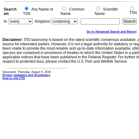
Search
Any Name or
Common
Scientific
TSN
on:
TSN
Name
Name
In:
Kingdom
Go to Advanced Search and Report
Disclaimer:
ITIS taxonomy is based on the latest scientific consensus available, 
source for interested parties. However, it is not a legal authority for statutory or r
been made to provide the most reliable and up-to-date information available, ulti
species are contained in provisions of treaties to which the United States is a party
applicable notices that have been published in the Federal Register. For further i
respect to protected taxa, please contact the U.S. Fish and Wildlife Service.
Generated: Thursday, August 6, 2026
Privacy statement and disclaimers
How to cite ITIS