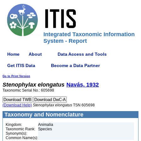
Integrated Taxonomic Information
System - Report
Home
About
Data Access and Tools
Get ITIS Data
Become a Data Partner
Go to Print Version
Stenophylax
elongatus
Navás, 1932
Taxonomic Serial No.: 605698
(Download Help)
Stenophylax
elongatus
TSN 605698
Taxonomy and Nomenclature
Kingdom:
Animalia
Taxonomic Rank:
Species
Synonym(s):
Common Name(s):