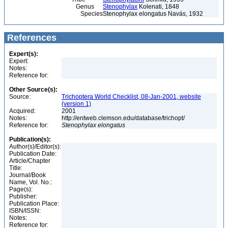
Genus
Stenophylax
Kolenati, 1848
Species
Stenophylax elongatus Navás, 1932
References
Expert(s):
Expert:
Notes:
Reference for:
Other Source(s):
Source:
Trichoptera World Checklist, 08-Jan-2001, website
(version 1)
Acquired:
2001
Notes:
http://entweb.clemson.edu/database/trichopt/
Reference for:
Stenophylax
elongatus
Publication(s):
Author(s)/Editor(s):
Publication Date:
Article/Chapter
Title:
Journal/Book
Name, Vol. No.:
Page(s):
Publisher:
Publication Place:
ISBN/ISSN:
Notes:
Reference for: