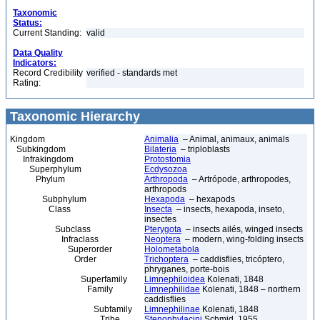
Taxonomic
Status:
Current Standing:
valid
Data Quality
Indicators:
Record Credibility
verified - standards met
Rating:
Taxonomic Hierarchy
Kingdom
Animalia
– Animal, animaux, animals
Subkingdom
Bilateria
– triploblasts
Infrakingdom
Protostomia
Superphylum
Ecdysozoa
Phylum
Arthropoda
– Artrópode, arthropodes,
arthropods
Subphylum
Hexapoda
– hexapods
Class
Insecta
– insects, hexapoda, inseto,
insectes
Subclass
Pterygota
– insects ailés, winged insects
Infraclass
Neoptera
– modern, wing-folding insects
Superorder
Holometabola
Order
Trichoptera
– caddisflies, tricóptero,
phryganes, porte-bois
Superfamily
Limnephiloidea
Kolenati, 1848
Family
Limnephilidae
Kolenati, 1848 – northern
caddisflies
Subfamily
Limnephilinae
Kolenati, 1848
Tribe
Stenophylacini
Schmid, 1955