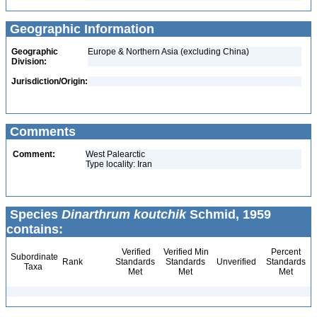
Geographic Information
Geographic
Europe & Northern Asia (excluding China)
Division:
Jurisdiction/Origin:
Comments
Comment:
West Palearctic
Type locality: Iran
Species
Dinarthrum koutchik
Schmid, 1959
contains:
Verified
Verified Min
Percent
Subordinate
Rank
Standards
Standards
Unverified
Standards
Taxa
Met
Met
Met