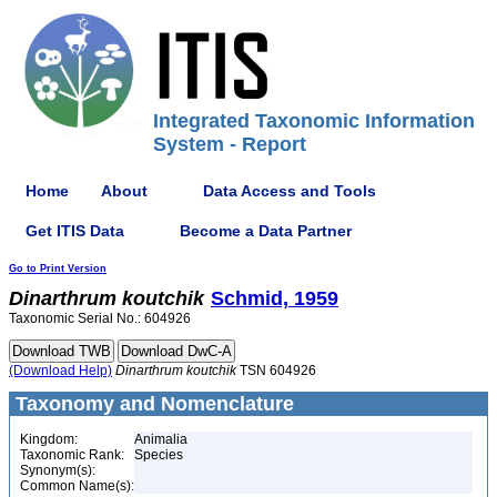
Integrated Taxonomic Information
System - Report
Home
About
Data Access and Tools
Get ITIS Data
Become a Data Partner
Go to Print Version
Dinarthrum
koutchik
Schmid, 1959
Taxonomic Serial No.: 604926
(Download Help)
Dinarthrum
koutchik
TSN 604926
Taxonomy and Nomenclature
Kingdom:
Animalia
Taxonomic Rank:
Species
Synonym(s):
Common Name(s):