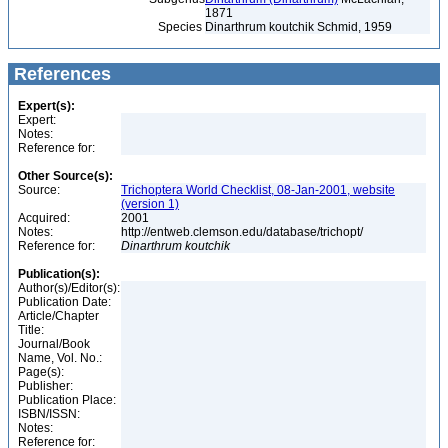
1871
Species
Dinarthrum koutchik Schmid, 1959
References
Expert(s):
Expert:
Notes:
Reference for:
Other Source(s):
Source:
Trichoptera World Checklist, 08-Jan-2001, website
(version 1)
Acquired:
2001
Notes:
http://entweb.clemson.edu/database/trichopt/
Reference for:
Dinarthrum
koutchik
Publication(s):
Author(s)/Editor(s):
Publication Date:
Article/Chapter
Title:
Journal/Book
Name, Vol. No.:
Page(s):
Publisher:
Publication Place:
ISBN/ISSN:
Notes:
Reference for: