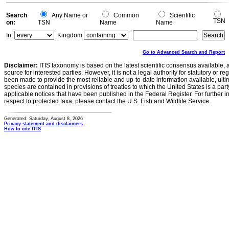
Search
Any Name or
Common
Scientific
TSN
on:
TSN
Name
Name
In:
Kingdom
Go to Advanced Search and Report
Disclaimer:
ITIS taxonomy is based on the latest scientific consensus available, 
source for interested parties. However, it is not a legal authority for statutory or r
been made to provide the most reliable and up-to-date information available, ulti
species are contained in provisions of treaties to which the United States is a party
applicable notices that have been published in the Federal Register. For further i
respect to protected taxa, please contact the U.S. Fish and Wildlife Service.
Generated: Saturday, August 8, 2026
Privacy statement and disclaimers
How to cite ITIS