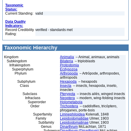
Taxonomic
Status:
Current Standing:
valid
Data Quality
Indicators:
Record Credibility
verified - standards met
Rating:
Taxonomic Hierarchy
Kingdom
Animalia
– Animal, animaux, animals
Subkingdom
Bilateria
– triploblasts
Infrakingdom
Protostomia
Superphylum
Ecdysozoa
Phylum
Arthropoda
– Artrópode, arthropodes,
arthropods
Subphylum
Hexapoda
– hexapods
Class
Insecta
– insects, hexapoda, inseto,
insectes
Subclass
Pterygota
– insects ailés, winged insects
Infraclass
Neoptera
– modern, wing-folding insects
Superorder
Holometabola
Order
Trichoptera
– caddisflies, tricóptero,
phryganes, porte-bois
Superfamily
Limnephiloidea
Kolenati, 1848
Family
Lepidostomatidae
Ulmer, 1903
Subfamily
Lepidostomatinae
Ulmer, 1903
Genus
Dinarthrum
McLachlan, 1871
Subgenus
Dinarthrum (Dinarthrum)
McLachlan,