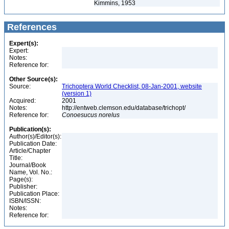
Kimmins, 1953
References
Expert(s):
Expert:
Notes:
Reference for:
Other Source(s):
Source:
Trichoptera World Checklist, 08-Jan-2001, website
(version 1)
Acquired:
2001
Notes:
http://entweb.clemson.edu/database/trichopt/
Reference for:
Conoesucus
norelus
Publication(s):
Author(s)/Editor(s):
Publication Date:
Article/Chapter
Title:
Journal/Book
Name, Vol. No.:
Page(s):
Publisher:
Publication Place:
ISBN/ISSN:
Notes:
Reference for: