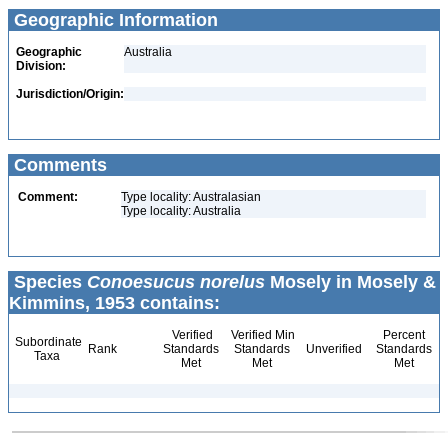
Geographic Information
Geographic
Australia
Division:
Jurisdiction/Origin:
Comments
Comment:
Type locality: Australasian
Type locality: Australia
Species
Conoesucus norelus
Mosely in Mosely &
Kimmins, 1953 contains:
Verified
Verified Min
Percent
Subordinate
Rank
Standards
Standards
Unverified
Standards
Taxa
Met
Met
Met