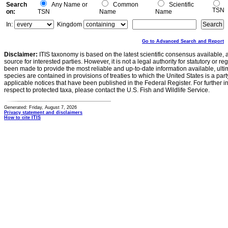
Search
Any Name or
Common
Scientific
TSN
on:
TSN
Name
Name
In:
Kingdom
Go to Advanced Search and Report
Disclaimer:
ITIS taxonomy is based on the latest scientific consensus available, 
source for interested parties. However, it is not a legal authority for statutory or r
been made to provide the most reliable and up-to-date information available, ulti
species are contained in provisions of treaties to which the United States is a party
applicable notices that have been published in the Federal Register. For further i
respect to protected taxa, please contact the U.S. Fish and Wildlife Service.
Generated: Friday, August 7, 2026
Privacy statement and disclaimers
How to cite ITIS