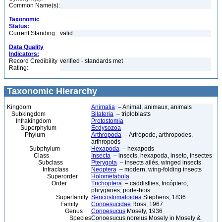
Common Name(s):
Taxonomic
Status:
Current Standing:
valid
Data Quality
Indicators:
Record Credibility
verified - standards met
Rating:
Taxonomic Hierarchy
Kingdom
Animalia
– Animal, animaux, animals
Subkingdom
Bilateria
– triploblasts
Infrakingdom
Protostomia
Superphylum
Ecdysozoa
Phylum
Arthropoda
– Artrópode, arthropodes,
arthropods
Subphylum
Hexapoda
– hexapods
Class
Insecta
– insects, hexapoda, inseto, insectes
Subclass
Pterygota
– insects ailés, winged insects
Infraclass
Neoptera
– modern, wing-folding insects
Superorder
Holometabola
Order
Trichoptera
– caddisflies, tricóptero,
phryganes, porte-bois
Superfamily
Sericostomatoidea
Stephens, 1836
Family
Conoesucidae
Ross, 1967
Genus
Conoesucus
Mosely, 1936
Species
Conoesucus norelus Mosely in Mosely &