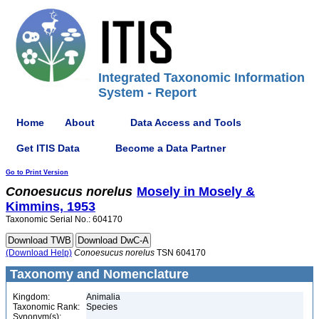
Integrated Taxonomic Information
System - Report
Home
About
Data Access and Tools
Get ITIS Data
Become a Data Partner
Go to Print Version
Conoesucus
norelus
Mosely in Mosely &
Kimmins, 1953
Taxonomic Serial No.: 604170
(Download Help)
Conoesucus
norelus
TSN 604170
Taxonomy and Nomenclature
Kingdom:
Animalia
Taxonomic Rank:
Species
Synonym(s):