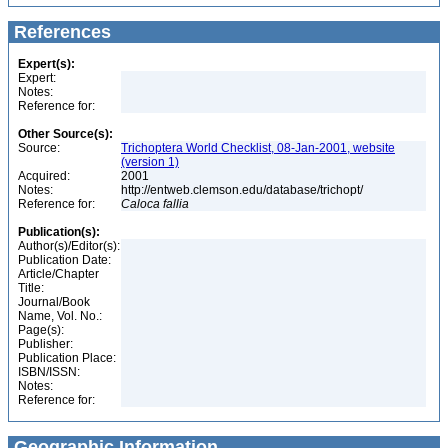
References
Expert(s):
Expert:
Notes:
Reference for:
Other Source(s):
Source:
Trichoptera World Checklist, 08-Jan-2001, website
(version 1)
Acquired:
2001
Notes:
http://entweb.clemson.edu/database/trichopt/
Reference for:
Caloca
fallia
Publication(s):
Author(s)/Editor(s):
Publication Date:
Article/Chapter
Title:
Journal/Book
Name, Vol. No.:
Page(s):
Publisher:
Publication Place:
ISBN/ISSN:
Notes:
Reference for:
Geographic Information