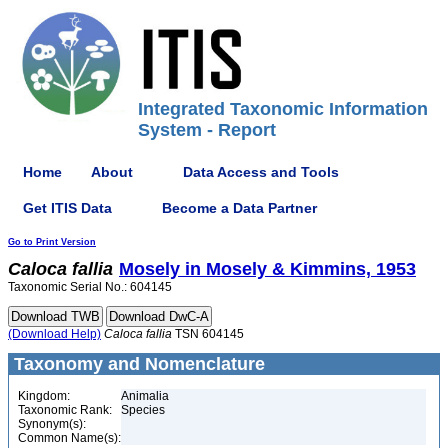
Integrated Taxonomic Information
System - Report
Home
About
Data Access and Tools
Get ITIS Data
Become a Data Partner
Go to Print Version
Caloca
fallia
Mosely in Mosely & Kimmins, 1953
Taxonomic Serial No.: 604145
(Download Help)
Caloca
fallia
TSN 604145
Taxonomy and Nomenclature
Kingdom:
Animalia
Taxonomic Rank:
Species
Synonym(s):
Common Name(s):