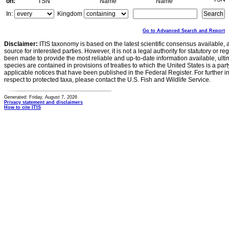
on:
TSN
Name
Name
In:
Kingdom
Go to Advanced Search and Report
Disclaimer:
ITIS taxonomy is based on the latest scientific consensus available, 
source for interested parties. However, it is not a legal authority for statutory or r
been made to provide the most reliable and up-to-date information available, ulti
species are contained in provisions of treaties to which the United States is a party
applicable notices that have been published in the Federal Register. For further i
respect to protected taxa, please contact the U.S. Fish and Wildlife Service.
Generated: Friday, August 7, 2026
Privacy statement and disclaimers
How to cite ITIS