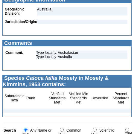
Geographic
Australia
Division:
Jurisdiction/Origin:
Comments
Comment:
Type locality: Australasian
Type locality: Australia
Species
Caloca fallia
Mosely in Mosely &
Kimmins, 1953 contains:
Verified
Verified Min
Percent
Subordinate
Rank
Standards
Standards
Unverified
Standards
Taxa
Met
Met
Met
Search
Any Name or
Common
Scientific
TSN