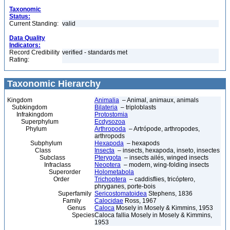
Taxonomic
Status:
Current Standing:
valid
Data Quality
Indicators:
Record Credibility
verified - standards met
Rating:
Taxonomic Hierarchy
Kingdom
Animalia
– Animal, animaux, animals
Subkingdom
Bilateria
– triploblasts
Infrakingdom
Protostomia
Superphylum
Ecdysozoa
Phylum
Arthropoda
– Artrópode, arthropodes,
arthropods
Subphylum
Hexapoda
– hexapods
Class
Insecta
– insects, hexapoda, inseto, insectes
Subclass
Pterygota
– insects ailés, winged insects
Infraclass
Neoptera
– modern, wing-folding insects
Superorder
Holometabola
Order
Trichoptera
– caddisflies, tricóptero,
phryganes, porte-bois
Superfamily
Sericostomatoidea
Stephens, 1836
Family
Calocidae
Ross, 1967
Genus
Caloca
Mosely in Mosely & Kimmins, 1953
Species
Caloca fallia Mosely in Mosely & Kimmins,
1953