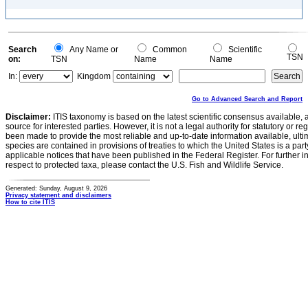
Search
Any Name or
Common
Scientific
TSN
on:
TSN
Name
Name
In:
Kingdom
Go to Advanced Search and Report
Disclaimer:
ITIS taxonomy is based on the latest scientific consensus available, 
source for interested parties. However, it is not a legal authority for statutory or r
been made to provide the most reliable and up-to-date information available, ulti
species are contained in provisions of treaties to which the United States is a party
applicable notices that have been published in the Federal Register. For further i
respect to protected taxa, please contact the U.S. Fish and Wildlife Service.
Generated: Sunday, August 9, 2026
Privacy statement and disclaimers
How to cite ITIS