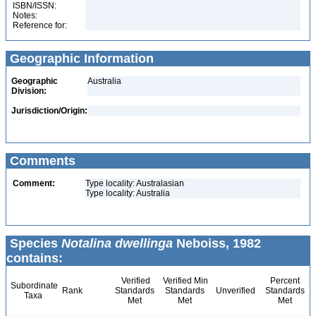
ISBN/ISSN:
Notes:
Reference for:
Geographic Information
Geographic
Australia
Division:
Jurisdiction/Origin:
Comments
Comment:
Type locality: Australasian
Type locality: Australia
Species
Notalina dwellinga
Neboiss, 1982
contains:
Verified
Verified Min
Percent
Subordinate
Rank
Standards
Standards
Unverified
Standards
Taxa
Met
Met
Met