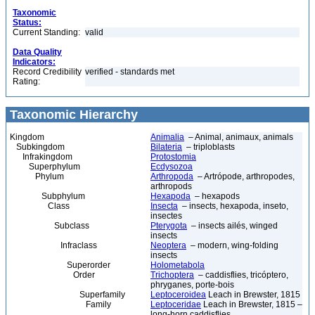
Taxonomic
Status:
Current Standing:
valid
Data Quality
Indicators:
Record Credibility
verified - standards met
Rating:
Taxonomic Hierarchy
Kingdom
Animalia
– Animal, animaux, animals
Subkingdom
Bilateria
– triploblasts
Infrakingdom
Protostomia
Superphylum
Ecdysozoa
Phylum
Arthropoda
– Artrópode, arthropodes,
arthropods
Subphylum
Hexapoda
– hexapods
Class
Insecta
– insects, hexapoda, inseto,
insectes
Subclass
Pterygota
– insects ailés, winged
insects
Infraclass
Neoptera
– modern, wing-folding
insects
Superorder
Holometabola
Order
Trichoptera
– caddisflies, tricóptero,
phryganes, porte-bois
Superfamily
Leptoceroidea
Leach in Brewster, 1815
Family
Leptoceridae
Leach in Brewster, 1815 –
long-horn caddisflies