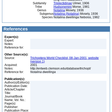
Subfamily
Triplectidinae
Ulmer, 1906
Tribe
Hudsonemini
Morse, 1981
Genus
Notalina
Mosely, 1936
Subgenus
Notalina (Notalina)
Mosely, 1936
Species
Notalina dwellinga Neboiss, 1982
References
Expert(s):
Expert:
Notes:
Reference for:
Other Source(s):
Source:
Trichoptera World Checklist, 08-Jan-2001, website
(version 1)
Acquired:
2001
Notes:
http://entweb.clemson.edu/database/trichopt/
Reference for:
Notalina
dwellinga
Publication(s):
Author(s)/Editor(s):
Publication Date:
Article/Chapter
Title:
Journal/Book
Name, Vol. No.:
Page(s):
Publisher:
Publication Place: