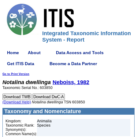
Integrated Taxonomic Information
System - Report
Home
About
Data Access and Tools
Get ITIS Data
Become a Data Partner
Go to Print Version
Notalina
dwellinga
Neboiss, 1982
Taxonomic Serial No.: 603850
(Download Help)
Notalina
dwellinga
TSN 603850
Taxonomy and Nomenclature
Kingdom:
Animalia
Taxonomic Rank:
Species
Synonym(s):
Common Name(s):