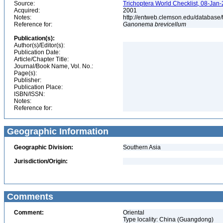
Source:
Trichoptera World Checklist, 08-Jan-
Acquired:
2001
Notes:
http://entweb.clemson.edu/database/t
Reference for:
Ganonema
brevicellum
Publication(s):
Author(s)/Editor(s):
Publication Date:
Article/Chapter Title:
Journal/Book Name, Vol. No.:
Page(s):
Publisher:
Publication Place:
ISBN/ISSN:
Notes:
Reference for:
Geographic Information
Geographic Division:
Southern Asia
Jurisdiction/Origin:
Comments
Comment:
Oriental
Type locality: China (Guangdong)