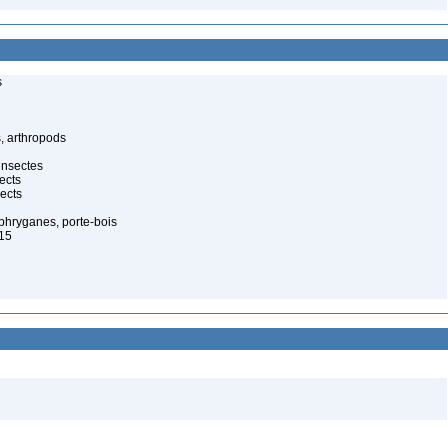
s
, arthropods
insectes
ects
ects
 phryganes, porte-bois
815