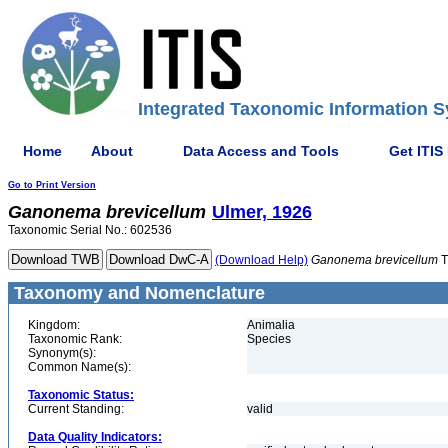
Integrated Taxonomic Information S
Home
About
Data Access and Tools
Get ITIS
Go to Print Version
Ganonema
brevicellum
Ulmer, 1926
Taxonomic Serial No.: 602536
(Download Help)
Ganonema
brevicellum
T
Taxonomy and Nomenclature
Kingdom:
Animalia
Taxonomic Rank:
Species
Synonym(s):
Common Name(s):
Taxonomic Status:
Current Standing:
valid
Data Quality Indicators: