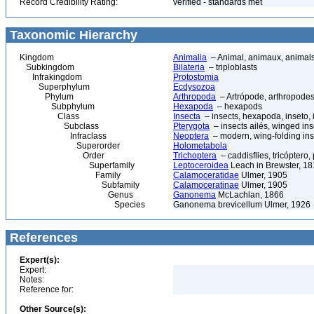
Record Credibility Rating:
verified - standards met
Taxonomic Hierarchy
Kingdom
Animalia
– Animal, animaux, animal
Subkingdom
Bilateria
– triploblasts
Infrakingdom
Protostomia
Superphylum
Ecdysozoa
Phylum
Arthropoda
– Artrópode, arthropodes
Subphylum
Hexapoda
– hexapods
Class
Insecta
– insects, hexapoda, inseto, 
Subclass
Pterygota
– insects ailés, winged ins
Infraclass
Neoptera
– modern, wing-folding ins
Superorder
Holometabola
Order
Trichoptera
– caddisflies, tricóptero,
Superfamily
Leptoceroidea
Leach in Brewster, 1
Family
Calamoceratidae
Ulmer, 1905
Subfamily
Calamoceratinae
Ulmer, 1905
Genus
Ganonema
McLachlan, 1866
Species
Ganonema brevicellum Ulmer, 1926
References
Expert(s):
Expert:
Notes:
Reference for:
Other Source(s):