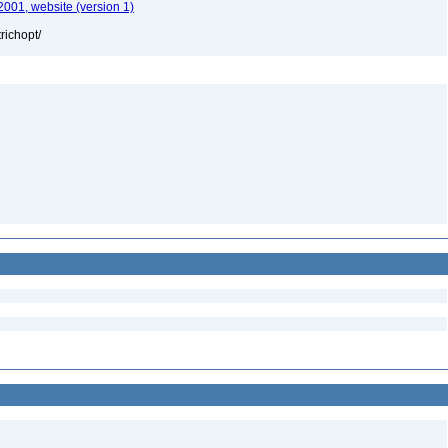
2001, website (version 1)
richopt/