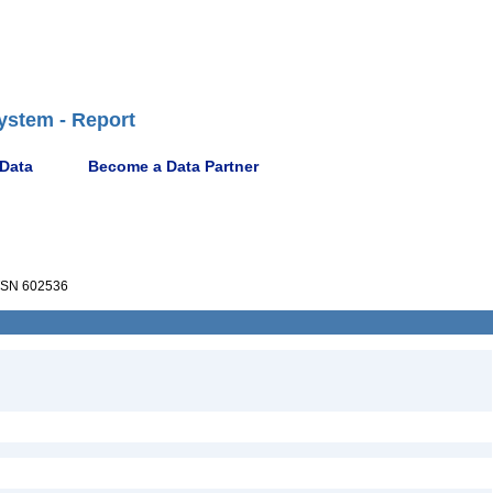
ystem - Report
 Data
Become a Data Partner
SN 602536