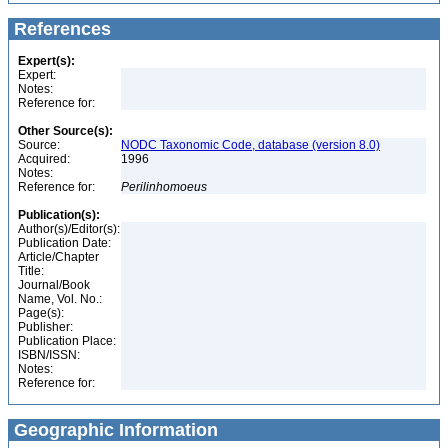
References
Expert(s):
Expert:
Notes:
Reference for:
Other Source(s):
Source:
NODC Taxonomic Code, database (version 8.0)
Acquired:
1996
Notes:
Reference for:
Perilinhomoeus
Publication(s):
Author(s)/Editor(s):
Publication Date:
Article/Chapter
Title:
Journal/Book
Name, Vol. No.:
Page(s):
Publisher:
Publication Place:
ISBN/ISSN:
Notes:
Reference for:
Geographic Information