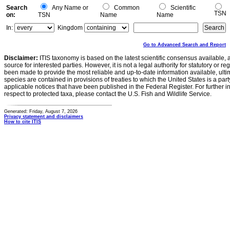
Search
Any Name or
Common
Scientific
TSN
on:
TSN
Name
Name
In:
Kingdom
Go to Advanced Search and Report
Disclaimer:
ITIS taxonomy is based on the latest scientific consensus available, 
source for interested parties. However, it is not a legal authority for statutory or r
been made to provide the most reliable and up-to-date information available, ulti
species are contained in provisions of treaties to which the United States is a party
applicable notices that have been published in the Federal Register. For further i
respect to protected taxa, please contact the U.S. Fish and Wildlife Service.
Generated: Friday, August 7, 2026
Privacy statement and disclaimers
How to cite ITIS