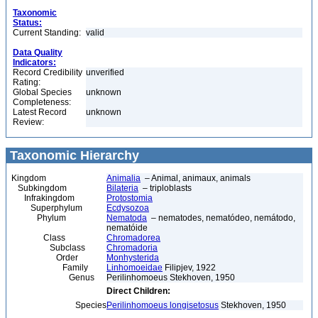
Taxonomic
Status:
Current Standing:
valid
Data Quality
Indicators:
Record Credibility
unverified
Rating:
Global Species
unknown
Completeness:
Latest Record
unknown
Review:
Taxonomic Hierarchy
Kingdom
Animalia
– Animal, animaux, animals
Subkingdom
Bilateria
– triploblasts
Infrakingdom
Protostomia
Superphylum
Ecdysozoa
Phylum
Nematoda
– nematodes, nematódeo, nemátodo,
nematóide
Class
Chromadorea
Subclass
Chromadoria
Order
Monhysterida
Family
Linhomoeidae
Filipjev, 1922
Genus
Perilinhomoeus Stekhoven, 1950
Direct Children:
Species
Perilinhomoeus longisetosus
Stekhoven, 1950