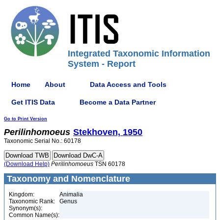
Integrated Taxonomic Information
System - Report
Home
About
Data Access and Tools
Get ITIS Data
Become a Data Partner
Go to Print Version
Perilinhomoeus
Stekhoven, 1950
Taxonomic Serial No.: 60178
(Download Help)
Perilinhomoeus
TSN 60178
Taxonomy and Nomenclature
Kingdom:
Animalia
Taxonomic Rank:
Genus
Synonym(s):
Common Name(s):