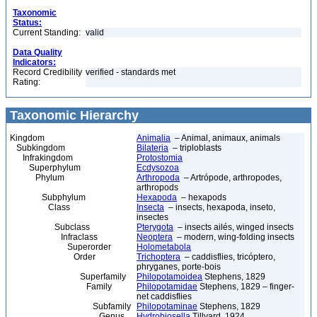
Taxonomic
Status:
Current Standing:
valid
Data Quality
Indicators:
Record Credibility
verified - standards met
Rating:
Taxonomic Hierarchy
Kingdom
Animalia
– Animal, animaux, animals
Subkingdom
Bilateria
– triploblasts
Infrakingdom
Protostomia
Superphylum
Ecdysozoa
Phylum
Arthropoda
– Artrópode, arthropodes,
arthropods
Subphylum
Hexapoda
– hexapods
Class
Insecta
– insects, hexapoda, inseto,
insectes
Subclass
Pterygota
– insects ailés, winged insects
Infraclass
Neoptera
– modern, wing-folding insects
Superorder
Holometabola
Order
Trichoptera
– caddisflies, tricóptero,
phryganes, porte-bois
Superfamily
Philopotamoidea
Stephens, 1829
Family
Philopotamidae
Stephens, 1829 – finger-
net caddisflies
Subfamily
Philopotaminae
Stephens, 1829
Genus
Hydrobiosella
Tillyard, 1924