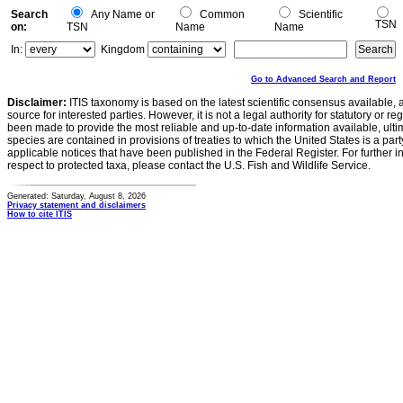
Search
Any Name or
Common
Scientific
TSN
on:
TSN
Name
Name
In:
Kingdom
Go to Advanced Search and Report
Disclaimer:
ITIS taxonomy is based on the latest scientific consensus available, 
source for interested parties. However, it is not a legal authority for statutory or r
been made to provide the most reliable and up-to-date information available, ulti
species are contained in provisions of treaties to which the United States is a party
applicable notices that have been published in the Federal Register. For further i
respect to protected taxa, please contact the U.S. Fish and Wildlife Service.
Generated: Saturday, August 8, 2026
Privacy statement and disclaimers
How to cite ITIS