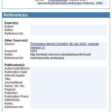
Species
Hydrobiosella amblyopia Neboiss, 1982
References
Expert(s):
Expert:
Notes:
Reference for:
Other Source(s):
Source:
Trichoptera World Checklist, 08-Jan-2001, website
(version 1)
Acquired:
2001
Notes:
http://entweb.clemson.edu/database/trichopt/
Reference for:
Hydrobiosella
amblyopia
Publication(s):
Author(s)/Editor(s):
Publication Date:
Article/Chapter
Title:
Journal/Book
Name, Vol. No.:
Page(s):
Publisher:
Publication Place:
ISBN/ISSN:
Notes:
Reference for: