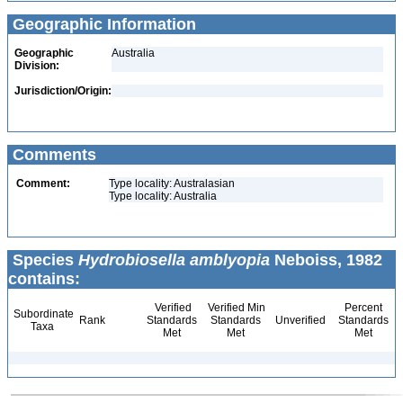
Geographic Information
Geographic
Australia
Division:
Jurisdiction/Origin:
Comments
Comment:
Type locality: Australasian
Type locality: Australia
Species
Hydrobiosella amblyopia
Neboiss, 1982
contains:
Verified
Verified Min
Percent
Subordinate
Rank
Standards
Standards
Unverified
Standards
Taxa
Met
Met
Met