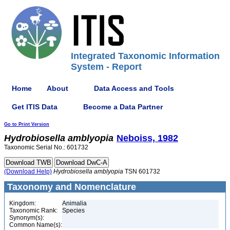
Integrated Taxonomic Information
System - Report
Home
About
Data Access and Tools
Get ITIS Data
Become a Data Partner
Go to Print Version
Hydrobiosella
amblyopia
Neboiss, 1982
Taxonomic Serial No.: 601732
(Download Help)
Hydrobiosella
amblyopia
TSN 601732
Taxonomy and Nomenclature
Kingdom:
Animalia
Taxonomic Rank:
Species
Synonym(s):
Common Name(s):