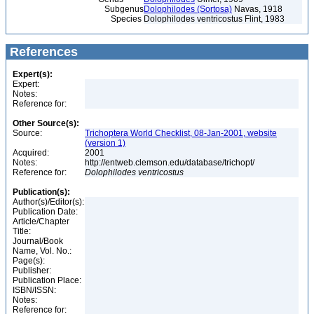
Subgenus
Dolophilodes (Sortosa)
Navas, 1918
Species
Dolophilodes ventricostus Flint, 1983
References
Expert(s):
Expert:
Notes:
Reference for:
Other Source(s):
Source:
Trichoptera World Checklist, 08-Jan-2001, website
(version 1)
Acquired:
2001
Notes:
http://entweb.clemson.edu/database/trichopt/
Reference for:
Dolophilodes
ventricostus
Publication(s):
Author(s)/Editor(s):
Publication Date:
Article/Chapter
Title:
Journal/Book
Name, Vol. No.:
Page(s):
Publisher:
Publication Place:
ISBN/ISSN:
Notes:
Reference for: