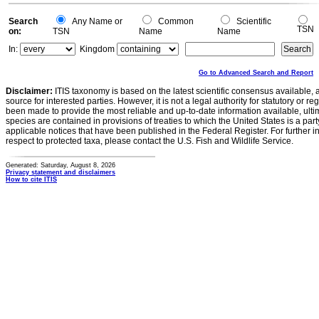
Search
Any Name or
Common
Scientific
TSN
on:
TSN
Name
Name
In:
Kingdom
Go to Advanced Search and Report
Disclaimer:
ITIS taxonomy is based on the latest scientific consensus available, 
source for interested parties. However, it is not a legal authority for statutory or r
been made to provide the most reliable and up-to-date information available, ulti
species are contained in provisions of treaties to which the United States is a party
applicable notices that have been published in the Federal Register. For further i
respect to protected taxa, please contact the U.S. Fish and Wildlife Service.
Generated: Saturday, August 8, 2026
Privacy statement and disclaimers
How to cite ITIS