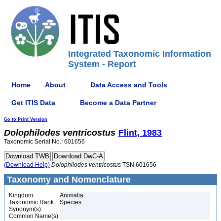
Integrated Taxonomic Information
System - Report
Home
About
Data Access and Tools
Get ITIS Data
Become a Data Partner
Go to Print Version
Dolophilodes
ventricostus
Flint, 1983
Taxonomic Serial No.: 601656
(Download Help)
Dolophilodes
ventricostus
TSN 601656
Taxonomy and Nomenclature
Kingdom:
Animalia
Taxonomic Rank:
Species
Synonym(s):
Common Name(s):