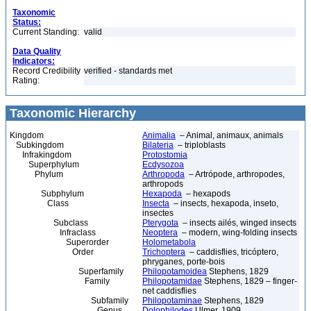
Taxonomic
Status:
Current Standing:
valid
Data Quality
Indicators:
Record Credibility
verified - standards met
Rating:
Taxonomic Hierarchy
Kingdom
Animalia
– Animal, animaux, animals
Subkingdom
Bilateria
– triploblasts
Infrakingdom
Protostomia
Superphylum
Ecdysozoa
Phylum
Arthropoda
– Artrópode, arthropodes,
arthropods
Subphylum
Hexapoda
– hexapods
Class
Insecta
– insects, hexapoda, inseto,
insectes
Subclass
Pterygota
– insects ailés, winged insects
Infraclass
Neoptera
– modern, wing-folding insects
Superorder
Holometabola
Order
Trichoptera
– caddisflies, tricóptero,
phryganes, porte-bois
Superfamily
Philopotamoidea
Stephens, 1829
Family
Philopotamidae
Stephens, 1829 – finger-
net caddisflies
Subfamily
Philopotaminae
Stephens, 1829
Genus
Dolophilodes
Ulmer, 1909