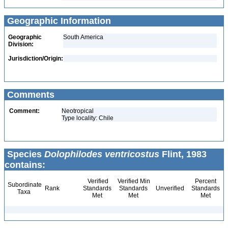
Geographic Information
Geographic
South America
Division:
Jurisdiction/Origin:
Comments
Comment:
Neotropical
Type locality: Chile
Species
Dolophilodes ventricostus
Flint, 1983
contains:
Verified
Verified Min
Percent
Subordinate
Rank
Standards
Standards
Unverified
Standards
Taxa
Met
Met
Met