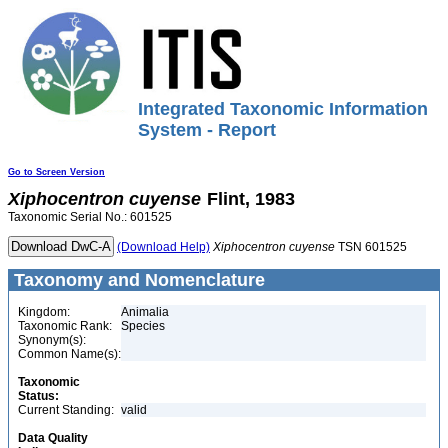
Integrated Taxonomic Information
System - Report
Go to Screen Version
Xiphocentron
cuyense
Flint, 1983
Taxonomic Serial No.: 601525
(Download Help)
Xiphocentron
cuyense
TSN 601525
Taxonomy and Nomenclature
Kingdom:
Animalia
Taxonomic Rank:
Species
Synonym(s):
Common Name(s):
Taxonomic
Status:
Current Standing:
valid
Data Quality