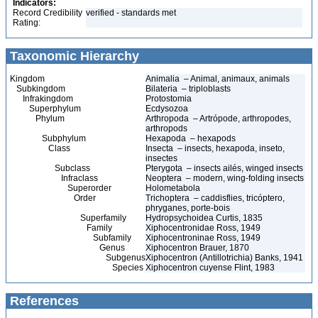
Indicators:
Record Credibility
verified - standards met
Rating:
Taxonomic Hierarchy
Kingdom
Animalia – Animal, animaux, animals
Subkingdom
Bilateria – triploblasts
Infrakingdom
Protostomia
Superphylum
Ecdysozoa
Phylum
Arthropoda – Artrópode, arthropodes,
arthropods
Subphylum
Hexapoda – hexapods
Class
Insecta – insects, hexapoda, inseto,
insectes
Subclass
Pterygota – insects ailés, winged insects
Infraclass
Neoptera – modern, wing-folding insects
Superorder
Holometabola
Order
Trichoptera – caddisflies, tricóptero,
phryganes, porte-bois
Superfamily
Hydropsychoidea Curtis, 1835
Family
Xiphocentronidae Ross, 1949
Subfamily
Xiphocentroninae Ross, 1949
Genus
Xiphocentron Brauer, 1870
Subgenus
Xiphocentron (Antillotrichia) Banks, 1941
Species
Xiphocentron cuyense Flint, 1983
References