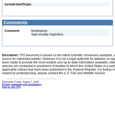
Jurisdiction/Origin:
Comments
Comment:
Neotropical
Type locality: Argentina
Disclaimer:
ITIS taxonomy is based on the latest scientific consensus available, 
source for interested parties. However, it is not a legal authority for statutory or r
been made to provide the most reliable and up-to-date information available, ulti
species are contained in provisions of treaties to which the United States is a party
applicable notices that have been published in the Federal Register. For further i
respect to protected taxa, please contact the U.S. Fish and Wildlife Service.
Generated: Friday, August 7, 2026
Privacy statement and disclaimers
How to cite ITIS