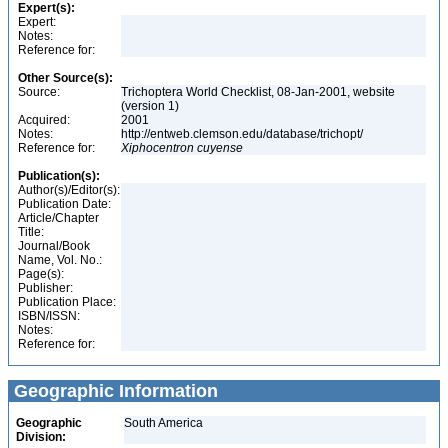
Expert(s):
Expert:
Notes:
Reference for:
Other Source(s):
Source:
Trichoptera World Checklist, 08-Jan-2001, website
(version 1)
Acquired:
2001
Notes:
http://entweb.clemson.edu/database/trichopt/
Reference for:
Xiphocentron
cuyense
Publication(s):
Author(s)/Editor(s):
Publication Date:
Article/Chapter
Title:
Journal/Book
Name, Vol. No.:
Page(s):
Publisher:
Publication Place:
ISBN/ISSN:
Notes:
Reference for:
Geographic Information
Geographic
South America
Division: