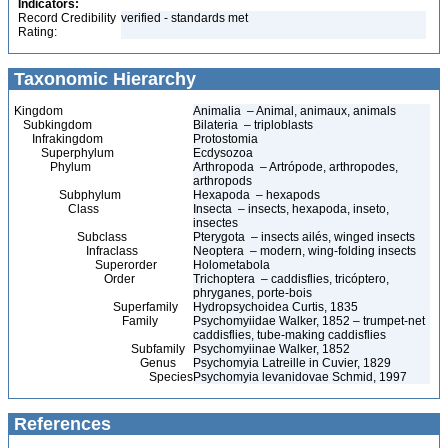
Indicators:
Record Credibility
verified - standards met
Rating:
Taxonomic Hierarchy
Kingdom
Animalia – Animal, animaux, animals
Subkingdom
Bilateria – triploblasts
Infrakingdom
Protostomia
Superphylum
Ecdysozoa
Phylum
Arthropoda – Artrópode, arthropodes,
arthropods
Subphylum
Hexapoda – hexapods
Class
Insecta – insects, hexapoda, inseto,
insectes
Subclass
Pterygota – insects ailés, winged insects
Infraclass
Neoptera – modern, wing-folding insects
Superorder
Holometabola
Order
Trichoptera – caddisflies, tricóptero,
phryganes, porte-bois
Superfamily
Hydropsychoidea Curtis, 1835
Family
Psychomyiidae Walker, 1852 – trumpet-net
caddisflies, tube-making caddisflies
Subfamily
Psychomyiinae Walker, 1852
Genus
Psychomyia Latreille in Cuvier, 1829
Species
Psychomyia levanidovae Schmid, 1997
References