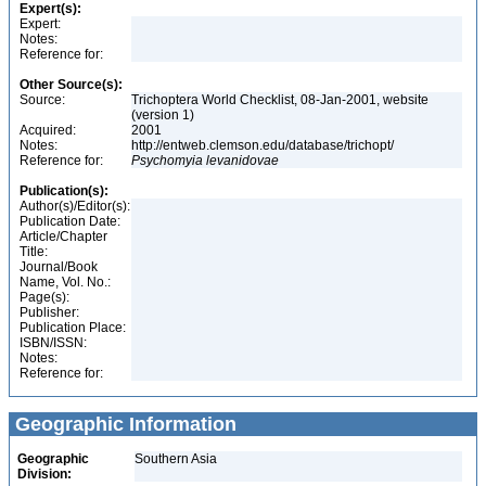
Expert(s):
Expert:
Notes:
Reference for:
Other Source(s):
Source:
Trichoptera World Checklist, 08-Jan-2001, website
(version 1)
Acquired:
2001
Notes:
http://entweb.clemson.edu/database/trichopt/
Reference for:
Psychomyia
levanidovae
Publication(s):
Author(s)/Editor(s):
Publication Date:
Article/Chapter
Title:
Journal/Book
Name, Vol. No.:
Page(s):
Publisher:
Publication Place:
ISBN/ISSN:
Notes:
Reference for:
Geographic Information
Geographic
Southern Asia
Division: