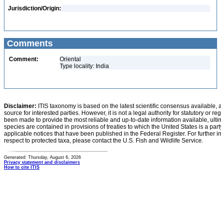
Jurisdiction/Origin:
Comments
Comment:
Oriental
Type locality: India
Disclaimer:
ITIS taxonomy is based on the latest scientific consensus available, 
source for interested parties. However, it is not a legal authority for statutory or r
been made to provide the most reliable and up-to-date information available, ulti
species are contained in provisions of treaties to which the United States is a party
applicable notices that have been published in the Federal Register. For further i
respect to protected taxa, please contact the U.S. Fish and Wildlife Service.
Generated: Thursday, August 6, 2026
Privacy statement and disclaimers
How to cite ITIS