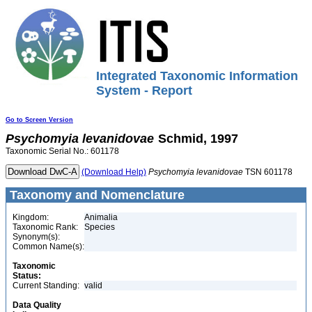
Integrated Taxonomic Information
System - Report
Go to Screen Version
Psychomyia
levanidovae
Schmid, 1997
Taxonomic Serial No.: 601178
(Download Help)
Psychomyia
levanidovae
TSN 601178
Taxonomy and Nomenclature
Kingdom:
Animalia
Taxonomic Rank:
Species
Synonym(s):
Common Name(s):
Taxonomic
Status:
Current Standing:
valid
Data Quality