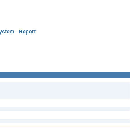
ystem - Report