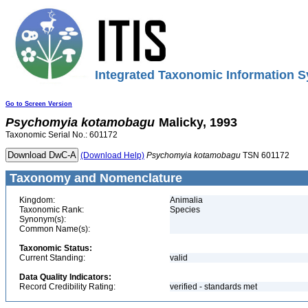
Integrated Taxonomic Information S
Go to Screen Version
Psychomyia
kotamobagu
Malicky, 1993
Taxonomic Serial No.: 601172
(Download Help)
Psychomyia
kotamobagu
TSN 601172
Taxonomy and Nomenclature
Kingdom:
Animalia
Taxonomic Rank:
Species
Synonym(s):
Common Name(s):
Taxonomic Status:
Current Standing:
valid
Data Quality Indicators:
Record Credibility Rating:
verified - standards met