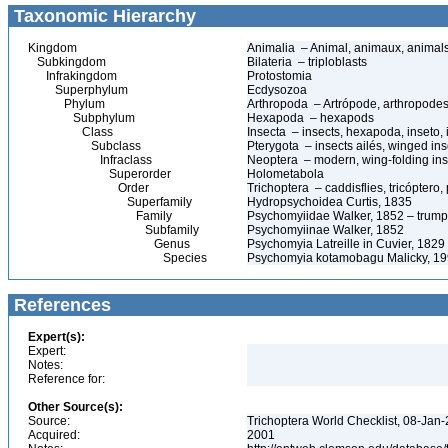
Taxonomic Hierarchy
Kingdom
Animalia – Animal, animaux, animal
Subkingdom
Bilateria – triploblasts
Infrakingdom
Protostomia
Superphylum
Ecdysozoa
Phylum
Arthropoda – Artrópode, arthropodes
Subphylum
Hexapoda – hexapods
Class
Insecta – insects, hexapoda, inseto, 
Subclass
Pterygota – insects ailés, winged ins
Infraclass
Neoptera – modern, wing-folding ins
Superorder
Holometabola
Order
Trichoptera – caddisflies, tricóptero
Superfamily
Hydropsychoidea Curtis, 1835
Family
Psychomyiidae Walker, 1852 – trumpet
Subfamily
Psychomyiinae Walker, 1852
Genus
Psychomyia Latreille in Cuvier, 1829
Species
Psychomyia kotamobagu Malicky, 1
References
Expert(s):
Expert:
Notes:
Reference for:
Other Source(s):
Source:
Trichoptera World Checklist, 08-Jan-
Acquired:
2001