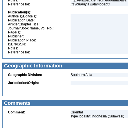
Notes:
http://entweb.clemson.edu/database/t
Reference for:
Psychomyia
kotamobagu
Publication(s):
Author(s)/Editor(s):
Publication Date:
Article/Chapter Title:
Journal/Book Name, Vol. No.:
Page(s):
Publisher:
Publication Place:
ISBN/ISSN:
Notes:
Reference for:
Geographic Information
Geographic Division:
Southern Asia
Jurisdiction/Origin:
Comments
Comment:
Oriental
Type locality: Indonesia (Sulawesi)