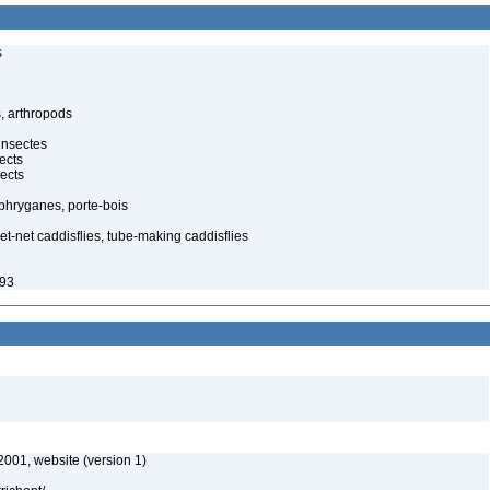
s
, arthropods
insectes
ects
ects
, phryganes, porte-bois
-net caddisflies, tube-making caddisflies
993
2001, website (version 1)