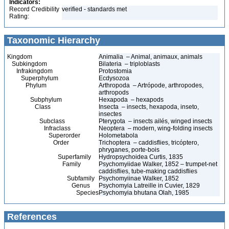
Indicators:
Record Credibility
verified - standards met
Rating:
Taxonomic Hierarchy
Kingdom
Animalia – Animal, animaux, animals
Subkingdom
Bilateria – triploblasts
Infrakingdom
Protostomia
Superphylum
Ecdysozoa
Phylum
Arthropoda – Artrópode, arthropodes,
arthropods
Subphylum
Hexapoda – hexapods
Class
Insecta – insects, hexapoda, inseto,
insectes
Subclass
Pterygota – insects ailés, winged insects
Infraclass
Neoptera – modern, wing-folding insects
Superorder
Holometabola
Order
Trichoptera – caddisflies, tricóptero,
phryganes, porte-bois
Superfamily
Hydropsychoidea Curtis, 1835
Family
Psychomyiidae Walker, 1852 – trumpet-net
caddisflies, tube-making caddisflies
Subfamily
Psychomyiinae Walker, 1852
Genus
Psychomyia Latreille in Cuvier, 1829
Species
Psychomyia bhutana Olah, 1985
References