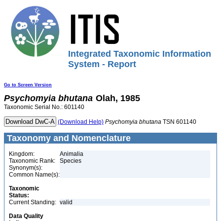
Integrated Taxonomic Information
System - Report
Go to Screen Version
Psychomyia
bhutana
Olah, 1985
Taxonomic Serial No.: 601140
(Download Help)
Psychomyia
bhutana
TSN 601140
Taxonomy and Nomenclature
Kingdom:
Animalia
Taxonomic Rank:
Species
Synonym(s):
Common Name(s):
Taxonomic
Status:
Current Standing:
valid
Data Quality