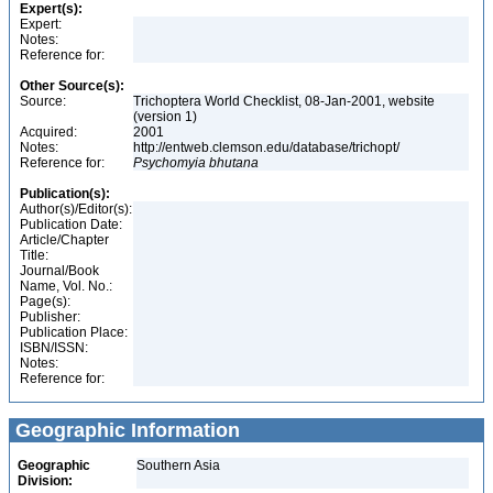
Expert(s):
Expert:
Notes:
Reference for:
Other Source(s):
Source:
Trichoptera World Checklist, 08-Jan-2001, website
(version 1)
Acquired:
2001
Notes:
http://entweb.clemson.edu/database/trichopt/
Reference for:
Psychomyia
bhutana
Publication(s):
Author(s)/Editor(s):
Publication Date:
Article/Chapter
Title:
Journal/Book
Name, Vol. No.:
Page(s):
Publisher:
Publication Place:
ISBN/ISSN:
Notes:
Reference for:
Geographic Information
Geographic
Southern Asia
Division: