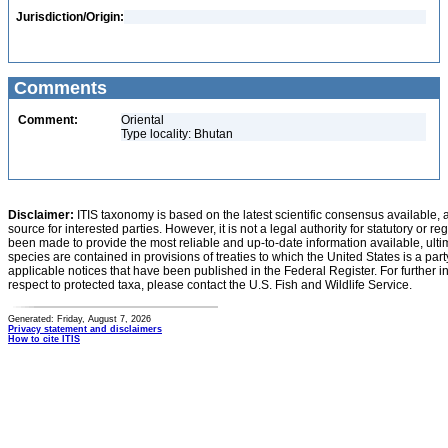
Jurisdiction/Origin:
Comments
Comment:
Oriental
Type locality: Bhutan
Disclaimer:
ITIS taxonomy is based on the latest scientific consensus available, 
source for interested parties. However, it is not a legal authority for statutory or r
been made to provide the most reliable and up-to-date information available, ulti
species are contained in provisions of treaties to which the United States is a party
applicable notices that have been published in the Federal Register. For further i
respect to protected taxa, please contact the U.S. Fish and Wildlife Service.
Generated: Friday, August 7, 2026
Privacy statement and disclaimers
How to cite ITIS