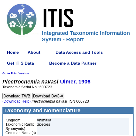
Integrated Taxonomic Information
System - Report
Home
About
Data Access and Tools
Get ITIS Data
Become a Data Partner
Go to Print Version
Plectrocnemia
navasi
Ulmer, 1906
Taxonomic Serial No.: 600723
(Download Help)
Plectrocnemia
navasi
TSN 600723
Taxonomy and Nomenclature
Kingdom:
Animalia
Taxonomic Rank:
Species
Synonym(s):
Common Name(s):