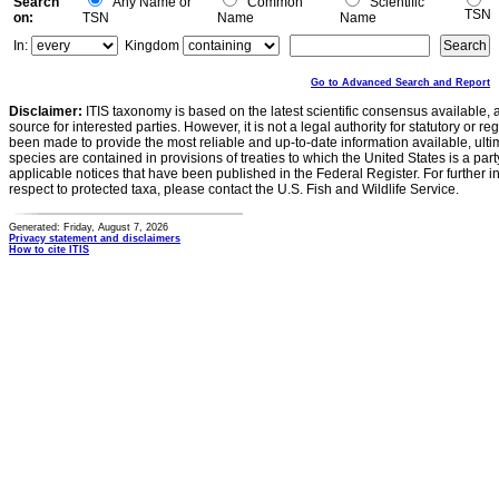
Search
Any Name or
Common
Scientific
TSN
on:
TSN
Name
Name
In:
Kingdom
Go to Advanced Search and Report
Disclaimer:
ITIS taxonomy is based on the latest scientific consensus available, 
source for interested parties. However, it is not a legal authority for statutory or r
been made to provide the most reliable and up-to-date information available, ulti
species are contained in provisions of treaties to which the United States is a party
applicable notices that have been published in the Federal Register. For further i
respect to protected taxa, please contact the U.S. Fish and Wildlife Service.
Generated: Friday, August 7, 2026
Privacy statement and disclaimers
How to cite ITIS