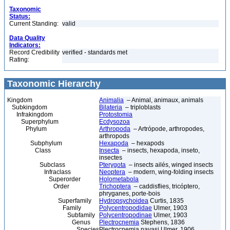
Taxonomic
Status:
Current Standing:
valid
Data Quality
Indicators:
Record Credibility
verified - standards met
Rating:
Taxonomic Hierarchy
Kingdom
Animalia
– Animal, animaux, animals
Subkingdom
Bilateria
– triploblasts
Infrakingdom
Protostomia
Superphylum
Ecdysozoa
Phylum
Arthropoda
– Artrópode, arthropodes,
arthropods
Subphylum
Hexapoda
– hexapods
Class
Insecta
– insects, hexapoda, inseto,
insectes
Subclass
Pterygota
– insects ailés, winged insects
Infraclass
Neoptera
– modern, wing-folding insects
Superorder
Holometabola
Order
Trichoptera
– caddisflies, tricóptero,
phryganes, porte-bois
Superfamily
Hydropsychoidea
Curtis, 1835
Family
Polycentropodidae
Ulmer, 1903
Subfamily
Polycentropodinae
Ulmer, 1903
Genus
Plectrocnemia
Stephens, 1836
Species
Plectrocnemia navasi Ulmer, 1906