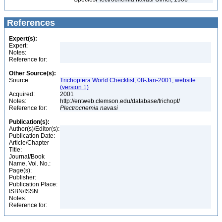
References
Expert(s):
Expert:
Notes:
Reference for:
Other Source(s):
Source:
Trichoptera World Checklist, 08-Jan-2001, website
(version 1)
Acquired:
2001
Notes:
http://entweb.clemson.edu/database/trichopt/
Reference for:
Plectrocnemia
navasi
Publication(s):
Author(s)/Editor(s):
Publication Date:
Article/Chapter
Title:
Journal/Book
Name, Vol. No.:
Page(s):
Publisher:
Publication Place:
ISBN/ISSN:
Notes:
Reference for: