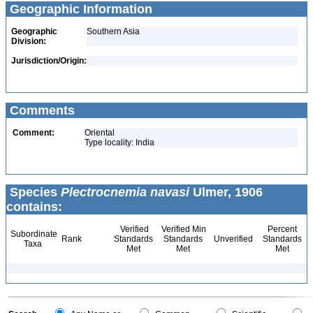
Geographic Information
Geographic
Southern Asia
Division:
Jurisdiction/Origin:
Comments
Comment:
Oriental
Type locality: India
Species
Plectrocnemia navasi
Ulmer, 1906
contains:
Verified
Verified Min
Percent
Subordinate
Rank
Standards
Standards
Unverified
Standards
Taxa
Met
Met
Met