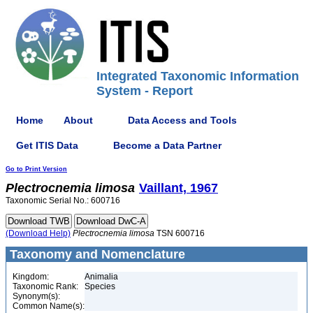
Integrated Taxonomic Information
System - Report
Home
About
Data Access and Tools
Get ITIS Data
Become a Data Partner
Go to Print Version
Plectrocnemia
limosa
Vaillant, 1967
Taxonomic Serial No.: 600716
(Download Help)
Plectrocnemia
limosa
TSN 600716
Taxonomy and Nomenclature
Kingdom:
Animalia
Taxonomic Rank:
Species
Synonym(s):
Common Name(s):