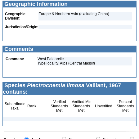
Geographic Information
Geographic
Europe & Northern Asia (excluding China)
Division:
Jurisdiction/Origin:
Comments
Comment:
West Palearctic
Type locality: Alps (Central Massif)
Species
Plectrocnemia limosa
Vaillant, 1967
contains:
Verified
Verified Min
Percent
Subordinate
Rank
Standards
Standards
Unverified
Standards
Taxa
Met
Met
Met