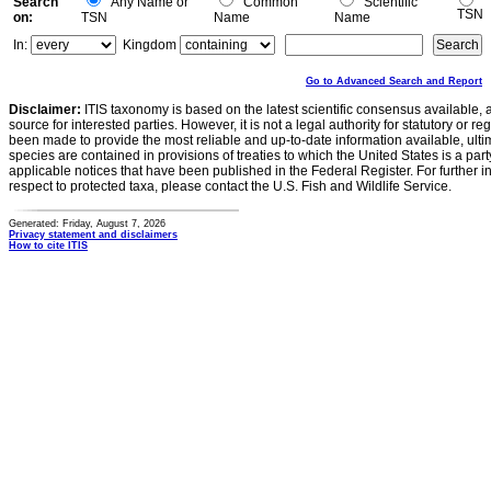
Search
Any Name or
Common
Scientific
TSN
on:
TSN
Name
Name
In:
Kingdom
Go to Advanced Search and Report
Disclaimer:
ITIS taxonomy is based on the latest scientific consensus available, 
source for interested parties. However, it is not a legal authority for statutory or r
been made to provide the most reliable and up-to-date information available, ulti
species are contained in provisions of treaties to which the United States is a party
applicable notices that have been published in the Federal Register. For further i
respect to protected taxa, please contact the U.S. Fish and Wildlife Service.
Generated: Friday, August 7, 2026
Privacy statement and disclaimers
How to cite ITIS