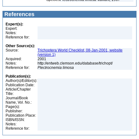
References
Expert(s):
Expert:
Notes:
Reference for:
Other Source(s):
Source:
Trichoptera World Checklist, 08-Jan-2001, website
(version 1)
Acquired:
2001
Notes:
http://entweb.clemson.edu/database/trichopt/
Reference for:
Plectrocnemia
limosa
Publication(s):
Author(s)/Editor(s):
Publication Date:
Article/Chapter
Title:
Journal/Book
Name, Vol. No.:
Page(s):
Publisher:
Publication Place:
ISBN/ISSN:
Notes:
Reference for: