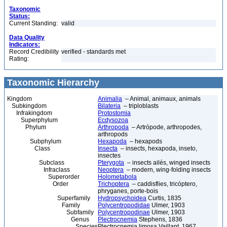
Taxonomic
Status:
Current Standing:
valid
Data Quality
Indicators:
Record Credibility
verified - standards met
Rating:
Taxonomic Hierarchy
Kingdom
Animalia
– Animal, animaux, animals
Subkingdom
Bilateria
– triploblasts
Infrakingdom
Protostomia
Superphylum
Ecdysozoa
Phylum
Arthropoda
– Artrópode, arthropodes,
arthropods
Subphylum
Hexapoda
– hexapods
Class
Insecta
– insects, hexapoda, inseto,
insectes
Subclass
Pterygota
– insects ailés, winged insects
Infraclass
Neoptera
– modern, wing-folding insects
Superorder
Holometabola
Order
Trichoptera
– caddisflies, tricóptero,
phryganes, porte-bois
Superfamily
Hydropsychoidea
Curtis, 1835
Family
Polycentropodidae
Ulmer, 1903
Subfamily
Polycentropodinae
Ulmer, 1903
Genus
Plectrocnemia
Stephens, 1836
Species
Plectrocnemia limosa Vaillant, 1967