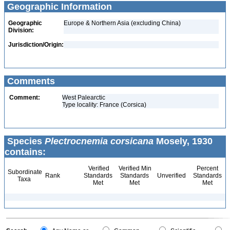
Geographic Information
Geographic
Europe & Northern Asia (excluding China)
Division:
Jurisdiction/Origin:
Comments
Comment:
West Palearctic
Type locality: France (Corsica)
Species
Plectrocnemia corsicana
Mosely, 1930
contains:
Verified
Verified Min
Percent
Subordinate
Rank
Standards
Standards
Unverified
Standards
Taxa
Met
Met
Met