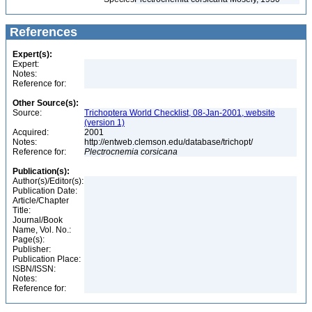
References
Expert(s):
Expert:
Notes:
Reference for:
Other Source(s):
Source:
Trichoptera World Checklist, 08-Jan-2001, website
(version 1)
Acquired:
2001
Notes:
http://entweb.clemson.edu/database/trichopt/
Reference for:
Plectrocnemia
corsicana
Publication(s):
Author(s)/Editor(s):
Publication Date:
Article/Chapter
Title:
Journal/Book
Name, Vol. No.:
Page(s):
Publisher:
Publication Place:
ISBN/ISSN:
Notes:
Reference for: