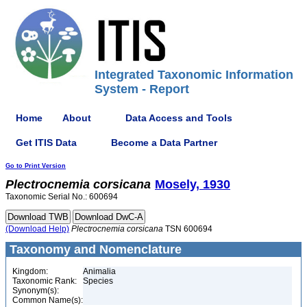
Integrated Taxonomic Information
System - Report
Home
About
Data Access and Tools
Get ITIS Data
Become a Data Partner
Go to Print Version
Plectrocnemia
corsicana
Mosely, 1930
Taxonomic Serial No.: 600694
(Download Help)
Plectrocnemia
corsicana
TSN 600694
Taxonomy and Nomenclature
Kingdom:
Animalia
Taxonomic Rank:
Species
Synonym(s):
Common Name(s):