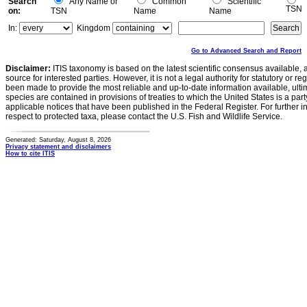
Search
Any Name or
Common
Scientific
TSN
on:
TSN
Name
Name
In:
Kingdom
Go to Advanced Search and Report
Disclaimer:
ITIS taxonomy is based on the latest scientific consensus available, 
source for interested parties. However, it is not a legal authority for statutory or r
been made to provide the most reliable and up-to-date information available, ulti
species are contained in provisions of treaties to which the United States is a party
applicable notices that have been published in the Federal Register. For further i
respect to protected taxa, please contact the U.S. Fish and Wildlife Service.
Generated: Saturday, August 8, 2026
Privacy statement and disclaimers
How to cite ITIS