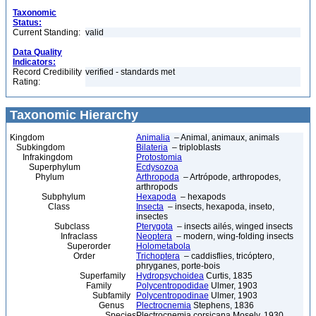
Taxonomic
Status:
Current Standing:
valid
Data Quality
Indicators:
Record Credibility
verified - standards met
Rating:
Taxonomic Hierarchy
Kingdom
Animalia
– Animal, animaux, animals
Subkingdom
Bilateria
– triploblasts
Infrakingdom
Protostomia
Superphylum
Ecdysozoa
Phylum
Arthropoda
– Artrópode, arthropodes,
arthropods
Subphylum
Hexapoda
– hexapods
Class
Insecta
– insects, hexapoda, inseto,
insectes
Subclass
Pterygota
– insects ailés, winged insects
Infraclass
Neoptera
– modern, wing-folding insects
Superorder
Holometabola
Order
Trichoptera
– caddisflies, tricóptero,
phryganes, porte-bois
Superfamily
Hydropsychoidea
Curtis, 1835
Family
Polycentropodidae
Ulmer, 1903
Subfamily
Polycentropodinae
Ulmer, 1903
Genus
Plectrocnemia
Stephens, 1836
Species
Plectrocnemia corsicana Mosely, 1930