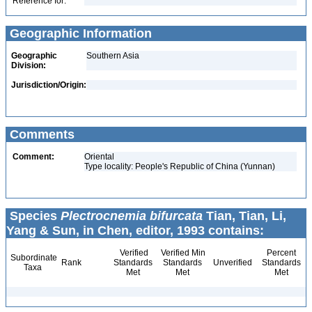
Reference for:
Geographic Information
Geographic
Southern Asia
Division:
Jurisdiction/Origin:
Comments
Comment:
Oriental
Type locality: People's Republic of China (Yunnan)
Species
Plectrocnemia bifurcata
Tian, Tian, Li,
Yang & Sun, in Chen, editor, 1993 contains:
Verified
Verified Min
Percent
Subordinate
Rank
Standards
Standards
Unverified
Standards
Taxa
Met
Met
Met