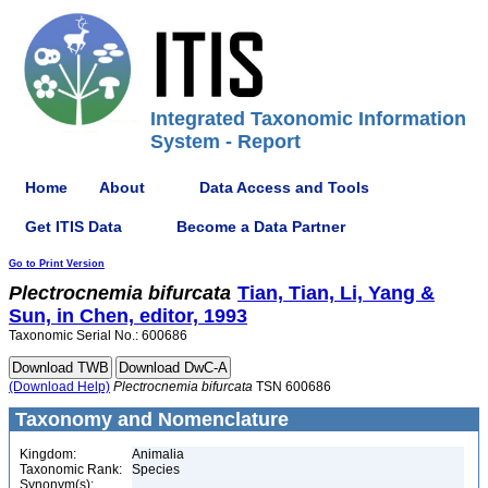
Integrated Taxonomic Information
System - Report
Home
About
Data Access and Tools
Get ITIS Data
Become a Data Partner
Go to Print Version
Plectrocnemia
bifurcata
Tian, Tian, Li, Yang &
Sun, in Chen, editor, 1993
Taxonomic Serial No.: 600686
(Download Help)
Plectrocnemia
bifurcata
TSN 600686
Taxonomy and Nomenclature
Kingdom:
Animalia
Taxonomic Rank:
Species
Synonym(s):