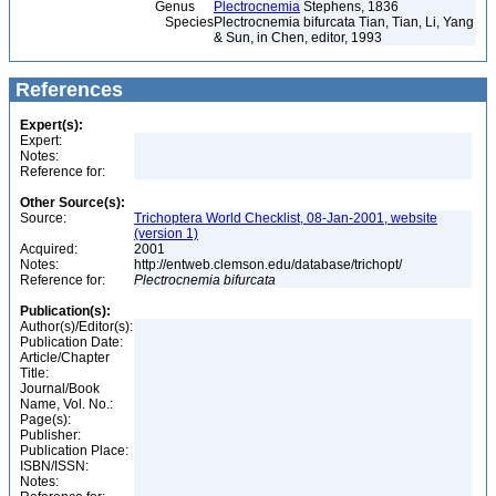
Genus
Plectrocnemia
Stephens, 1836
Species
Plectrocnemia bifurcata Tian, Tian, Li, Yang
& Sun, in Chen, editor, 1993
References
Expert(s):
Expert:
Notes:
Reference for:
Other Source(s):
Source:
Trichoptera World Checklist, 08-Jan-2001, website
(version 1)
Acquired:
2001
Notes:
http://entweb.clemson.edu/database/trichopt/
Reference for:
Plectrocnemia
bifurcata
Publication(s):
Author(s)/Editor(s):
Publication Date:
Article/Chapter
Title:
Journal/Book
Name, Vol. No.:
Page(s):
Publisher:
Publication Place:
ISBN/ISSN:
Notes: