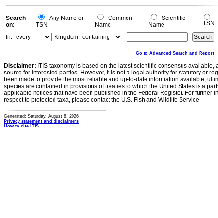
Search
Any Name or
Common
Scientific
TSN
on:
TSN
Name
Name
In:
Kingdom
Go to Advanced Search and Report
Disclaimer:
ITIS taxonomy is based on the latest scientific consensus available, 
source for interested parties. However, it is not a legal authority for statutory or r
been made to provide the most reliable and up-to-date information available, ulti
species are contained in provisions of treaties to which the United States is a party
applicable notices that have been published in the Federal Register. For further i
respect to protected taxa, please contact the U.S. Fish and Wildlife Service.
Generated: Saturday, August 8, 2026
Privacy statement and disclaimers
How to cite ITIS