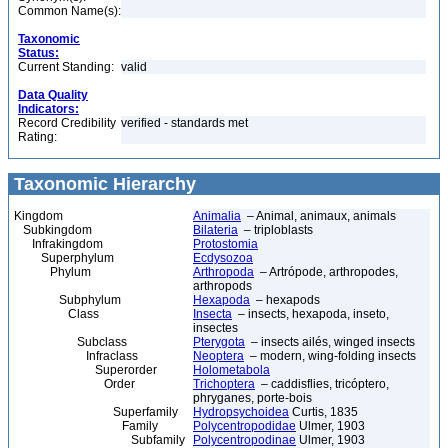
Common Name(s):
Taxonomic
Status:
Current Standing:
valid
Data Quality
Indicators:
Record Credibility
verified - standards met
Rating:
Taxonomic Hierarchy
Kingdom
Animalia
– Animal, animaux, animals
Subkingdom
Bilateria
– triploblasts
Infrakingdom
Protostomia
Superphylum
Ecdysozoa
Phylum
Arthropoda
– Artrópode, arthropodes,
arthropods
Subphylum
Hexapoda
– hexapods
Class
Insecta
– insects, hexapoda, inseto,
insectes
Subclass
Pterygota
– insects ailés, winged insects
Infraclass
Neoptera
– modern, wing-folding insects
Superorder
Holometabola
Order
Trichoptera
– caddisflies, tricóptero,
phryganes, porte-bois
Superfamily
Hydropsychoidea
Curtis, 1835
Family
Polycentropodidae
Ulmer, 1903
Subfamily
Polycentropodinae
Ulmer, 1903