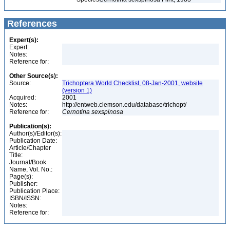
References
Expert(s):
Expert:
Notes:
Reference for:
Other Source(s):
Source:
Trichoptera World Checklist, 08-Jan-2001, website
(version 1)
Acquired:
2001
Notes:
http://entweb.clemson.edu/database/trichopt/
Reference for:
Cernotina
sexspinosa
Publication(s):
Author(s)/Editor(s):
Publication Date:
Article/Chapter
Title:
Journal/Book
Name, Vol. No.:
Page(s):
Publisher:
Publication Place:
ISBN/ISSN:
Notes:
Reference for: