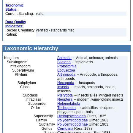
Taxonomic
Status:
Current Standing:
valid
Data Quality
Indicators:
Record Credibility
verified - standards met
Rating:
Taxonomic Hierarchy
Kingdom
Animalia
– Animal, animaux, animals
Subkingdom
Bilateria
– triploblasts
Infrakingdom
Protostomia
Superphylum
Ecdysozoa
Phylum
Arthropoda
– Artrópode, arthropodes,
arthropods
Subphylum
Hexapoda
– hexapods
Class
Insecta
– insects, hexapoda, inseto,
insectes
Subclass
Pterygota
– insects ailés, winged insects
Infraclass
Neoptera
– modern, wing-folding insects
Superorder
Holometabola
Order
Trichoptera
– caddisflies, tricóptero,
phryganes, porte-bois
Superfamily
Hydropsychoidea
Curtis, 1835
Family
Polycentropodidae
Ulmer, 1903
Subfamily
Polycentropodinae
Ulmer, 1903
Genus
Cernotina
Ross, 1938
Species
Cernotina sexspinosa Flint, 1983