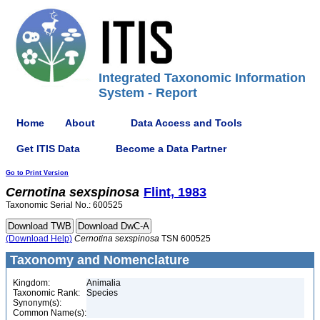
Integrated Taxonomic Information
System - Report
Home
About
Data Access and Tools
Get ITIS Data
Become a Data Partner
Go to Print Version
Cernotina
sexspinosa
Flint, 1983
Taxonomic Serial No.: 600525
(Download Help)
Cernotina
sexspinosa
TSN 600525
Taxonomy and Nomenclature
Kingdom:
Animalia
Taxonomic Rank:
Species
Synonym(s):
Common Name(s):