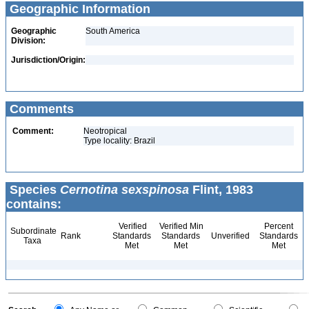
Geographic Information
Geographic
South America
Division:
Jurisdiction/Origin:
Comments
Comment:
Neotropical
Type locality: Brazil
Species
Cernotina sexspinosa
Flint, 1983
contains:
Verified
Verified Min
Percent
Subordinate
Rank
Standards
Standards
Unverified
Standards
Taxa
Met
Met
Met