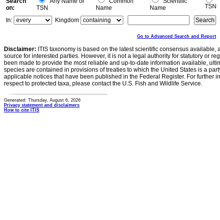
Search
Any Name or
Common
Scientific
TSN
on:
TSN
Name
Name
In:
Kingdom
Go to Advanced Search and Report
Disclaimer:
ITIS taxonomy is based on the latest scientific consensus available, 
source for interested parties. However, it is not a legal authority for statutory or r
been made to provide the most reliable and up-to-date information available, ulti
species are contained in provisions of treaties to which the United States is a party
applicable notices that have been published in the Federal Register. For further i
respect to protected taxa, please contact the U.S. Fish and Wildlife Service.
Generated: Thursday, August 6, 2026
Privacy statement and disclaimers
How to cite ITIS