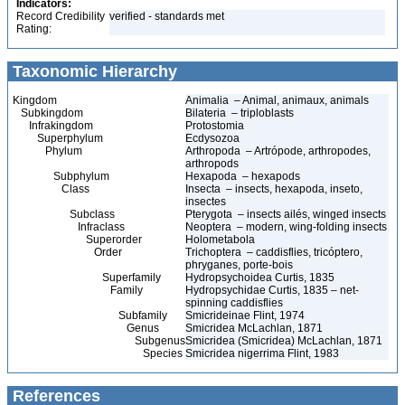
Indicators:
Record Credibility
verified - standards met
Rating:
Taxonomic Hierarchy
Kingdom
Animalia – Animal, animaux, animals
Subkingdom
Bilateria – triploblasts
Infrakingdom
Protostomia
Superphylum
Ecdysozoa
Phylum
Arthropoda – Artrópode, arthropodes,
arthropods
Subphylum
Hexapoda – hexapods
Class
Insecta – insects, hexapoda, inseto,
insectes
Subclass
Pterygota – insects ailés, winged insects
Infraclass
Neoptera – modern, wing-folding insects
Superorder
Holometabola
Order
Trichoptera – caddisflies, tricóptero,
phryganes, porte-bois
Superfamily
Hydropsychoidea Curtis, 1835
Family
Hydropsychidae Curtis, 1835 – net-
spinning caddisflies
Subfamily
Smicrideinae Flint, 1974
Genus
Smicridea McLachlan, 1871
Subgenus
Smicridea (Smicridea) McLachlan, 1871
Species
Smicridea nigerrima Flint, 1983
References