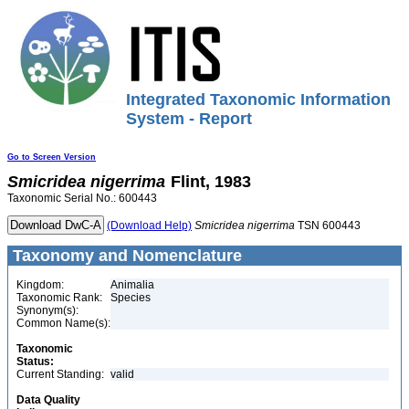
Integrated Taxonomic Information
System - Report
Go to Screen Version
Smicridea
nigerrima
Flint, 1983
Taxonomic Serial No.: 600443
(Download Help)
Smicridea
nigerrima
TSN 600443
Taxonomy and Nomenclature
Kingdom:
Animalia
Taxonomic Rank:
Species
Synonym(s):
Common Name(s):
Taxonomic
Status:
Current Standing:
valid
Data Quality