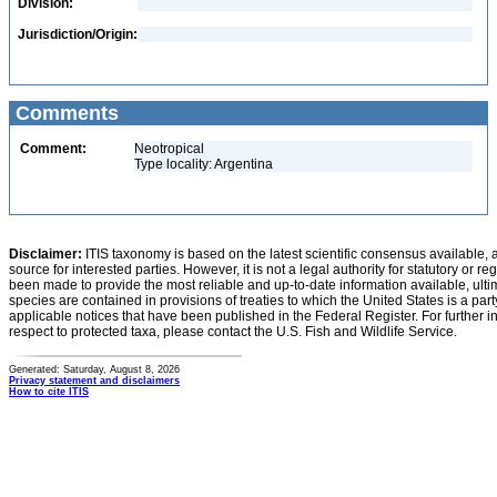
Division:
Jurisdiction/Origin:
Comments
Comment:
Neotropical
Type locality: Argentina
Disclaimer:
ITIS taxonomy is based on the latest scientific consensus available, 
source for interested parties. However, it is not a legal authority for statutory or r
been made to provide the most reliable and up-to-date information available, ulti
species are contained in provisions of treaties to which the United States is a party
applicable notices that have been published in the Federal Register. For further i
respect to protected taxa, please contact the U.S. Fish and Wildlife Service.
Generated: Saturday, August 8, 2026
Privacy statement and disclaimers
How to cite ITIS