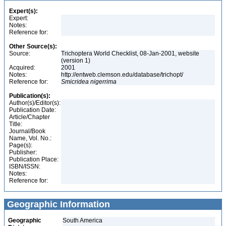
Expert(s):
Expert:
Notes:
Reference for:
Other Source(s):
Source:
Trichoptera World Checklist, 08-Jan-2001, website
(version 1)
Acquired:
2001
Notes:
http://entweb.clemson.edu/database/trichopt/
Reference for:
Smicridea
nigerrima
Publication(s):
Author(s)/Editor(s):
Publication Date:
Article/Chapter
Title:
Journal/Book
Name, Vol. No.:
Page(s):
Publisher:
Publication Place:
ISBN/ISSN:
Notes:
Reference for:
Geographic Information
Geographic
South America