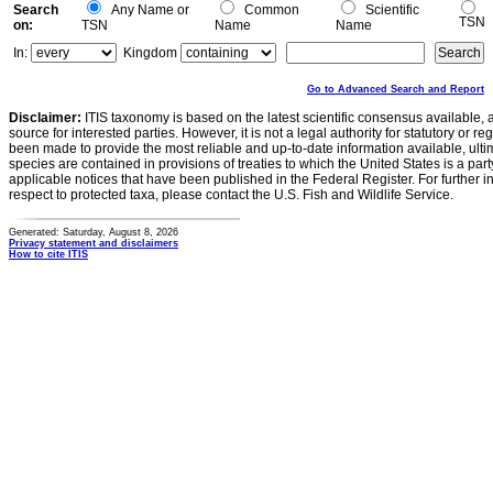
Search
Any Name or
Common
Scientific
TSN
on:
TSN
Name
Name
In:
Kingdom
Go to Advanced Search and Report
Disclaimer:
ITIS taxonomy is based on the latest scientific consensus available, 
source for interested parties. However, it is not a legal authority for statutory or r
been made to provide the most reliable and up-to-date information available, ulti
species are contained in provisions of treaties to which the United States is a party
applicable notices that have been published in the Federal Register. For further i
respect to protected taxa, please contact the U.S. Fish and Wildlife Service.
Generated: Saturday, August 8, 2026
Privacy statement and disclaimers
How to cite ITIS