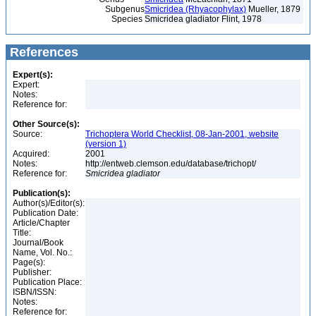
Subgenus
Smicridea (Rhyacophylax)
Mueller, 1879
Species
Smicridea gladiator Flint, 1978
References
Expert(s):
Expert:
Notes:
Reference for:
Other Source(s):
Source:
Trichoptera World Checklist, 08-Jan-2001, website
(version 1)
Acquired:
2001
Notes:
http://entweb.clemson.edu/database/trichopt/
Reference for:
Smicridea
gladiator
Publication(s):
Author(s)/Editor(s):
Publication Date:
Article/Chapter
Title:
Journal/Book
Name, Vol. No.:
Page(s):
Publisher:
Publication Place:
ISBN/ISSN:
Notes:
Reference for: