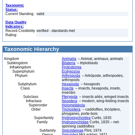
Taxonomic
Status:
Current Standing:
valid
Data Quality
Indicators:
Record Credibility
verified - standards met
Rating:
Taxonomic Hierarchy
Kingdom
Animalia
– Animal, animaux, animals
Subkingdom
Bilateria
– triploblasts
Infrakingdom
Protostomia
Superphylum
Ecdysozoa
Phylum
Arthropoda
– Artrópode, arthropodes,
arthropods
Subphylum
Hexapoda
– hexapods
Class
Insecta
– insects, hexapoda, inseto,
insectes
Subclass
Pterygota
– insects ailés, winged insects
Infraclass
Neoptera
– modern, wing-folding insects
Superorder
Holometabola
Order
Trichoptera
– caddisflies, tricóptero,
phryganes, porte-bois
Superfamily
Hydropsychoidea
Curtis, 1835
Family
Hydropsychidae
Curtis, 1835 – net-
spinning caddisflies
Subfamily
Smicrideinae
Flint, 1974
Genus
Smicridea
McLachlan, 1871