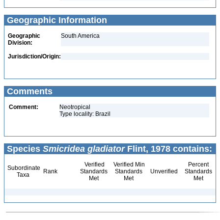
Geographic Information
Geographic
South America
Division:
Jurisdiction/Origin:
Comments
Comment:
Neotropical
Type locality: Brazil
Species
Smicridea gladiator
Flint, 1978 contains:
Verified
Verified Min
Percent
Subordinate
Rank
Standards
Standards
Unverified
Standards
Taxa
Met
Met
Met