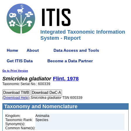
Integrated Taxonomic Information
System - Report
Home
About
Data Access and Tools
Get ITIS Data
Become a Data Partner
Go to Print Version
Smicridea
gladiator
Flint, 1978
Taxonomic Serial No.: 600339
(Download Help)
Smicridea
gladiator
TSN 600339
Taxonomy and Nomenclature
Kingdom:
Animalia
Taxonomic Rank:
Species
Synonym(s):
Common Name(s):