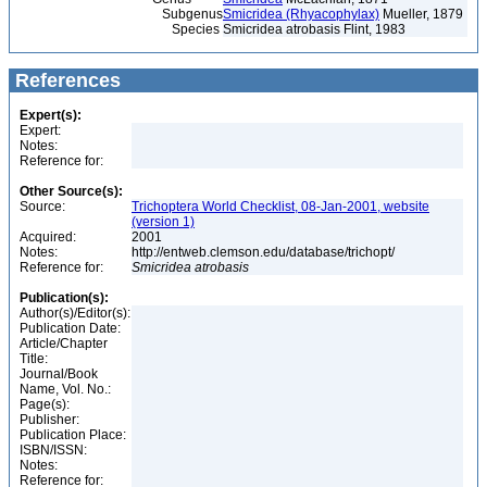
Subgenus
Smicridea (Rhyacophylax)
Mueller, 1879
Species
Smicridea atrobasis Flint, 1983
References
Expert(s):
Expert:
Notes:
Reference for:
Other Source(s):
Source:
Trichoptera World Checklist, 08-Jan-2001, website
(version 1)
Acquired:
2001
Notes:
http://entweb.clemson.edu/database/trichopt/
Reference for:
Smicridea
atrobasis
Publication(s):
Author(s)/Editor(s):
Publication Date:
Article/Chapter
Title:
Journal/Book
Name, Vol. No.:
Page(s):
Publisher:
Publication Place:
ISBN/ISSN:
Notes:
Reference for: