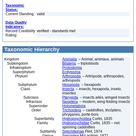
Taxonomic
Status:
Current Standing:
valid
Data Quality
Indicators:
Record Credibility
verified - standards met
Rating:
Taxonomic Hierarchy
Kingdom
Animalia
– Animal, animaux, animals
Subkingdom
Bilateria
– triploblasts
Infrakingdom
Protostomia
Superphylum
Ecdysozoa
Phylum
Arthropoda
– Artrópode, arthropodes,
arthropods
Subphylum
Hexapoda
– hexapods
Class
Insecta
– insects, hexapoda, inseto,
insectes
Subclass
Pterygota
– insects ailés, winged insects
Infraclass
Neoptera
– modern, wing-folding insects
Superorder
Holometabola
Order
Trichoptera
– caddisflies, tricóptero,
phryganes, porte-bois
Superfamily
Hydropsychoidea
Curtis, 1835
Family
Hydropsychidae
Curtis, 1835 – net-
spinning caddisflies
Subfamily
Smicrideinae
Flint, 1974
Genus
Smicridea
McLachlan, 1871