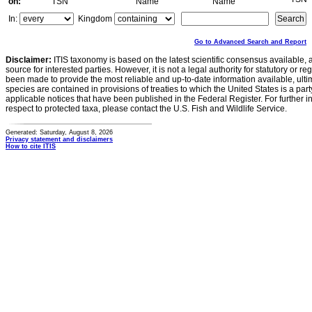
on:
TSN
Name
Name
In:
Kingdom
Go to Advanced Search and Report
Disclaimer:
ITIS taxonomy is based on the latest scientific consensus available, 
source for interested parties. However, it is not a legal authority for statutory or r
been made to provide the most reliable and up-to-date information available, ulti
species are contained in provisions of treaties to which the United States is a party
applicable notices that have been published in the Federal Register. For further i
respect to protected taxa, please contact the U.S. Fish and Wildlife Service.
Generated: Saturday, August 8, 2026
Privacy statement and disclaimers
How to cite ITIS