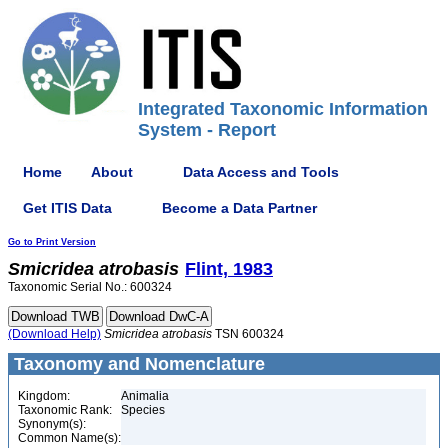
Integrated Taxonomic Information
System - Report
Home
About
Data Access and Tools
Get ITIS Data
Become a Data Partner
Go to Print Version
Smicridea
atrobasis
Flint, 1983
Taxonomic Serial No.: 600324
(Download Help)
Smicridea
atrobasis
TSN 600324
Taxonomy and Nomenclature
Kingdom:
Animalia
Taxonomic Rank:
Species
Synonym(s):
Common Name(s):