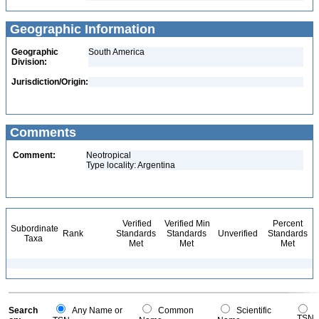
Geographic Information
Geographic
South America
Division:
Jurisdiction/Origin:
Comments
Comment:
Neotropical
Type locality: Argentina
Verified
Verified Min
Percent
Subordinate
Rank
Standards
Standards
Unverified
Standards
Taxa
Met
Met
Met
Search
Any Name or
Common
Scientific
TSN