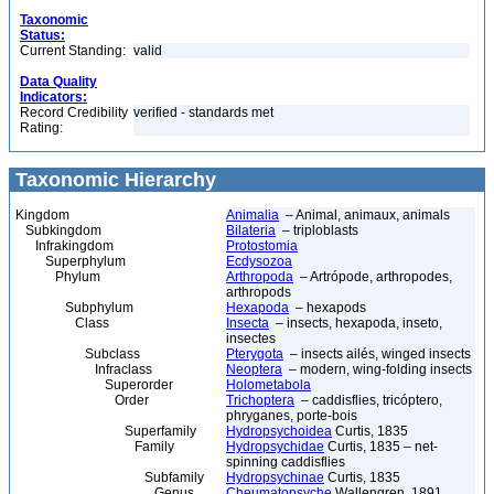
Taxonomic
Status:
Current Standing:
valid
Data Quality
Indicators:
Record Credibility
verified - standards met
Rating:
Taxonomic Hierarchy
Kingdom
Animalia
– Animal, animaux, animals
Subkingdom
Bilateria
– triploblasts
Infrakingdom
Protostomia
Superphylum
Ecdysozoa
Phylum
Arthropoda
– Artrópode, arthropodes,
arthropods
Subphylum
Hexapoda
– hexapods
Class
Insecta
– insects, hexapoda, inseto,
insectes
Subclass
Pterygota
– insects ailés, winged insects
Infraclass
Neoptera
– modern, wing-folding insects
Superorder
Holometabola
Order
Trichoptera
– caddisflies, tricóptero,
phryganes, porte-bois
Superfamily
Hydropsychoidea
Curtis, 1835
Family
Hydropsychidae
Curtis, 1835 – net-
spinning caddisflies
Subfamily
Hydropsychinae
Curtis, 1835
Genus
Cheumatopsyche
Wallengren, 1891