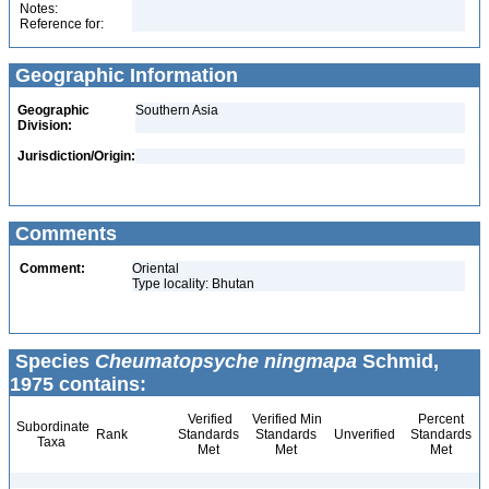
Notes:
Reference for:
Geographic Information
Geographic
Southern Asia
Division:
Jurisdiction/Origin:
Comments
Comment:
Oriental
Type locality: Bhutan
Species
Cheumatopsyche ningmapa
Schmid,
1975 contains:
Verified
Verified Min
Percent
Subordinate
Rank
Standards
Standards
Unverified
Standards
Taxa
Met
Met
Met