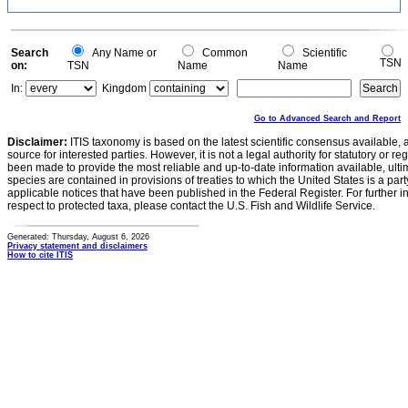
Search
Any Name or
Common
Scientific
TSN
on:
TSN
Name
Name
In:
Kingdom
Go to Advanced Search and Report
Disclaimer:
ITIS taxonomy is based on the latest scientific consensus available, 
source for interested parties. However, it is not a legal authority for statutory or r
been made to provide the most reliable and up-to-date information available, ulti
species are contained in provisions of treaties to which the United States is a party
applicable notices that have been published in the Federal Register. For further i
respect to protected taxa, please contact the U.S. Fish and Wildlife Service.
Generated: Thursday, August 6, 2026
Privacy statement and disclaimers
How to cite ITIS