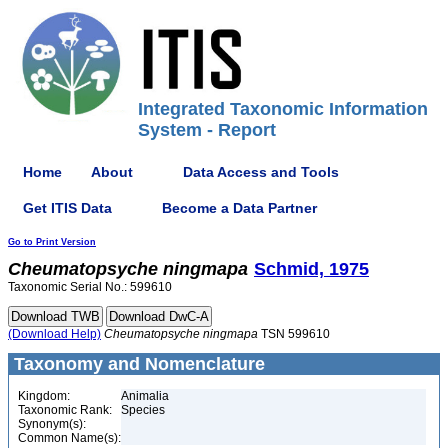
Integrated Taxonomic Information
System - Report
Home
About
Data Access and Tools
Get ITIS Data
Become a Data Partner
Go to Print Version
Cheumatopsyche
ningmapa
Schmid, 1975
Taxonomic Serial No.: 599610
(Download Help)
Cheumatopsyche
ningmapa
TSN 599610
Taxonomy and Nomenclature
Kingdom:
Animalia
Taxonomic Rank:
Species
Synonym(s):
Common Name(s):