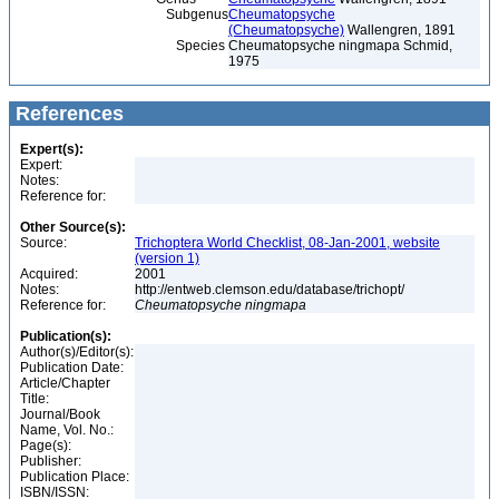
Subgenus
Cheumatopsyche
(Cheumatopsyche)
Wallengren, 1891
Species
Cheumatopsyche ningmapa Schmid,
1975
References
Expert(s):
Expert:
Notes:
Reference for:
Other Source(s):
Source:
Trichoptera World Checklist, 08-Jan-2001, website
(version 1)
Acquired:
2001
Notes:
http://entweb.clemson.edu/database/trichopt/
Reference for:
Cheumatopsyche
ningmapa
Publication(s):
Author(s)/Editor(s):
Publication Date:
Article/Chapter
Title:
Journal/Book
Name, Vol. No.:
Page(s):
Publisher:
Publication Place:
ISBN/ISSN: