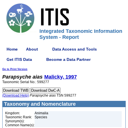
Integrated Taxonomic Information
System - Report
Home
About
Data Access and Tools
Get ITIS Data
Become a Data Partner
Go to Print Version
Parapsyche
aias
Malicky, 1997
Taxonomic Serial No.: 599277
(Download Help)
Parapsyche
aias
TSN 599277
Taxonomy and Nomenclature
Kingdom:
Animalia
Taxonomic Rank:
Species
Synonym(s):
Common Name(s):