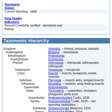
Taxonomic
Status:
Current Standing:
valid
Data Quality
Indicators:
Record Credibility
verified - standards met
Rating:
Taxonomic Hierarchy
Kingdom
Animalia
– Animal, animaux, animals
Subkingdom
Bilateria
– triploblasts
Infrakingdom
Protostomia
Superphylum
Ecdysozoa
Phylum
Arthropoda
– Artrópode, arthropodes,
arthropods
Subphylum
Hexapoda
– hexapods
Class
Insecta
– insects, hexapoda, inseto,
insectes
Subclass
Pterygota
– insects ailés, winged insects
Infraclass
Neoptera
– modern, wing-folding insects
Superorder
Holometabola
Order
Trichoptera
– caddisflies, tricóptero,
phryganes, porte-bois
Superfamily
Hydropsychoidea
Curtis, 1835
Family
Hydropsychidae
Curtis, 1835 – net-
spinning caddisflies
Subfamily
Arctopsychinae
Martynov, 1924
Genus
Parapsyche
Betten, 1934