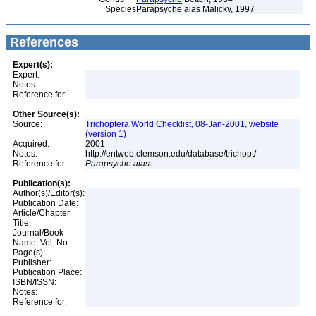
Species
Parapsyche aias Malicky, 1997
References
Expert(s):
Expert:
Notes:
Reference for:
Other Source(s):
Source:
Trichoptera World Checklist, 08-Jan-2001, website
(version 1)
Acquired:
2001
Notes:
http://entweb.clemson.edu/database/trichopt/
Reference for:
Parapsyche
aias
Publication(s):
Author(s)/Editor(s):
Publication Date:
Article/Chapter
Title:
Journal/Book
Name, Vol. No.:
Page(s):
Publisher:
Publication Place:
ISBN/ISSN:
Notes:
Reference for: