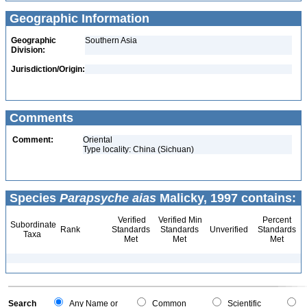
Geographic Information
Geographic
Southern Asia
Division:
Jurisdiction/Origin:
Comments
Comment:
Oriental
Type locality: China (Sichuan)
Species
Parapsyche aias
Malicky, 1997 contains:
Verified
Verified Min
Percent
Subordinate
Rank
Standards
Standards
Unverified
Standards
Taxa
Met
Met
Met
Search
Any Name or
Common
Scientific