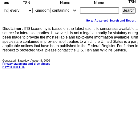
TSN
on:
TSN
Name
Name
In:
Kingdom
Go to Advanced Search and Report
Disclaimer:
ITIS taxonomy is based on the latest scientific consensus available, 
source for interested parties. However, it is not a legal authority for statutory or r
been made to provide the most reliable and up-to-date information available, ulti
species are contained in provisions of treaties to which the United States is a party
applicable notices that have been published in the Federal Register. For further i
respect to protected taxa, please contact the U.S. Fish and Wildlife Service.
Generated: Saturday, August 8, 2026
Privacy statement and disclaimers
How to cite ITIS