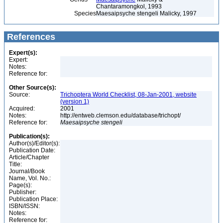
Chantaramongkol, 1993
Species
Maesaipsyche stengeli Malicky, 1997
References
Expert(s):
Expert:
Notes:
Reference for:
Other Source(s):
Source:
Trichoptera World Checklist, 08-Jan-2001, website
(version 1)
Acquired:
2001
Notes:
http://entweb.clemson.edu/database/trichopt/
Reference for:
Maesaipsyche
stengeli
Publication(s):
Author(s)/Editor(s):
Publication Date:
Article/Chapter
Title:
Journal/Book
Name, Vol. No.:
Page(s):
Publisher:
Publication Place:
ISBN/ISSN:
Notes:
Reference for: