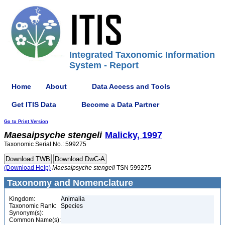
Integrated Taxonomic Information
System - Report
Home
About
Data Access and Tools
Get ITIS Data
Become a Data Partner
Go to Print Version
Maesaipsyche
stengeli
Malicky, 1997
Taxonomic Serial No.: 599275
(Download Help)
Maesaipsyche
stengeli
TSN 599275
Taxonomy and Nomenclature
Kingdom:
Animalia
Taxonomic Rank:
Species
Synonym(s):
Common Name(s):