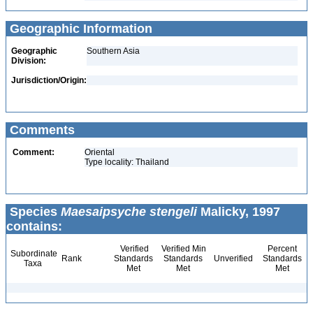
Geographic Information
Geographic
Southern Asia
Division:
Jurisdiction/Origin:
Comments
Comment:
Oriental
Type locality: Thailand
Species
Maesaipsyche stengeli
Malicky, 1997
contains:
Verified
Verified Min
Percent
Subordinate
Rank
Standards
Standards
Unverified
Standards
Taxa
Met
Met
Met