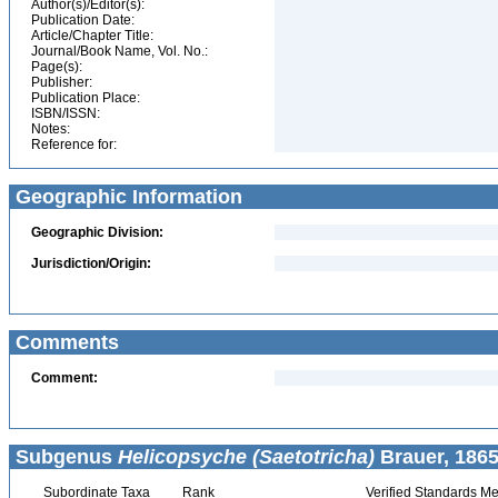
Author(s)/Editor(s):
Publication Date:
Article/Chapter Title:
Journal/Book Name, Vol. No.:
Page(s):
Publisher:
Publication Place:
ISBN/ISSN:
Notes:
Reference for:
Geographic Information
Geographic Division:
Jurisdiction/Origin:
Comments
Comment:
Subgenus
Helicopsyche (Saetotricha)
Brauer, 1865
Subordinate Taxa
Rank
Verified Standards Me