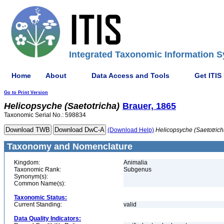
Integrated Taxonomic Information S
Home
About
Data Access and Tools
Get ITIS
Go to Print Version
Helicopsyche
(Saetotricha)
Brauer, 1865
Taxonomic Serial No.: 598834
(Download Help)
Helicopsyche
(Saetotrich
Taxonomy and Nomenclature
Kingdom:
Animalia
Taxonomic Rank:
Subgenus
Synonym(s):
Common Name(s):
Taxonomic Status:
Current Standing:
valid
Data Quality Indicators: