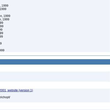
, 1999
1999
n, 1999
, 1999
99
999
99
99
99
99
999
2001, website (version 1)
richopt/