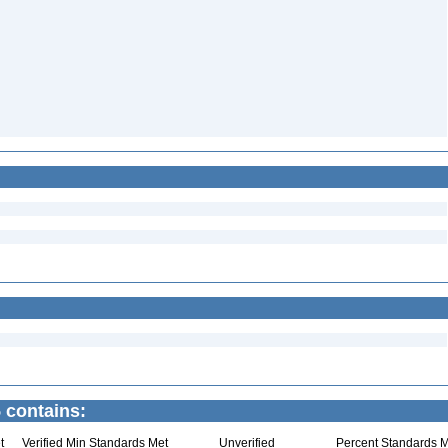
 contains:
t
Verified Min Standards Met
Unverified
Percent Standards M