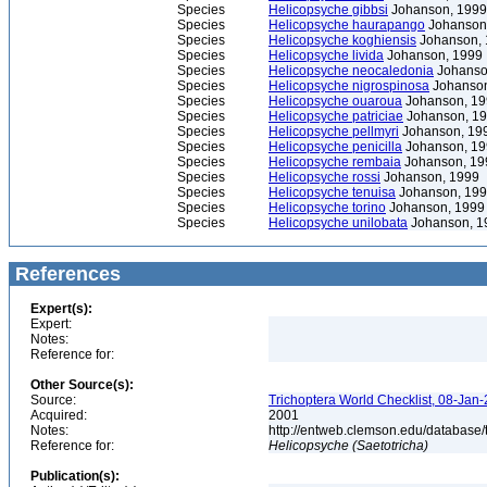
Species
Helicopsyche gibbsi
Johanson, 1999
Species
Helicopsyche haurapango
Johanson
Species
Helicopsyche koghiensis
Johanson, 
Species
Helicopsyche livida
Johanson, 1999
Species
Helicopsyche neocaledonia
Johanso
Species
Helicopsyche nigrospinosa
Johanson
Species
Helicopsyche ouaroua
Johanson, 19
Species
Helicopsyche patriciae
Johanson, 1
Species
Helicopsyche pellmyri
Johanson, 19
Species
Helicopsyche penicilla
Johanson, 19
Species
Helicopsyche rembaia
Johanson, 19
Species
Helicopsyche rossi
Johanson, 1999
Species
Helicopsyche tenuisa
Johanson, 19
Species
Helicopsyche torino
Johanson, 1999
Species
Helicopsyche unilobata
Johanson, 1
References
Expert(s):
Expert:
Notes:
Reference for:
Other Source(s):
Source:
Trichoptera World Checklist, 08-Jan-
Acquired:
2001
Notes:
http://entweb.clemson.edu/database/t
Reference for:
Helicopsyche
(Saetotricha)
Publication(s):