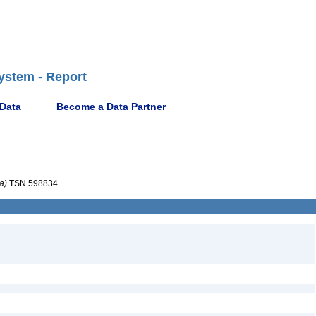
ystem - Report
 Data
Become a Data Partner
a)
TSN 598834