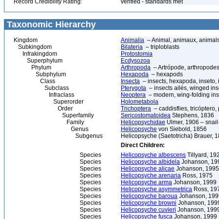
Record Credibility Rating:
verified - standards met
Taxonomic Hierarchy
Kingdom
Animalia
– Animal, animaux, animal
Subkingdom
Bilateria
– triploblasts
Infrakingdom
Protostomia
Superphylum
Ecdysozoa
Phylum
Arthropoda
– Artrópode, arthropodes
Subphylum
Hexapoda
– hexapods
Class
Insecta
– insects, hexapoda, inseto, 
Subclass
Pterygota
– insects ailés, winged ins
Infraclass
Neoptera
– modern, wing-folding ins
Superorder
Holometabola
Order
Trichoptera
– caddisflies, tricóptero,
Superfamily
Sericostomatoidea
Stephens, 1836
Family
Helicopsychidae
Ulmer, 1906 – snail
Genus
Helicopsyche
von Siebold, 1856
Subgenus
Helicopsyche (Saetotricha) Brauer, 
Direct Children:
Species
Helicopsyche albescens
Tillyard, 19
Species
Helicopsyche albidela
Johanson, 19
Species
Helicopsyche alicae
Johanson, 1995
Species
Helicopsyche arenaria
Ross, 1975
Species
Helicopsyche arma
Johanson, 1999
Species
Helicopsyche asymmetrica
Ross, 19
Species
Helicopsyche baroua
Johanson, 199
Species
Helicopsyche browni
Johanson, 199
Species
Helicopsyche cuvieri
Johanson, 199
Species
Helicopsyche fusca
Johanson, 1999