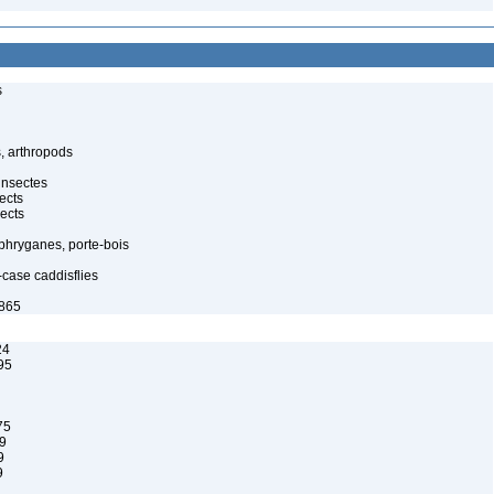
s
, arthropods
insectes
ects
ects
 phryganes, porte-bois
-case caddisflies
1865
24
95
75
9
9
9