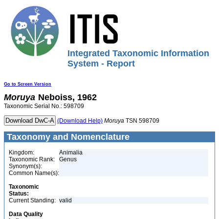
Integrated Taxonomic Information
System - Report
Go to Screen Version
Moruya
Neboiss, 1962
Taxonomic Serial No.: 598709
(Download Help)
Moruya
TSN 598709
Taxonomy and Nomenclature
Kingdom:
Animalia
Taxonomic Rank:
Genus
Synonym(s):
Common Name(s):
Taxonomic
Status:
Current Standing:
valid
Data Quality