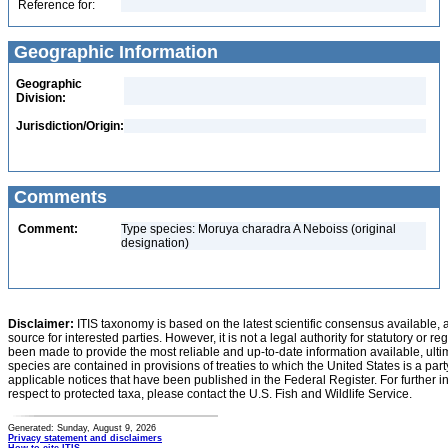
Reference for:
Geographic Information
Geographic
Division:
Jurisdiction/Origin:
Comments
Comment:
Type species: Moruya charadra A Neboiss (original
designation)
Disclaimer:
ITIS taxonomy is based on the latest scientific consensus available, 
source for interested parties. However, it is not a legal authority for statutory or r
been made to provide the most reliable and up-to-date information available, ulti
species are contained in provisions of treaties to which the United States is a party
applicable notices that have been published in the Federal Register. For further i
respect to protected taxa, please contact the U.S. Fish and Wildlife Service.
Generated: Sunday, August 9, 2026
Privacy statement and disclaimers