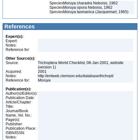
Species
Moruya charadra Neboiss, 1962
Species
Moruya opora Neboiss, 1962
Species
Moruya tasmanica (Jacquemart, 1965)
References
Expert(s):
Expert:
Notes:
Reference for:
Other Source(s):
Source:
Trichoptera World Checklist, 08-Jan-2001, website
(version 1)
Acquired:
2001
Notes:
http://entweb.clemson.edu/database/trichopt/
Reference for:
Moruya
Publication(s):
Author(s)/Editor(s):
Publication Date:
Article/Chapter
Title:
Journal/Book
Name, Vol. No.:
Page(s):
Publisher:
Publication Place:
ISBN/ISSN:
Notes: