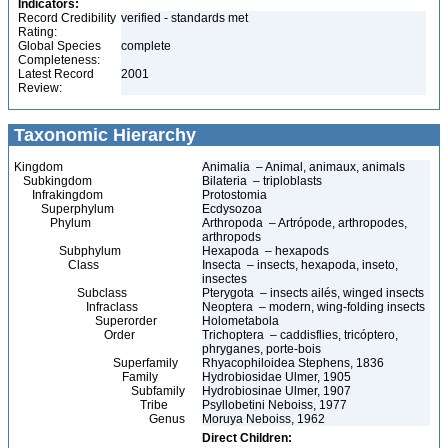
Indicators:
Record Credibility
verified - standards met
Rating:
Global Species
complete
Completeness:
Latest Record
2001
Review:
Taxonomic Hierarchy
Kingdom
Animalia – Animal, animaux, animals
Subkingdom
Bilateria – triploblasts
Infrakingdom
Protostomia
Superphylum
Ecdysozoa
Phylum
Arthropoda – Artrópode, arthropodes,
arthropods
Subphylum
Hexapoda – hexapods
Class
Insecta – insects, hexapoda, inseto,
insectes
Subclass
Pterygota – insects ailés, winged insects
Infraclass
Neoptera – modern, wing-folding insects
Superorder
Holometabola
Order
Trichoptera – caddisflies, tricóptero,
phryganes, porte-bois
Superfamily
Rhyacophiloidea Stephens, 1836
Family
Hydrobiosidae Ulmer, 1905
Subfamily
Hydrobiosinae Ulmer, 1907
Tribe
Psyllobetini Neboiss, 1977
Genus
Moruya Neboiss, 1962
Direct Children: