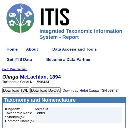
Integrated Taxonomic Information
System - Report
Home
About
Data Access and Tools
Get ITIS Data
Become a Data Partner
Go to Print Version
Olinga
McLachlan, 1894
Taxonomic Serial No.: 598434
(Download Help)
Olinga
TSN 598434
Taxonomy and Nomenclature
Kingdom:
Animalia
Taxonomic Rank:
Genus
Synonym(s):
Common Name(s):