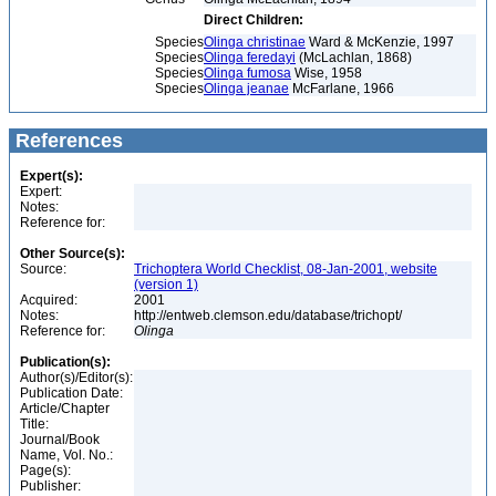
Direct Children:
Species
Olinga christinae
Ward & McKenzie, 1997
Species
Olinga feredayi
(McLachlan, 1868)
Species
Olinga fumosa
Wise, 1958
Species
Olinga jeanae
McFarlane, 1966
References
Expert(s):
Expert:
Notes:
Reference for:
Other Source(s):
Source:
Trichoptera World Checklist, 08-Jan-2001, website
(version 1)
Acquired:
2001
Notes:
http://entweb.clemson.edu/database/trichopt/
Reference for:
Olinga
Publication(s):
Author(s)/Editor(s):
Publication Date:
Article/Chapter
Title:
Journal/Book
Name, Vol. No.:
Page(s):
Publisher: