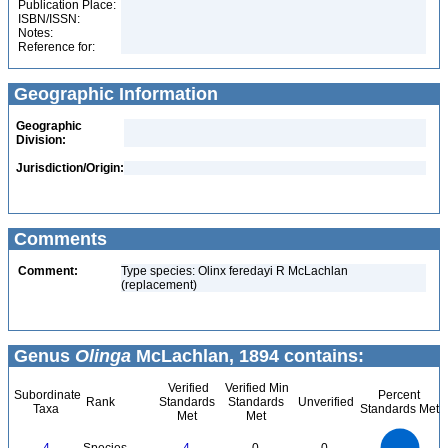
Publication Place:
ISBN/ISSN:
Notes:
Reference for:
Geographic Information
Geographic
Division:
Jurisdiction/Origin:
Comments
Comment:
Type species: Olinx feredayi R McLachlan
(replacement)
Genus
Olinga
McLachlan, 1894 contains:
Verified
Verified Min
Subordinate
Percent
Rank
Standards
Standards
Unverified
Taxa
Standards Met
Met
Met
4
3.5
3