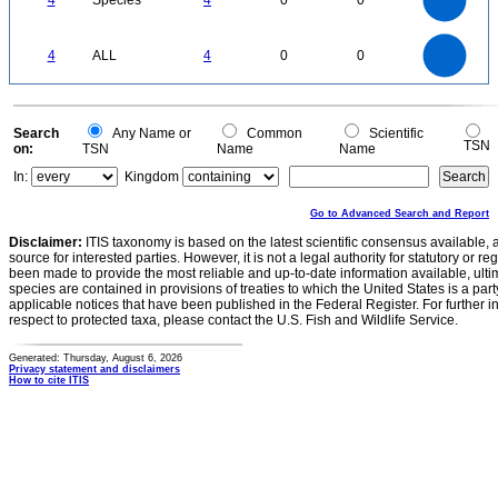
4
Species
4
0
0
2.5
2
1.5
1
0.5
0
4
3.5
0
3
4
ALL
4
0
0
2.5
2
1.5
1
0.5
0
0
Search
Any Name or
Common
Scientific
TSN
on:
TSN
Name
Name
In:
Kingdom
Go to Advanced Search and Report
Disclaimer:
ITIS taxonomy is based on the latest scientific consensus available, 
source for interested parties. However, it is not a legal authority for statutory or r
been made to provide the most reliable and up-to-date information available, ulti
species are contained in provisions of treaties to which the United States is a party
applicable notices that have been published in the Federal Register. For further i
respect to protected taxa, please contact the U.S. Fish and Wildlife Service.
Generated: Thursday, August 6, 2026
Privacy statement and disclaimers
How to cite ITIS