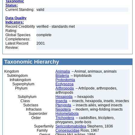
Taxonomic
Status:
Current Standing:
valid
Data Quality
Indicators:
Record Credibility
verified - standards met
Rating:
Global Species
complete
Completeness:
Latest Record
2001
Review:
Taxonomic Hierarchy
Kingdom
Animalia
– Animal, animaux, animals
Subkingdom
Bilateria
– triploblasts
Infrakingdom
Protostomia
Superphylum
Ecdysozoa
Phylum
Arthropoda
– Artrópode, arthropodes,
arthropods
Subphylum
Hexapoda
– hexapods
Class
Insecta
– insects, hexapoda, inseto, insectes
Subclass
Pterygota
– insects ailés, winged insects
Infraclass
Neoptera
– modern, wing-folding insects
Superorder
Holometabola
Order
Trichoptera
– caddisflies, tricóptero,
phryganes, porte-bois
Superfamily
Sericostomatoidea
Stephens, 1836
Family
Conoesucidae
Ross, 1967
Genus
Olinga McLachlan, 1894