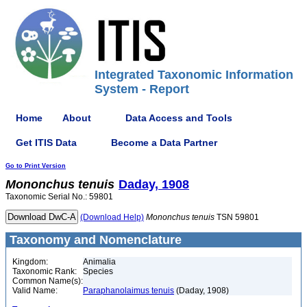
Integrated Taxonomic Information
System - Report
Home
About
Data Access and Tools
Get ITIS Data
Become a Data Partner
Go to Print Version
Mononchus
tenuis
Daday, 1908
Taxonomic Serial No.: 59801
(Download Help)
Mononchus
tenuis
TSN 59801
Taxonomy and Nomenclature
Kingdom:
Animalia
Taxonomic Rank:
Species
Common Name(s):
Valid Name:
Paraphanolaimus tenuis
(Daday, 1908)