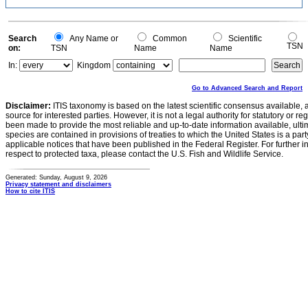
Search
Any Name or
Common
Scientific
TSN
on:
TSN
Name
Name
In:
Kingdom
Go to Advanced Search and Report
Disclaimer:
ITIS taxonomy is based on the latest scientific consensus available, 
source for interested parties. However, it is not a legal authority for statutory or r
been made to provide the most reliable and up-to-date information available, ulti
species are contained in provisions of treaties to which the United States is a party
applicable notices that have been published in the Federal Register. For further i
respect to protected taxa, please contact the U.S. Fish and Wildlife Service.
Generated: Sunday, August 9, 2026
Privacy statement and disclaimers
How to cite ITIS