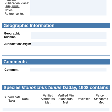
Publication Place:
ISBN/ISSN:
Notes:
Reference for:
Geographic Information
Geographic
Division:
Jurisdiction/Origin:
Comments
Comment:
Species
Mononchus tenuis
Daday, 1908 contains:
Verified
Verified Min
Percent
Subordinate
Rank
Standards
Standards
Unverified
Standards
Taxa
Met
Met
Met