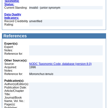
Taxonomic
Status:
Current Standing:
invalid - junior synonym
Data Quality
Indicators:
Record Credibility
unverified
Rating:
References
Expert(s):
Expert:
Notes:
Reference for:
Other Source(s):
Source:
NODC Taxonomic Code, database (version 8.0)
Acquired:
1996
Notes:
Reference for:
Mononchus
tenuis
Publication(s):
Author(s)/Editor(s):
Publication Date:
Article/Chapter
Title:
Journal/Book
Name, Vol. No.:
Page(s):
Publisher: