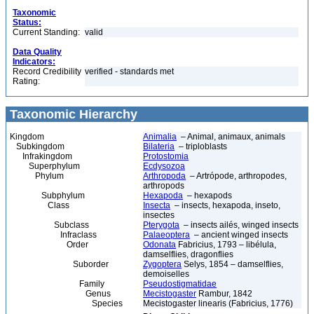
Taxonomic
Status:
Current Standing:
valid
Data Quality
Indicators:
Record Credibility
verified - standards met
Rating:
Taxonomic Hierarchy
Kingdom
Animalia
– Animal, animaux, animals
Subkingdom
Bilateria
– triploblasts
Infrakingdom
Protostomia
Superphylum
Ecdysozoa
Phylum
Arthropoda
– Artrópode, arthropodes,
arthropods
Subphylum
Hexapoda
– hexapods
Class
Insecta
– insects, hexapoda, inseto,
insectes
Subclass
Pterygota
– insects ailés, winged insects
Infraclass
Palaeoptera
– ancient winged insects
Order
Odonata
Fabricius, 1793 – libélula,
damselflies, dragonflies
Suborder
Zygoptera
Selys, 1854 – damselflies,
demoiselles
Family
Pseudostigmatidae
Genus
Mecistogaster
Rambur, 1842
Species
Mecistogaster linearis (Fabricius, 1776)