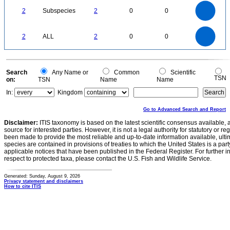
2.2
2
1.8
1.6
1.4
2
Subspecies
2
0
0
1.2
1
0.8
0.6
0.4
0.2
0
-0.2
2.2
2
1.8
1.6
0
1.4
2
ALL
2
0
0
1.2
1
0.8
0.6
0.4
0.2
0
-0.2
0
Search
Any Name or
Common
Scientific
TSN
on:
TSN
Name
Name
In:
Kingdom
Go to Advanced Search and Report
Disclaimer:
ITIS taxonomy is based on the latest scientific consensus available, 
source for interested parties. However, it is not a legal authority for statutory or r
been made to provide the most reliable and up-to-date information available, ulti
species are contained in provisions of treaties to which the United States is a party
applicable notices that have been published in the Federal Register. For further i
respect to protected taxa, please contact the U.S. Fish and Wildlife Service.
Generated: Sunday, August 9, 2026
Privacy statement and disclaimers
How to cite ITIS