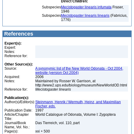
Direct Children:
Subspecies
Mecistogaster linearis infumata
Fraser,
1946
Subspecies
Mecistogaster linearis linearis
(Fabricius,
1776)
References
Expert(s):
Expert:
Notes:
Reference for:
Other Source(s):
Source:
A synonymic list of the New World Odonata - Oct 2004,
website (version Oct 2004)
Acquired:
2006
Notes:
Maintained by Rosser W. Garrison, at
http://www2.ups.edu/biology/museum/NewWorldOD.html
Reference for:
Mecistogaster
linearis
Publication(s):
Author(s)/Editor(s):
Steinmann, Henrik / Wermuth, Heinz, and Maximilian
Fischer, eds.
Publication Date:
1997
Article/Chapter
World Catalogue of Odonata, Volume I: Zygoptera
Title:
Journal/Book
Das Tierreich, vol. 110, part
Name, Vol. No.:
Page(s):
xxi + 500