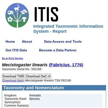
Integrated Taxonomic Information
System - Report
Home
About
Data Access and Tools
Get ITIS Data
Become a Data Partner
Go to Print Version
Mecistogaster
linearis
(Fabricius, 1776)
Taxonomic Serial No.: 592166
(Download Help)
Mecistogaster
linearis
TSN 592166
Taxonomy and Nomenclature
Kingdom:
Animalia
Taxonomic Rank:
Species
Synonym(s):
Common Name(s):