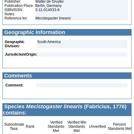
Publisher:
Walter de Gruyter
Publication Place:
Berlin, Germany
ISBN/ISSN:
3-11-014933-8
Notes:
Reference for:
Mecistogaster
linearis
Geographic Information
Geographic
South America
Division:
Jurisdiction/Origin:
Comments
Comment:
Species
Mecistogaster linearis
(Fabricius, 1776)
contains:
Verified
Verified Min
Subordinate
Percent
Rank
Standards
Standards
Unverified
Taxa
Standards Met
Met
Met