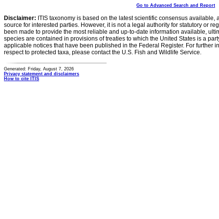
Go to Advanced Search and Report
Disclaimer:
ITIS taxonomy is based on the latest scientific consensus available, 
source for interested parties. However, it is not a legal authority for statutory or r
been made to provide the most reliable and up-to-date information available, ulti
species are contained in provisions of treaties to which the United States is a party
applicable notices that have been published in the Federal Register. For further i
respect to protected taxa, please contact the U.S. Fish and Wildlife Service.
Generated: Friday, August 7, 2026
Privacy statement and disclaimers
How to cite ITIS