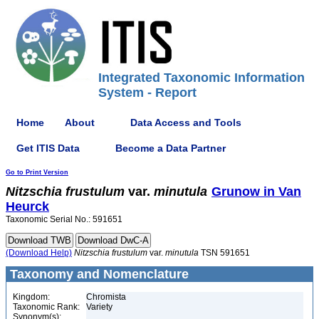
Integrated Taxonomic Information
System - Report
Home
About
Data Access and Tools
Get ITIS Data
Become a Data Partner
Go to Print Version
Nitzschia
frustulum
var.
minutula
Grunow in Van
Heurck
Taxonomic Serial No.: 591651
(Download Help)
Nitzschia
frustulum
var.
minutula
TSN 591651
Taxonomy and Nomenclature
Kingdom:
Chromista
Taxonomic Rank:
Variety
Synonym(s):