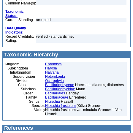
Common Name(s):
Taxonomic
Status:
Current Standing:
accepted
Data Quality
Indicators:
Record Credibility
verified - standards met
Rating:
Taxonomic Hierarchy
Kingdom
Chromista
Subkingdom
Harosa
Infrakingdom
Halvaria
Superdivision
Heterokonta
Division
Ochrophyta
Class
Bacillariophyceae
Haeckel – diatoms, diatomées
Subclass
Bacillariophycidae
Mann
Order
Bacillariales
Hendey
Family
Bacillariaceae
Ehrenberg
Genus
Nitzschia
Hassall
Species
Nitzschia frustulum
(Kütz.) Grunow
Variety
Nitzschia frustulum var. minutula Grunow in Van
Heurck
References