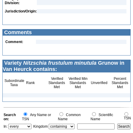
Division:
Jurisdiction/Origin:
Comments
Comment:
Variety
Nitzschia frustulum minutula
Grunow in
Van Heurck contains:
Verified
Verified Min
Percent
Subordinate
Rank
Standards
Standards
Unverified
Standards
Taxa
Met
Met
Met
Search
Any Name or
Common
Scientific
TSN
on:
TSN
Name
Name
In:
Kingdom