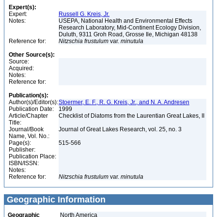
Expert(s):
Expert:
Russell G. Kreis, Jr.
Notes:
USEPA, National Health and Environmental Effects
Research Laboratory, Mid-Continent Ecology Division,
Duluth, 9311 Groh Road, Grosse Ile, Michigan 48138
Reference for:
Nitzschia
frustulum
var.
minutula
Other Source(s):
Source:
Acquired:
Notes:
Reference for:
Publication(s):
Author(s)/Editor(s):
Stoermer, E. F., R. G. Kreis, Jr., and N. A. Andresen
Publication Date:
1999
Article/Chapter
Checklist of Diatoms from the Laurentian Great Lakes, II
Title:
Journal/Book
Journal of Great Lakes Research, vol. 25, no. 3
Name, Vol. No.:
Page(s):
515-566
Publisher:
Publication Place:
ISBN/ISSN:
Notes:
Reference for:
Nitzschia
frustulum
var.
minutula
Geographic Information
Geographic
North America