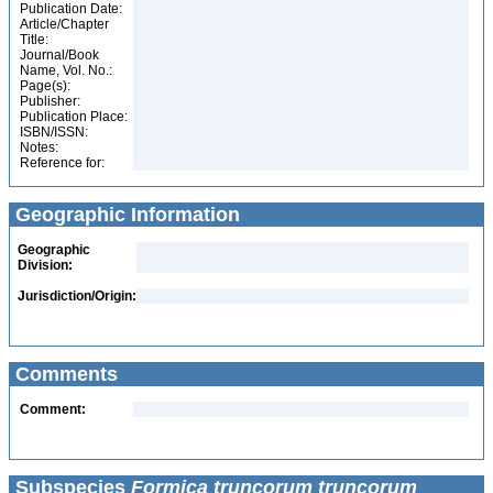
Publication Date:
Article/Chapter
Title:
Journal/Book
Name, Vol. No.:
Page(s):
Publisher:
Publication Place:
ISBN/ISSN:
Notes:
Reference for:
Geographic Information
Geographic
Division:
Jurisdiction/Origin:
Comments
Comment:
Subspecies
Formica truncorum truncorum