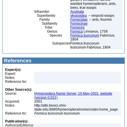
waisted hymenopterans, ants,
bees, true wasps
Infraorder
Aculeata
Superfamily
Vespoidea
– vespoid wasps
Family
Formicidae
– ants, fourmis
Subfamily
Formicinae
Tribe
Formicini
Genus
Formica
Linnaeus, 1758
Species
Formica truncorum
Fabricius,
1804
Subspecies
Formica truncorum
truncorum Fabricius, 1804
References
Expert(s):
Expert:
Notes:
Reference for:
Other Source(s):
Source:
Hymenoptera Name Server, 10-May-2001, website
(version 0.021)
Acquired:
2001
Notes:
http://atbi.biosci.ohio-
state.edu:8880/hymenoptera/nomenclator.home_page
Reference for:
Formica
truncorum
truncorum
Publication(s):
Author(s)/Editor(s):