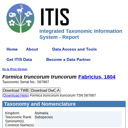
Integrated Taxonomic Information
System - Report
Home
About
Data Access and Tools
Get ITIS Data
Become a Data Partner
Go to Print Version
Formica
truncorum
truncorum
Fabricius, 1804
Taxonomic Serial No.: 587887
(Download Help)
Formica
truncorum
truncorum
TSN 587887
Taxonomy and Nomenclature
Kingdom:
Animalia
Taxonomic Rank:
Subspecies
Synonym(s):
Common Name(s):