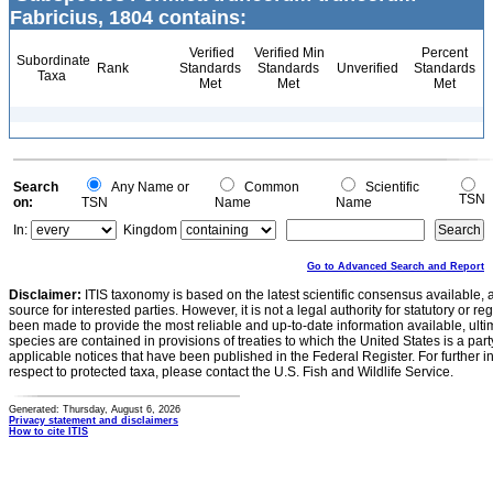
Fabricius, 1804 contains:
Verified
Verified Min
Percent
Subordinate
Rank
Standards
Standards
Unverified
Standards
Taxa
Met
Met
Met
Search
Any Name or
Common
Scientific
TSN
on:
TSN
Name
Name
In:
Kingdom
Go to Advanced Search and Report
Disclaimer:
ITIS taxonomy is based on the latest scientific consensus available, 
source for interested parties. However, it is not a legal authority for statutory or r
been made to provide the most reliable and up-to-date information available, ulti
species are contained in provisions of treaties to which the United States is a party
applicable notices that have been published in the Federal Register. For further i
respect to protected taxa, please contact the U.S. Fish and Wildlife Service.
Generated: Thursday, August 6, 2026
Privacy statement and disclaimers
How to cite ITIS