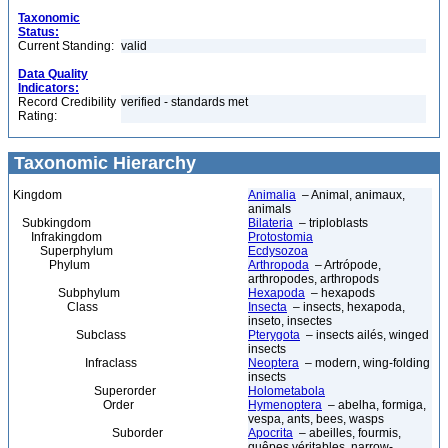
Taxonomic
Status:
Current Standing:
valid
Data Quality
Indicators:
Record Credibility
verified - standards met
Rating:
Taxonomic Hierarchy
Kingdom
Animalia
– Animal, animaux,
animals
Subkingdom
Bilateria
– triploblasts
Infrakingdom
Protostomia
Superphylum
Ecdysozoa
Phylum
Arthropoda
– Artrópode,
arthropodes, arthropods
Subphylum
Hexapoda
– hexapods
Class
Insecta
– insects, hexapoda,
inseto, insectes
Subclass
Pterygota
– insects ailés, winged
insects
Infraclass
Neoptera
– modern, wing-folding
insects
Superorder
Holometabola
Order
Hymenoptera
– abelha, formiga,
vespa, ants, bees, wasps
Suborder
Apocrita
– abeilles, fourmis,
guêpes véritables, narrow-