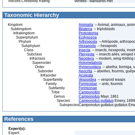
Record Credibility Rating:
verified - standards met
Taxonomic Hierarchy
Kingdom
Animalia
– Animal, animaux, anim
Subkingdom
Bilateria
– triploblasts
Infrakingdom
Protostomia
Superphylum
Ecdysozoa
Phylum
Arthropoda
– Artrópode, arthropod
Subphylum
Hexapoda
– hexapods
Class
Insecta
– insects, hexapoda, inset
Subclass
Pterygota
– insects ailés, winged 
Infraclass
Neoptera
– modern, wing-folding 
Superorder
Holometabola
Order
Hymenoptera
– abelha, formiga, 
Suborder
Apocrita
– abeilles, fourmis, guêp
Infraorder
Aculeata
Superfamily
Vespoidea
– vespoid wasps
Family
Formicidae
– ants, fourmis
Subfamily
Formicinae
Tribe
Camponotini
Genus
Camponotus
Mayr, 1861
Species
Camponotus guttatus
Emery, 1899
Subspecies
Camponotus guttatus guttatus Eme
References
Expert(s):
Expert: