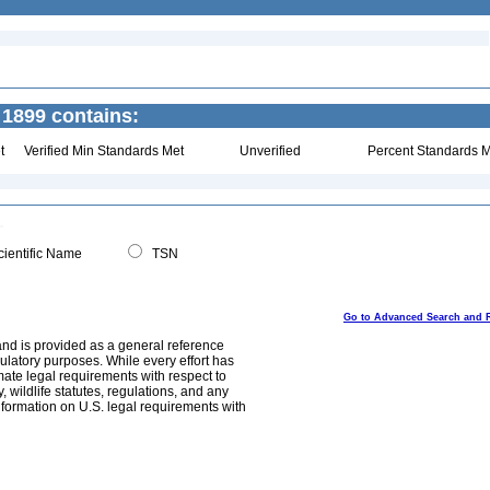
1899 contains:
t
Verified Min Standards Met
Unverified
Percent Standards M
ientific Name
TSN
Go to Advanced Search and 
and is provided as a general reference
egulatory purposes. While every effort has
mate legal requirements with respect to
, wildlife statutes, regulations, and any
nformation on U.S. legal requirements with