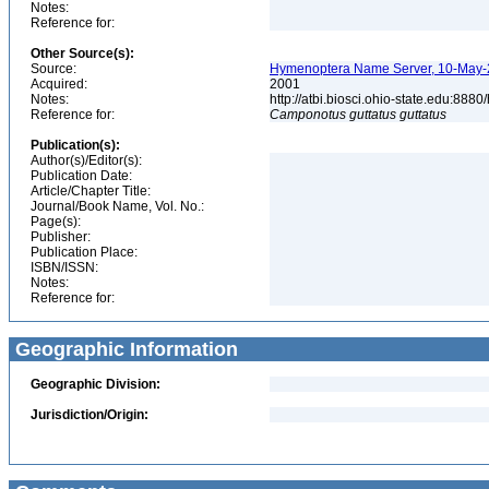
Notes:
Reference for:
Other Source(s):
Source:
Hymenoptera Name Server, 10-May-20
Acquired:
2001
Notes:
http://atbi.biosci.ohio-state.edu:8
Reference for:
Camponotus
guttatus
guttatus
Publication(s):
Author(s)/Editor(s):
Publication Date:
Article/Chapter Title:
Journal/Book Name, Vol. No.:
Page(s):
Publisher:
Publication Place:
ISBN/ISSN:
Notes:
Reference for:
Geographic Information
Geographic Division:
Jurisdiction/Origin: