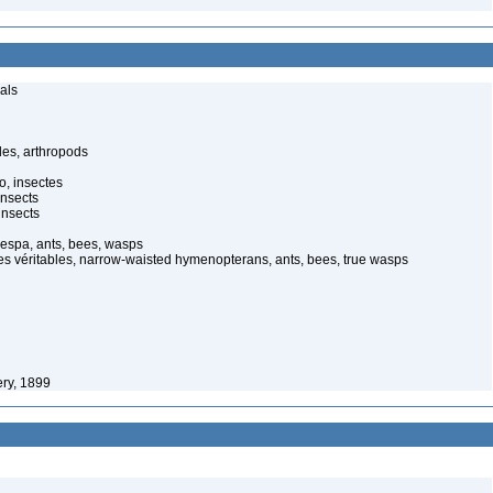
als
es, arthropods
o, insectes
insects
insects
vespa, ants, bees, wasps
es véritables, narrow-waisted hymenopterans, ants, bees, true wasps
ry, 1899