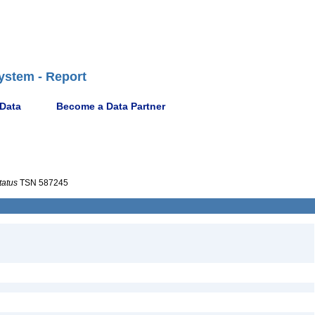
ystem - Report
 Data
Become a Data Partner
tatus
TSN 587245