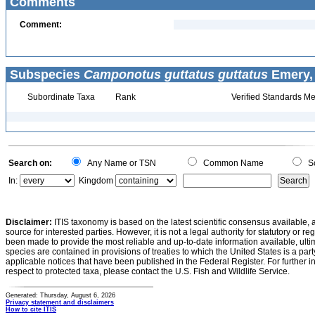
Comments
Comment:
Subspecies
Camponotus guttatus guttatus
Emery, 
Subordinate Taxa
Rank
Verified Standards Me
Search on:
Any Name or TSN
Common Name
Sc
In:
Kingdom
Disclaimer:
ITIS taxonomy is based on the latest scientific consensus available, 
source for interested parties. However, it is not a legal authority for statutory or r
been made to provide the most reliable and up-to-date information available, ulti
species are contained in provisions of treaties to which the United States is a party
applicable notices that have been published in the Federal Register. For further i
respect to protected taxa, please contact the U.S. Fish and Wildlife Service.
Generated: Thursday, August 6, 2026
Privacy statement and disclaimers
How to cite ITIS