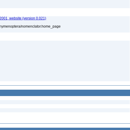
01, website (version 0.021)
880/hymenoptera/nomenclator.home_page