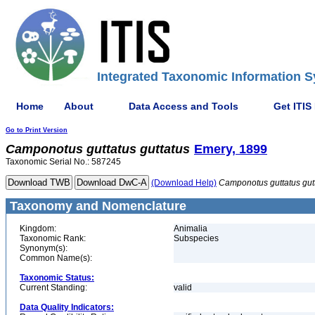
Integrated Taxonomic Information S
Home
About
Data Access and Tools
Get ITIS
Go to Print Version
Camponotus
guttatus
guttatus
Emery, 1899
Taxonomic Serial No.: 587245
(Download Help)
Camponotus
guttatus
gut
Taxonomy and Nomenclature
Kingdom:
Animalia
Taxonomic Rank:
Subspecies
Synonym(s):
Common Name(s):
Taxonomic Status:
Current Standing:
valid
Data Quality Indicators: