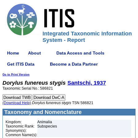
Integrated Taxonomic Information
System - Report
Home
About
Data Access and Tools
Get ITIS Data
Become a Data Partner
Go to Print Version
Dorylus
funereus
stygis
Santschi, 1937
Taxonomic Serial No.: 586821
(Download Help)
Dorylus
funereus
stygis
TSN 586821
Taxonomy and Nomenclature
Kingdom:
Animalia
Taxonomic Rank:
Subspecies
Synonym(s):
Common Name(s):