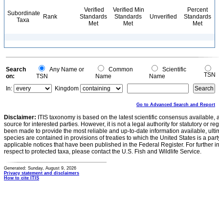
Verified
Verified Min
Percent
Subordinate
Rank
Standards
Standards
Unverified
Standards
Taxa
Met
Met
Met
Search
Any Name or
Common
Scientific
TSN
on:
TSN
Name
Name
In:
Kingdom
Go to Advanced Search and Report
Disclaimer:
ITIS taxonomy is based on the latest scientific consensus available, 
source for interested parties. However, it is not a legal authority for statutory or r
been made to provide the most reliable and up-to-date information available, ulti
species are contained in provisions of treaties to which the United States is a party
applicable notices that have been published in the Federal Register. For further i
respect to protected taxa, please contact the U.S. Fish and Wildlife Service.
Generated: Sunday, August 9, 2026
Privacy statement and disclaimers
How to cite ITIS