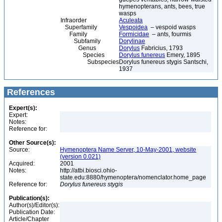
hymenopterans, ants, bees, true
wasps
Infraorder
Aculeata
Superfamily
Vespoidea
– vespoid wasps
Family
Formicidae
– ants, fourmis
Subfamily
Dorylinae
Genus
Dorylus
Fabricius, 1793
Species
Dorylus funereus
Emery, 1895
Subspecies
Dorylus funereus stygis Santschi,
1937
References
Expert(s):
Expert:
Notes:
Reference for:
Other Source(s):
Source:
Hymenoptera Name Server, 10-May-2001, website
(version 0.021)
Acquired:
2001
Notes:
http://atbi.biosci.ohio-
state.edu:8880/hymenoptera/nomenclator.home_page
Reference for:
Dorylus
funereus
stygis
Publication(s):
Author(s)/Editor(s):
Publication Date:
Article/Chapter