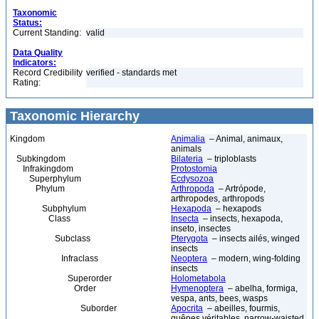
Taxonomic
Status:
Current Standing:
valid
Data Quality
Indicators:
Record Credibility
verified - standards met
Rating:
Taxonomic Hierarchy
Kingdom
Animalia
– Animal, animaux,
animals
Subkingdom
Bilateria
– triploblasts
Infrakingdom
Protostomia
Superphylum
Ecdysozoa
Phylum
Arthropoda
– Artrópode,
arthropodes, arthropods
Subphylum
Hexapoda
– hexapods
Class
Insecta
– insects, hexapoda,
inseto, insectes
Subclass
Pterygota
– insects ailés, winged
insects
Infraclass
Neoptera
– modern, wing-folding
insects
Superorder
Holometabola
Order
Hymenoptera
– abelha, formiga,
vespa, ants, bees, wasps
Suborder
Apocrita
– abeilles, fourmis,
guêpes véritables, narrow-waisted