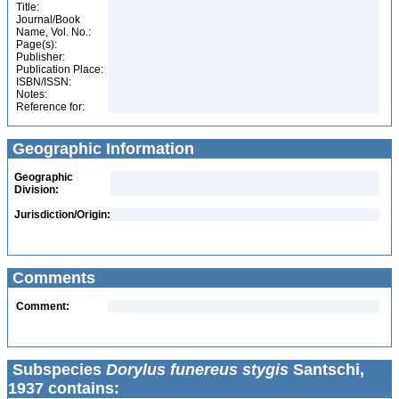
Title:
Journal/Book
Name, Vol. No.:
Page(s):
Publisher:
Publication Place:
ISBN/ISSN:
Notes:
Reference for:
Geographic Information
Geographic
Division:
Jurisdiction/Origin:
Comments
Comment:
Subspecies
Dorylus funereus stygis
Santschi,
1937 contains: