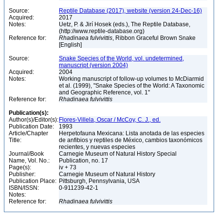
Source:
Reptile Database (2017), website (version 24-Dec-16)
Acquired:
2017
Notes:
Uetz, P. & Jirí Hosek (eds.), The Reptile Database,
(http://www.reptile-database.org)
Reference for:
Rhadinaea
fulvivittis
, Ribbon Graceful Brown Snake
[English]
Source:
Snake Species of the World, vol. undetermined,
manuscript (version 2004)
Acquired:
2004
Notes:
Working manuscript of follow-up volumes to McDiarmid
et al. (1999), "Snake Species of the World: A Taxonomic
and Geographic Reference, vol. 1"
Reference for:
Rhadinaea
fulvivittis
Publication(s):
Author(s)/Editor(s):
Flores-Villela, Oscar / McCoy, C. J., ed.
Publication Date:
1993
Article/Chapter
Herpetofauna Mexicana: Lista anotada de las especies
Title:
de anfibios y reptiles de México, cambios taxonómicos
recientes, y nuevas especies
Journal/Book
Carnegie Museum of Natural History Special
Name, Vol. No.:
Publication, no. 17
Page(s):
iv + 73
Publisher:
Carnegie Museum of Natural History
Publication Place:
Pittsburgh, Pennsylvania, USA
ISBN/ISSN:
0-911239-42-1
Notes:
Reference for:
Rhadinaea
fulvivittis