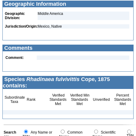
Geographic Information
Geographic
Middle America
Division:
Jurisdiction/Origin:
Mexico, Native
Comments
Comment:
Species
Rhadinaea fulvivittis
Cope, 1875
contains:
Verified
Verified Min
Percent
Subordinate
Rank
Standards
Standards
Unverified
Standards
Taxa
Met
Met
Met
Search
Any Name or
Common
Scientific
TSN