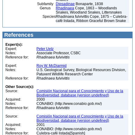
Subfamily
Dipsadinae
Bonaparte, 1838
Genus
Rhadinaea
Cope, 1863 – Woodlands
Snakes, Woodland Snakes, Littersnakes
Species
Rhadinaea fulvivittis Cope, 1875 – Culebra-
café listada, Ribbon Graceful Brown Snake
References
Expert(s):
Expert:
Peter Uetz
Notes:
Associate Professor, CSBC
Reference for:
Rhadinaea
fulvivittis
Expert:
Roy W. McDiarmid
Notes:
U.S. Geological Survey, Biological Resources Division,
Patuxent Wildlife Research Center
Reference for:
Rhadinaea
fulvivittis
Other Source(s):
Source:
Comisión Nacional para el Conocimiento y Uso de la
Biodiversidad, database (version undefined)
Acquired:
2000
Notes:
CONABIO: (http://www.conabio.gob.mx/)
Reference for:
Rhadinaea
fulvivittis
Source:
Comisión Nacional para el Conocimiento y Uso de la
Biodiversidad, database (version undefined)
Acquired:
2001
Notes:
CONABIO: (http://www.conabio.gob.mx/)
Reference for:
Culebra-café listada[Spanish]