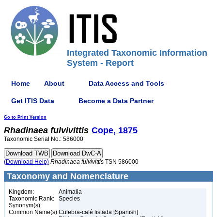
Integrated Taxonomic Information
System - Report
Home
About
Data Access and Tools
Get ITIS Data
Become a Data Partner
Go to Print Version
Rhadinaea
fulvivittis
Cope, 1875
Taxonomic Serial No.: 586000
(Download Help)
Rhadinaea
fulvivittis
TSN 586000
Taxonomy and Nomenclature
Kingdom:
Animalia
Taxonomic Rank:
Species
Synonym(s):
Common Name(s):
Culebra-café listada [Spanish]