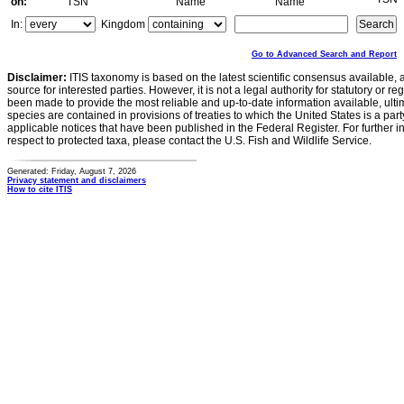
on:
TSN
Name
Name
In:
Kingdom
Go to Advanced Search and Report
Disclaimer:
ITIS taxonomy is based on the latest scientific consensus available, 
source for interested parties. However, it is not a legal authority for statutory or r
been made to provide the most reliable and up-to-date information available, ulti
species are contained in provisions of treaties to which the United States is a party
applicable notices that have been published in the Federal Register. For further i
respect to protected taxa, please contact the U.S. Fish and Wildlife Service.
Generated: Friday, August 7, 2026
Privacy statement and disclaimers
How to cite ITIS