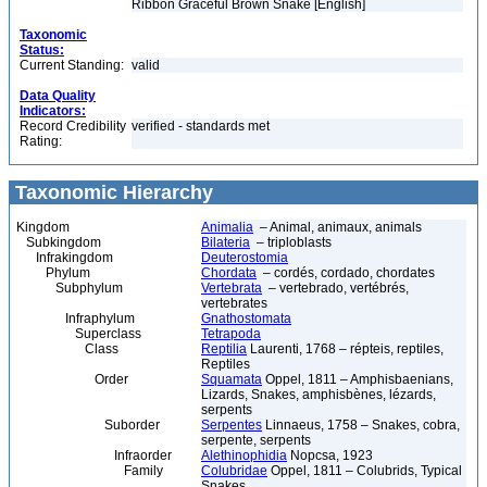
Ribbon Graceful Brown Snake [English]
Taxonomic
Status:
Current Standing:
valid
Data Quality
Indicators:
Record Credibility
verified - standards met
Rating:
Taxonomic Hierarchy
Kingdom
Animalia
– Animal, animaux, animals
Subkingdom
Bilateria
– triploblasts
Infrakingdom
Deuterostomia
Phylum
Chordata
– cordés, cordado, chordates
Subphylum
Vertebrata
– vertebrado, vertébrés,
vertebrates
Infraphylum
Gnathostomata
Superclass
Tetrapoda
Class
Reptilia
Laurenti, 1768 – répteis, reptiles,
Reptiles
Order
Squamata
Oppel, 1811 – Amphisbaenians,
Lizards, Snakes, amphisbènes, lézards,
serpents
Suborder
Serpentes
Linnaeus, 1758 – Snakes, cobra,
serpente, serpents
Infraorder
Alethinophidia
Nopcsa, 1923
Family
Colubridae
Oppel, 1811 – Colubrids, Typical
Snakes