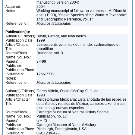
manuscript (version 2004)
Acquired:
2004
Notes:
Working manuscript of follow-up volumes to McDiarmid
et al. (1999), "Snake Species of the World: A Taxonomic
and Geographic Reference, vol. 1"
Reference for:
Micrurus
latifasciatus
Publication(s):
Author(s)/Editor(s):
David, Patrick, and Ivan Ineich
Publication Date:
1999
Article/Chapter
Les serpents venimeux du monde: systematique et
Title:
repartition
Journal/Book
Dumerilia, vol. 3
Name, Vol. No.:
Page(s):
3-499
Publisher:
Publication Place:
ISBN/ISSN:
1256-7779
Notes:
Reference for:
Micrurus
latifasciatus
Author(s)/Editor(s):
Flores-Villela, Oscar / McCoy, C. J., ed.
Publication Date:
1993
Article/Chapter
Herpetofauna Mexicana: Lista anotada de las especies
Title:
de anfibios y reptiles de México, cambios taxonómicos
recientes, y nuevas especies
Journal/Book
Carnegie Museum of Natural History Special
Name, Vol. No.:
Publication, no. 17
Page(s):
iv + 73
Publisher:
Carnegie Museum of Natural History
Publication Place:
Pittsburgh, Pennsylvania, USA
ISBN/ISSN:
0-911239-42-1