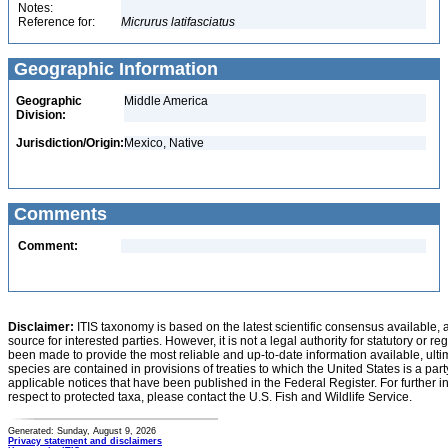
Notes:
Reference for:
Micrurus
latifasciatus
Geographic Information
Geographic
Middle America
Division:
Jurisdiction/Origin:
Mexico, Native
Comments
Comment:
Disclaimer:
ITIS taxonomy is based on the latest scientific consensus available, 
source for interested parties. However, it is not a legal authority for statutory or r
been made to provide the most reliable and up-to-date information available, ulti
species are contained in provisions of treaties to which the United States is a party
applicable notices that have been published in the Federal Register. For further i
respect to protected taxa, please contact the U.S. Fish and Wildlife Service.
Generated: Sunday, August 9, 2026
Privacy statement and disclaimers