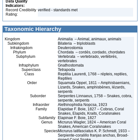
Data Quality
Indicators:
Record Credibility
verified - standards met
Rating:
Taxonomic Hierarchy
Kingdom
Animalia – Animal, animaux, animals
Subkingdom
Bilateria – triploblasts
Infrakingdom
Deuterostomia
Phylum
Chordata – cordés, cordado, chordates
Subphylum
Vertebrata – vertebrado, vertébrés,
vertebrates
Infraphylum
Gnathostomata
Superclass
Tetrapoda
Class
Reptilia Laurenti, 1768 – répteis, reptiles,
Reptiles
Order
Squamata Oppel, 1811 – Amphisbaenians,
Lizards, Snakes, amphisbènes, lézards,
serpents
Suborder
Serpentes Linnaeus, 1758 – Snakes, cobra,
serpente, serpents
Infraorder
Alethinophidia Nopcsa, 1923
Family
Elapidae F. Boie, 1827 – Cobras, Coral
Snakes, Elapids, Kraits, Coralsnakes
Subfamily
Elapinae F. Boie, 1827
Genus
Micrurus Wagler, 1824 – American Coral
Snakes, American Coralsnakes
Species
Micrurus latifasciatus K. P. Schmidt, 1933 –
Serpiente-coralillo franjas anchas, Broad-
ringed Coral Snake