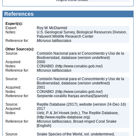
References
Expert(s):
Expert:
Roy W. McDiarmid
Notes:
U.S. Geological Survey, Biological Resources Division,
Patuxent Wildlife Research Center
Reference for:
Micrurus
latifasciatus
Other Source(s):
Source:
Comisión Nacional para el Conocimiento y Uso de la
Biodiversidad, database (version undefined)
Acquired:
2000
Notes:
CONABIO: (http://www.conabio.gob.mx/)
Reference for:
Micrurus
latifasciatus
Source:
Comisión Nacional para el Conocimiento y Uso de la
Biodiversidad, database (version undefined)
Acquired:
2001
Notes:
CONABIO: (http://www.conabio.gob.mx/)
Reference for:
Serpiente-coralillo franjas anchas[Spanish]
Source:
Reptile Database (2017), website (version 24-Dec-16)
Acquired:
2017
Notes:
Uetz, P. & Jirí Hosek (eds.), The Reptile Database,
(http://www.reptile-database.org)
Reference for:
Micrurus
latifasciatus
, Broad-ringed Coral Snake
[English]
Source:
Snake Species of the World, vol. undetermined,