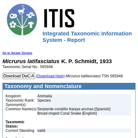
Integrated Taxonomic Information
System - Report
Go to Screen Version
Micrurus
latifasciatus
K. P. Schmidt, 1933
Taxonomic Serial No.: 585948
(Download Help)
Micrurus
latifasciatus
TSN 585948
Taxonomy and Nomenclature
Kingdom:
Animalia
Taxonomic Rank:
Species
Synonym(s):
Common Name(s):
Serpiente-coralillo franjas anchas [Spanish]
Broad-ringed Coral Snake [English]
Taxonomic
Status:
Current Standing:
valid