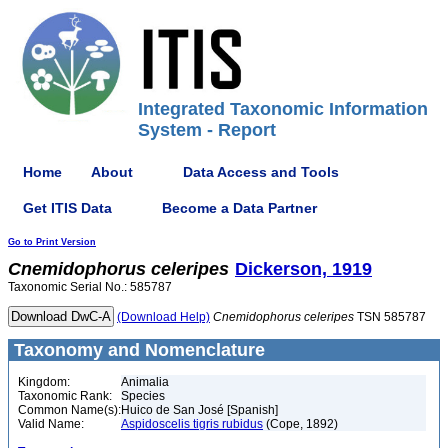
Integrated Taxonomic Information
System - Report
Home
About
Data Access and Tools
Get ITIS Data
Become a Data Partner
Go to Print Version
Cnemidophorus
celeripes
Dickerson, 1919
Taxonomic Serial No.: 585787
(Download Help)
Cnemidophorus
celeripes
TSN 585787
Taxonomy and Nomenclature
Kingdom:
Animalia
Taxonomic Rank:
Species
Common Name(s):
Huico de San José [Spanish]
Valid Name:
Aspidoscelis tigris rubidus
(Cope, 1892)