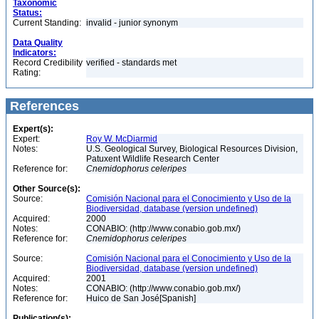
Taxonomic
Status:
Current Standing:
invalid - junior synonym
Data Quality
Indicators:
Record Credibility
verified - standards met
Rating:
References
Expert(s):
Expert:
Roy W. McDiarmid
Notes:
U.S. Geological Survey, Biological Resources Division,
Patuxent Wildlife Research Center
Reference for:
Cnemidophorus
celeripes
Other Source(s):
Source:
Comisión Nacional para el Conocimiento y Uso de la
Biodiversidad, database (version undefined)
Acquired:
2000
Notes:
CONABIO: (http://www.conabio.gob.mx/)
Reference for:
Cnemidophorus
celeripes
Source:
Comisión Nacional para el Conocimiento y Uso de la
Biodiversidad, database (version undefined)
Acquired:
2001
Notes:
CONABIO: (http://www.conabio.gob.mx/)
Reference for:
Huico de San José[Spanish]
Publication(s):