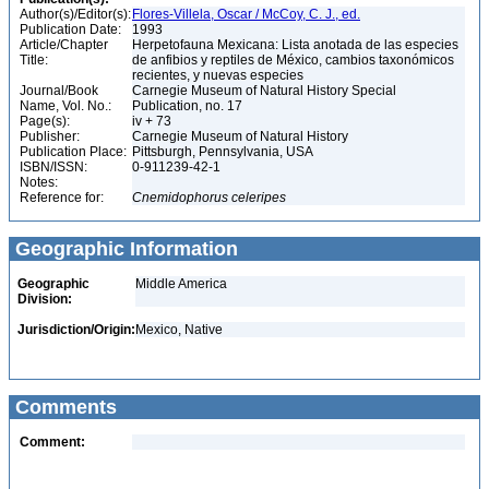
Author(s)/Editor(s):
Flores-Villela, Oscar / McCoy, C. J., ed.
Publication Date:
1993
Article/Chapter
Herpetofauna Mexicana: Lista anotada de las especies
Title:
de anfibios y reptiles de México, cambios taxonómicos
recientes, y nuevas especies
Journal/Book
Carnegie Museum of Natural History Special
Name, Vol. No.:
Publication, no. 17
Page(s):
iv + 73
Publisher:
Carnegie Museum of Natural History
Publication Place:
Pittsburgh, Pennsylvania, USA
ISBN/ISSN:
0-911239-42-1
Notes:
Reference for:
Cnemidophorus
celeripes
Geographic Information
Geographic
Middle America
Division:
Jurisdiction/Origin:
Mexico, Native
Comments
Comment: