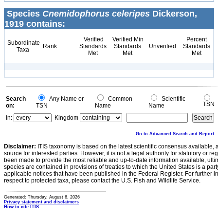
Species
Cnemidophorus celeripes
Dickerson,
1919 contains:
Verified
Verified Min
Percent
Subordinate
Rank
Standards
Standards
Unverified
Standards
Taxa
Met
Met
Met
Search
Any Name or
Common
Scientific
TSN
on:
TSN
Name
Name
In:
Kingdom
Go to Advanced Search and Report
Disclaimer:
ITIS taxonomy is based on the latest scientific consensus available, 
source for interested parties. However, it is not a legal authority for statutory or r
been made to provide the most reliable and up-to-date information available, ulti
species are contained in provisions of treaties to which the United States is a party
applicable notices that have been published in the Federal Register. For further i
respect to protected taxa, please contact the U.S. Fish and Wildlife Service.
Generated: Thursday, August 6, 2026
Privacy statement and disclaimers
How to cite ITIS