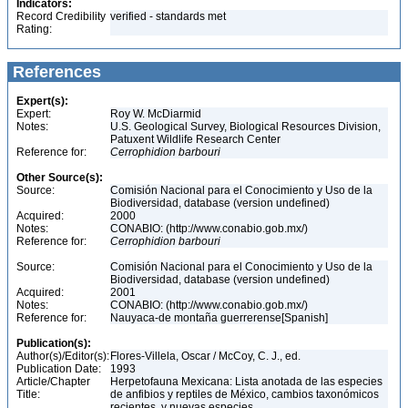
Indicators:
Record Credibility
verified - standards met
Rating:
References
Expert(s):
Expert:
Roy W. McDiarmid
Notes:
U.S. Geological Survey, Biological Resources Division,
Patuxent Wildlife Research Center
Reference for:
Cerrophidion
barbouri
Other Source(s):
Source:
Comisión Nacional para el Conocimiento y Uso de la
Biodiversidad, database (version undefined)
Acquired:
2000
Notes:
CONABIO: (http://www.conabio.gob.mx/)
Reference for:
Cerrophidion
barbouri
Source:
Comisión Nacional para el Conocimiento y Uso de la
Biodiversidad, database (version undefined)
Acquired:
2001
Notes:
CONABIO: (http://www.conabio.gob.mx/)
Reference for:
Nauyaca-de montaña guerrerense[Spanish]
Publication(s):
Author(s)/Editor(s):
Flores-Villela, Oscar / McCoy, C. J., ed.
Publication Date:
1993
Article/Chapter
Herpetofauna Mexicana: Lista anotada de las especies
Title:
de anfibios y reptiles de México, cambios taxonómicos
recientes, y nuevas especies