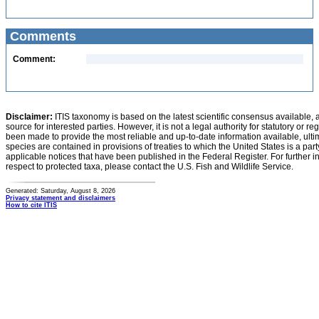
Comments
Comment:
Disclaimer:
ITIS taxonomy is based on the latest scientific consensus available, 
source for interested parties. However, it is not a legal authority for statutory or r
been made to provide the most reliable and up-to-date information available, ulti
species are contained in provisions of treaties to which the United States is a party
applicable notices that have been published in the Federal Register. For further i
respect to protected taxa, please contact the U.S. Fish and Wildlife Service.
Generated: Saturday, August 8, 2026
Privacy statement and disclaimers
How to cite ITIS