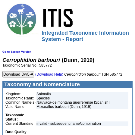
Integrated Taxonomic Information
System - Report
Go to Screen Version
Cerrophidion
barbouri
(Dunn, 1919)
Taxonomic Serial No.: 585772
(Download Help)
Cerrophidion
barbouri
TSN 585772
Taxonomy and Nomenclature
Kingdom:
Animalia
Taxonomic Rank:
Species
Common Name(s):
Nauyaca-de montaña guerrerense [Spanish]
Valid Name:
Mixcoatlus barbouri (Dunn, 1919)
Taxonomic
Status:
Current Standing:
invalid - subsequent name/combination
Data Quality