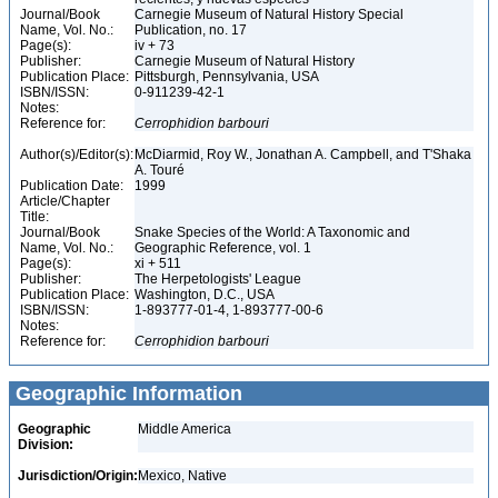
Journal/Book
Carnegie Museum of Natural History Special
Name, Vol. No.:
Publication, no. 17
Page(s):
iv + 73
Publisher:
Carnegie Museum of Natural History
Publication Place:
Pittsburgh, Pennsylvania, USA
ISBN/ISSN:
0-911239-42-1
Notes:
Reference for:
Cerrophidion
barbouri
Author(s)/Editor(s):
McDiarmid, Roy W., Jonathan A. Campbell, and T'Shaka
A. Touré
Publication Date:
1999
Article/Chapter
Title:
Journal/Book
Snake Species of the World: A Taxonomic and
Name, Vol. No.:
Geographic Reference, vol. 1
Page(s):
xi + 511
Publisher:
The Herpetologists' League
Publication Place:
Washington, D.C., USA
ISBN/ISSN:
1-893777-01-4, 1-893777-00-6
Notes:
Reference for:
Cerrophidion
barbouri
Geographic Information
Geographic
Middle America
Division:
Jurisdiction/Origin:
Mexico, Native