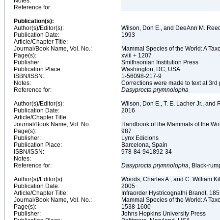
Notes:
Reference for:
Publication(s):
Author(s)/Editor(s):
Wilson, Don E., and DeeAnn M. Reed
Publication Date:
1993
Article/Chapter Title:
Journal/Book Name, Vol. No.:
Mammal Species of the World: A Taxo
Page(s):
xviii + 1207
Publisher:
Smithsonian Institution Press
Publication Place:
Washington, DC, USA
ISBN/ISSN:
1-56098-217-9
Notes:
Corrections were made to text at 3rd 
Reference for:
Dasyprocta
prymnolopha
Author(s)/Editor(s):
Wilson, Don E., T. E. Lacher Jr., and 
Publication Date:
2016
Article/Chapter Title:
Journal/Book Name, Vol. No.:
Handbook of the Mammals of the Wor
Page(s):
987
Publisher:
Lynx Edicions
Publication Place:
Barcelona, Spain
ISBN/ISSN:
978-84-941892-34
Notes:
Reference for:
Dasyprocta
prymnolopha
, Black-rum
Author(s)/Editor(s):
Woods, Charles A., and C. William Ki
Publication Date:
2005
Article/Chapter Title:
Infraorder Hystricognathi Brandt, 18
Journal/Book Name, Vol. No.:
Mammal Species of the World: A Taxo
Page(s):
1538-1600
Publisher:
Johns Hopkins University Press