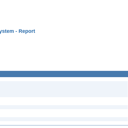
ystem - Report