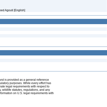
ped Agouti [English]
and is provided as a general reference
egulatory purposes. While every effort has
mate legal requirements with respect to
, wildlife statutes, regulations, and any
nformation on U.S. legal requirements with