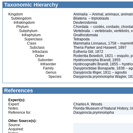
Taxonomic Hierarchy
Kingdom
Animalia – Animal, animaux, animal
Subkingdom
Bilateria – triploblasts
Infrakingdom
Deuterostomia
Phylum
Chordata – cordés, cordado, chorda
Subphylum
Vertebrata – vertebrado, vertébrés, v
Infraphylum
Gnathostomata
Superclass
Tetrapoda
Class
Mammalia Linnaeus, 1758 – mammif
Subclass
Theria Parker and Haswell, 1897
Infraclass
Eutheria Gill, 1872
Order
Rodentia Bowdich, 1821 – esquilo, pr
Suborder
Hystricomorpha Brandt, 1855
Infraorder
Hystricognathi Brandt, 1855 – hystri
Family
Dasyproctidae Bonaparte, 1838 – ag
Genus
Dasyprocta Illiger, 1811 – agoutis
Species
Dasyprocta prymnolopha Wagler, 18
References
Expert(s):
Expert:
Charles A. Woods
Notes:
Florida Museum of Natural History, U
Reference for:
Dasyprocta
prymnolopha
Other Source(s):
Source:
Acquired: