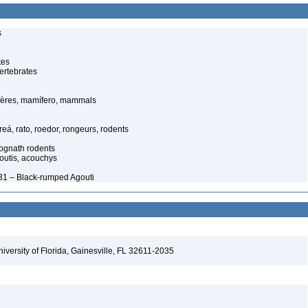
s
tes
ertebrates
ères, mamífero, mammals
eá, rato, roedor, rongeurs, rodents
cognath rodents
outis, acouchys
31 – Black-rumped Agouti
niversity of Florida, Gainesville, FL 32611-2035