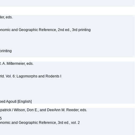
er, eds.
nomic and Geographic Reference, 2nd ed., 3rd printing
printing
R. A. Mittermeier, eds.
ld. Vol. 6: Lagomorphs and Rodents I
ped Agouti [English]
lpatrick / Wilson, Don E., and DeeAnn M. Reeder, eds.
55
nomic and Geographic Reference, 3rd ed., vol. 2