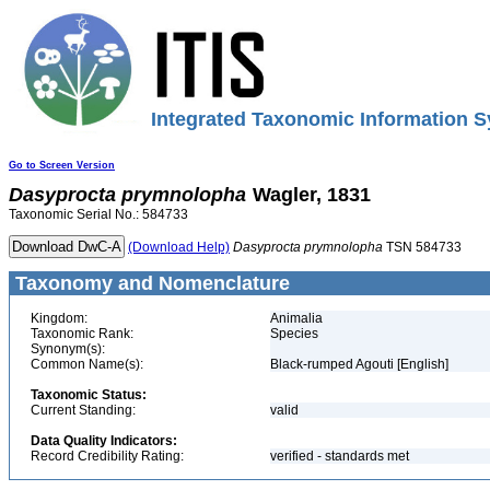
Integrated Taxonomic Information S
Go to Screen Version
Dasyprocta
prymnolopha
Wagler, 1831
Taxonomic Serial No.: 584733
(Download Help)
Dasyprocta
prymnolopha
TSN 584733
Taxonomy and Nomenclature
Kingdom:
Animalia
Taxonomic Rank:
Species
Synonym(s):
Common Name(s):
Black-rumped Agouti [English]
Taxonomic Status:
Current Standing:
valid
Data Quality Indicators:
Record Credibility Rating:
verified - standards met