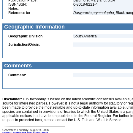
Publication Place:
Baltimore, Maryland, USA
ISBN/ISSN:
0-8018-8221-4
Notes:
Reference for:
Dasyprocta
prymnolopha
, Black-rum
Geographic Information
Geographic Division:
South America
Jurisdiction/Origin:
Comments
Comment:
Disclaimer:
ITIS taxonomy is based on the latest scientific consensus available, 
source for interested parties. However, it is not a legal authority for statutory or r
been made to provide the most reliable and up-to-date information available, ulti
species are contained in provisions of treaties to which the United States is a party
applicable notices that have been published in the Federal Register. For further i
respect to protected taxa, please contact the U.S. Fish and Wildlife Service.
Generated: Thursday, August 6, 2026