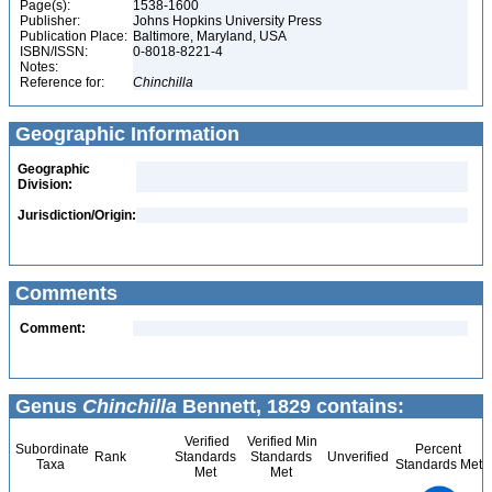
Page(s):
1538-1600
Publisher:
Johns Hopkins University Press
Publication Place:
Baltimore, Maryland, USA
ISBN/ISSN:
0-8018-8221-4
Notes:
Reference for:
Chinchilla
Geographic Information
Geographic
Division:
Jurisdiction/Origin:
Comments
Comment:
Genus
Chinchilla
Bennett, 1829 contains:
Verified
Verified Min
Subordinate
Percent
Rank
Standards
Standards
Unverified
Taxa
Standards Met
Met
Met
2.2
2