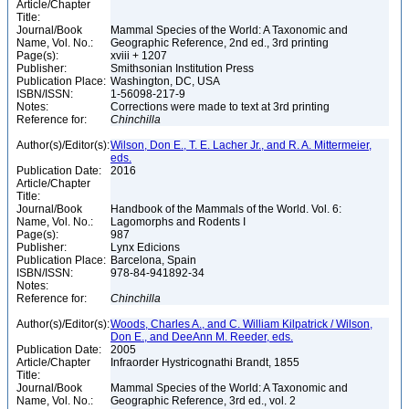
Article/Chapter
Title:
Journal/Book
Mammal Species of the World: A Taxonomic and
Name, Vol. No.:
Geographic Reference, 2nd ed., 3rd printing
Page(s):
xviii + 1207
Publisher:
Smithsonian Institution Press
Publication Place:
Washington, DC, USA
ISBN/ISSN:
1-56098-217-9
Notes:
Corrections were made to text at 3rd printing
Reference for:
Chinchilla
Author(s)/Editor(s):
Wilson, Don E., T. E. Lacher Jr., and R. A. Mittermeier,
eds.
Publication Date:
2016
Article/Chapter
Title:
Journal/Book
Handbook of the Mammals of the World. Vol. 6:
Name, Vol. No.:
Lagomorphs and Rodents I
Page(s):
987
Publisher:
Lynx Edicions
Publication Place:
Barcelona, Spain
ISBN/ISSN:
978-84-941892-34
Notes:
Reference for:
Chinchilla
Author(s)/Editor(s):
Woods, Charles A., and C. William Kilpatrick / Wilson,
Don E., and DeeAnn M. Reeder, eds.
Publication Date:
2005
Article/Chapter
Infraorder Hystricognathi Brandt, 1855
Title:
Journal/Book
Mammal Species of the World: A Taxonomic and
Name, Vol. No.:
Geographic Reference, 3rd ed., vol. 2