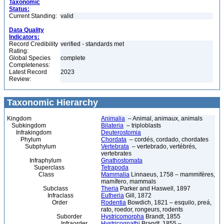
Taxonomic
Status:
Current Standing:
valid
Data Quality
Indicators:
Record Credibility
verified - standards met
Rating:
Global Species
complete
Completeness:
Latest Record
2023
Review:
Taxonomic Hierarchy
Kingdom
Animalia
– Animal, animaux, animals
Subkingdom
Bilateria
– triploblasts
Infrakingdom
Deuterostomia
Phylum
Chordata
– cordés, cordado, chordates
Subphylum
Vertebrata
– vertebrado, vertébrés,
vertebrates
Infraphylum
Gnathostomata
Superclass
Tetrapoda
Class
Mammalia
Linnaeus, 1758 – mammifères,
mamífero, mammals
Subclass
Theria
Parker and Haswell, 1897
Infraclass
Eutheria
Gill, 1872
Order
Rodentia
Bowdich, 1821 – esquilo, preá,
rato, roedor, rongeurs, rodents
Suborder
Hystricomorpha
Brandt, 1855
Infraorder
Hystricognathi
Brandt, 1855 –