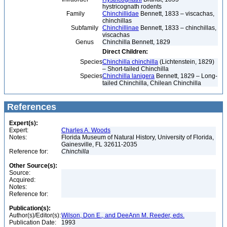
hystricognath rodents
Family
Chinchillidae
Bennett, 1833 – viscachas,
chinchillas
Subfamily
Chinchillinae
Bennett, 1833 – chinchillas,
viscachas
Genus
Chinchilla Bennett, 1829
Direct Children:
Species
Chinchilla chinchilla
(Lichtenstein, 1829)
– Short-tailed Chinchilla
Species
Chinchilla lanigera
Bennett, 1829 – Long-
tailed Chinchilla, Chilean Chinchilla
References
Expert(s):
Expert:
Charles A. Woods
Notes:
Florida Museum of Natural History, University of Florida,
Gainesville, FL 32611-2035
Reference for:
Chinchilla
Other Source(s):
Source:
Acquired:
Notes:
Reference for:
Publication(s):
Author(s)/Editor(s):
Wilson, Don E., and DeeAnn M. Reeder, eds.
Publication Date:
1993