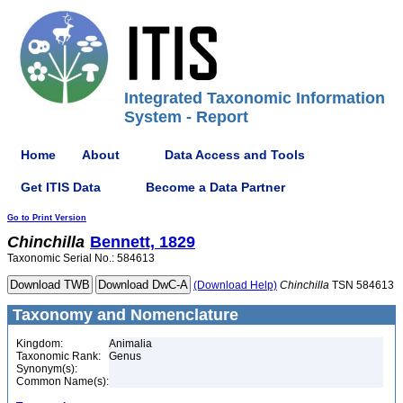
Integrated Taxonomic Information
System - Report
Home
About
Data Access and Tools
Get ITIS Data
Become a Data Partner
Go to Print Version
Chinchilla
Bennett, 1829
Taxonomic Serial No.: 584613
(Download Help)
Chinchilla
TSN 584613
Taxonomy and Nomenclature
Kingdom:
Animalia
Taxonomic Rank:
Genus
Synonym(s):
Common Name(s):