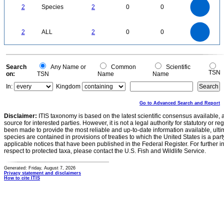
1.8
1.6
1.4
2
Species
2
0
0
1.2
1
0.8
0.6
0.4
0.2
0
-0.2
2.2
2
1.8
1.6
0
1.4
2
ALL
2
0
0
1.2
1
0.8
0.6
0.4
0.2
0
-0.2
0
Search
Any Name or
Common
Scientific
TSN
on:
TSN
Name
Name
In:
Kingdom
Go to Advanced Search and Report
Disclaimer:
ITIS taxonomy is based on the latest scientific consensus available, 
source for interested parties. However, it is not a legal authority for statutory or r
been made to provide the most reliable and up-to-date information available, ulti
species are contained in provisions of treaties to which the United States is a party
applicable notices that have been published in the Federal Register. For further i
respect to protected taxa, please contact the U.S. Fish and Wildlife Service.
Generated: Friday, August 7, 2026
Privacy statement and disclaimers
How to cite ITIS