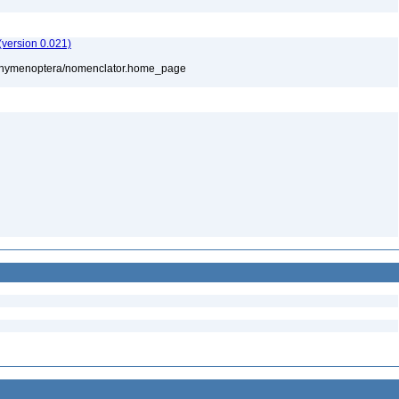
version 0.021)
880/hymenoptera/nomenclator.home_page