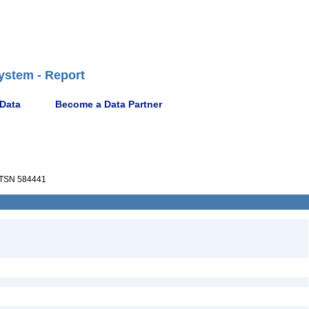
ystem - Report
 Data
Become a Data Partner
TSN 584441