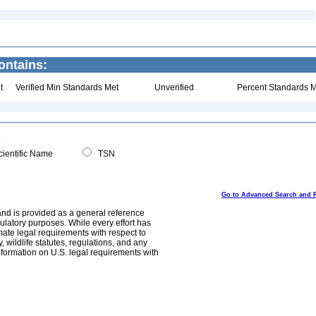
ontains:
t
Verified Min Standards Met
Unverified
Percent Standards M
ientific Name
TSN
Go to Advanced Search and 
and is provided as a general reference
egulatory purposes. While every effort has
mate legal requirements with respect to
, wildlife statutes, regulations, and any
nformation on U.S. legal requirements with