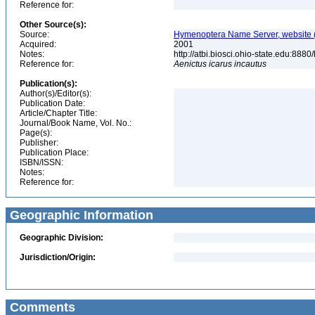
Reference for:
Other Source(s):
Source:
Hymenoptera Name Server, website (
Acquired:
2001
Notes:
http://atbi.biosci.ohio-state.edu:8
Reference for:
Aenictus
icarus
incautus
Publication(s):
Author(s)/Editor(s):
Publication Date:
Article/Chapter Title:
Journal/Book Name, Vol. No.:
Page(s):
Publisher:
Publication Place:
ISBN/ISSN:
Notes:
Reference for:
Geographic Information
Geographic Division:
Jurisdiction/Origin:
Comments