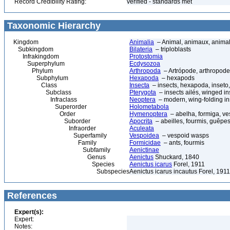
Record Credibility Rating:
verified - standards met
Taxonomic Hierarchy
Kingdom
Animalia
– Animal, animaux, anima
Subkingdom
Bilateria
– triploblasts
Infrakingdom
Protostomia
Superphylum
Ecdysozoa
Phylum
Arthropoda
– Artrópode, arthropode
Subphylum
Hexapoda
– hexapods
Class
Insecta
– insects, hexapoda, inseto,
Subclass
Pterygota
– insects ailés, winged in
Infraclass
Neoptera
– modern, wing-folding in
Superorder
Holometabola
Order
Hymenoptera
– abelha, formiga, ve
Suborder
Apocrita
– abeilles, fourmis, guêpes
Infraorder
Aculeata
Superfamily
Vespoidea
– vespoid wasps
Family
Formicidae
– ants, fourmis
Subfamily
Aenictinae
Genus
Aenictus
Shuckard, 1840
Species
Aenictus icarus
Forel, 1911
Subspecies
Aenictus icarus incautus Forel, 1911
References
Expert(s):
Expert:
Notes: