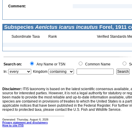
Comment:
Subspecies
Aenictus icarus incautus
Forel, 1911 c
Subordinate Taxa
Rank
Verified Standards Me
Search on:
Any Name or TSN
Common Name
Sc
In:
Kingdom
Disclaimer:
ITIS taxonomy is based on the latest scientific consensus available, 
source for interested parties. However, it is not a legal authority for statutory or r
been made to provide the most reliable and up-to-date information available, ulti
species are contained in provisions of treaties to which the United States is a party
applicable notices that have been published in the Federal Register. For further i
respect to protected taxa, please contact the U.S. Fish and Wildlife Service.
Generated: Thursday, August 6, 2026
Privacy statement and disclaimers
How to cite ITIS