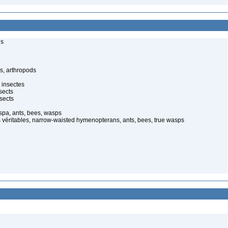
ls
s, arthropods
 insectes
sects
sects
spa, ants, bees, wasps
 véritables, narrow-waisted hymenopterans, ants, bees, true wasps