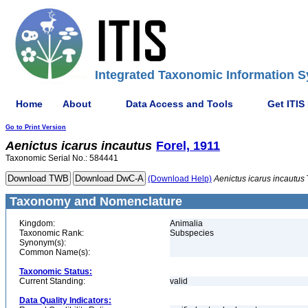
Integrated Taxonomic Information S
Home
About
Data Access and Tools
Get ITIS
Go to Print Version
Aenictus
icarus
incautus
Forel, 1911
Taxonomic Serial No.: 584441
(Download Help)
Aenictus
icarus
incautus
Taxonomy and Nomenclature
Kingdom:
Animalia
Taxonomic Rank:
Subspecies
Synonym(s):
Common Name(s):
Taxonomic Status:
Current Standing:
valid
Data Quality Indicators: