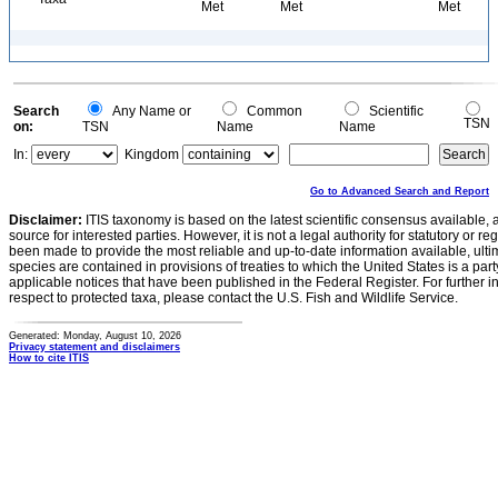
Met
Met
Met
Search
Any Name or
Common
Scientific
TSN
on:
TSN
Name
Name
In:
Kingdom
Go to Advanced Search and Report
Disclaimer:
ITIS taxonomy is based on the latest scientific consensus available, 
source for interested parties. However, it is not a legal authority for statutory or r
been made to provide the most reliable and up-to-date information available, ulti
species are contained in provisions of treaties to which the United States is a party
applicable notices that have been published in the Federal Register. For further i
respect to protected taxa, please contact the U.S. Fish and Wildlife Service.
Generated: Monday, August 10, 2026
Privacy statement and disclaimers
How to cite ITIS