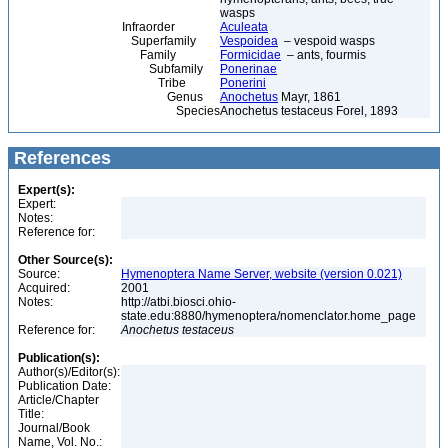
wasps
Infraorder
Aculeata
Superfamily
Vespoidea
– vespoid wasps
Family
Formicidae
– ants, fourmis
Subfamily
Ponerinae
Tribe
Ponerini
Genus
Anochetus
Mayr, 1861
Species
Anochetus testaceus Forel, 1893
References
Expert(s):
Expert:
Notes:
Reference for:
Other Source(s):
Source:
Hymenoptera Name Server, website (version 0.021)
Acquired:
2001
Notes:
http://atbi.biosci.ohio-
state.edu:8880/hymenoptera/nomenclator.home_page
Reference for:
Anochetus
testaceus
Publication(s):
Author(s)/Editor(s):
Publication Date:
Article/Chapter
Title:
Journal/Book
Name, Vol. No.: