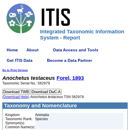
Integrated Taxonomic Information
System - Report
Home
About
Data Access and Tools
Get ITIS Data
Become a Data Partner
Go to Print Version
Anochetus
testaceus
Forel, 1893
Taxonomic Serial No.: 582979
(Download Help)
Anochetus
testaceus
TSN 582979
Taxonomy and Nomenclature
Kingdom:
Animalia
Taxonomic Rank:
Species
Synonym(s):
Common Name(s):