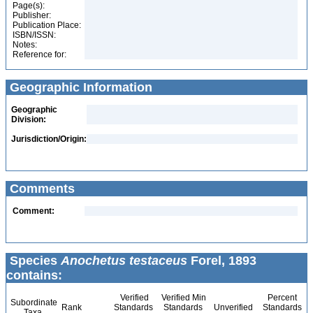
Page(s):
Publisher:
Publication Place:
ISBN/ISSN:
Notes:
Reference for:
Geographic Information
Geographic
Division:
Jurisdiction/Origin:
Comments
Comment:
Species
Anochetus testaceus
Forel, 1893
contains:
Verified
Verified Min
Percent
Subordinate
Rank
Standards
Standards
Unverified
Standards
Taxa