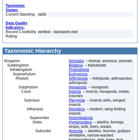
Taxonomic
Status:
Current Standing:
valid
Data Quality
Indicators:
Record Credibility
verified - standards met
Rating:
Taxonomic Hierarchy
Kingdom
Animalia
– Animal, animaux, animals
Subkingdom
Bilateria
– triploblasts
Infrakingdom
Protostomia
Superphylum
Ecdysozoa
Phylum
Arthropoda
– Artrópode, arthropodes,
arthropods
Subphylum
Hexapoda
– hexapods
Class
Insecta
– insects, hexapoda, inseto,
insectes
Subclass
Pterygota
– insects ailés, winged
insects
Infraclass
Neoptera
– modern, wing-folding
insects
Superorder
Holometabola
Order
Hymenoptera
– abelha, formiga,
vespa, ants, bees, wasps
Suborder
Apocrita
– abeilles, fourmis, guêpes
véritables, narrow-waisted
hymenopterans, ants, bees, true