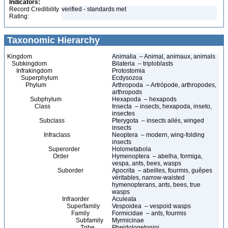
Indicators:
Record Credibility
verified - standards met
Rating:
Taxonomic Hierarchy
Kingdom
Animalia – Animal, animaux, animals
Subkingdom
Bilateria – triploblasts
Infrakingdom
Protostomia
Superphylum
Ecdysozoa
Phylum
Arthropoda – Artrópode, arthropodes,
arthropods
Subphylum
Hexapoda – hexapods
Class
Insecta – insects, hexapoda, inseto,
insectes
Subclass
Pterygota – insects ailés, winged
insects
Infraclass
Neoptera – modern, wing-folding
insects
Superorder
Holometabola
Order
Hymenoptera – abelha, formiga,
vespa, ants, bees, wasps
Suborder
Apocrita – abeilles, fourmis, guêpes
véritables, narrow-waisted
hymenopterans, ants, bees, true
wasps
Infraorder
Aculeata
Superfamily
Vespoidea – vespoid wasps
Family
Formicidae – ants, fourmis
Subfamily
Myrmicinae
Tribe
Pheidologetonini