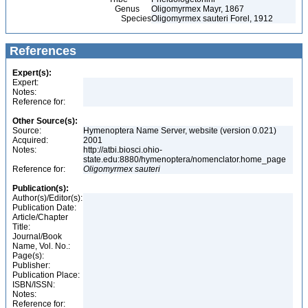
Genus
Oligomyrmex Mayr, 1867
Species
Oligomyrmex sauteri Forel, 1912
References
Expert(s):
Expert:
Notes:
Reference for:
Other Source(s):
Source:
Hymenoptera Name Server, website (version 0.021)
Acquired:
2001
Notes:
http://atbi.biosci.ohio-
state.edu:8880/hymenoptera/nomenclator.home_page
Reference for:
Oligomyrmex
sauteri
Publication(s):
Author(s)/Editor(s):
Publication Date:
Article/Chapter
Title:
Journal/Book
Name, Vol. No.:
Page(s):
Publisher:
Publication Place:
ISBN/ISSN:
Notes:
Reference for: