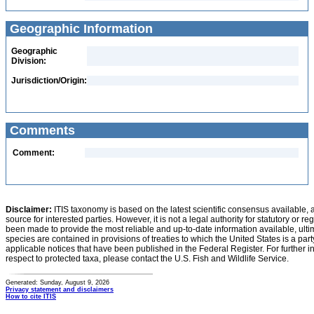
Geographic Information
Geographic
Division:
Jurisdiction/Origin:
Comments
Comment:
Disclaimer:
ITIS taxonomy is based on the latest scientific consensus available, 
source for interested parties. However, it is not a legal authority for statutory or r
been made to provide the most reliable and up-to-date information available, ulti
species are contained in provisions of treaties to which the United States is a party
applicable notices that have been published in the Federal Register. For further i
respect to protected taxa, please contact the U.S. Fish and Wildlife Service.
Generated: Sunday, August 9, 2026
Privacy statement and disclaimers
How to cite ITIS