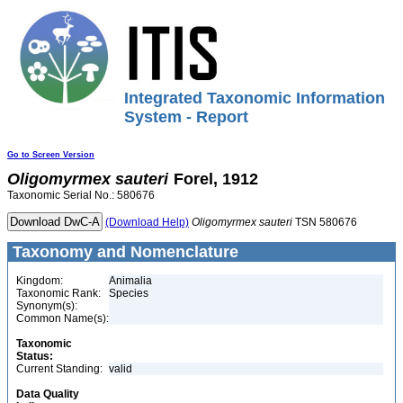
Integrated Taxonomic Information
System - Report
Go to Screen Version
Oligomyrmex
sauteri
Forel, 1912
Taxonomic Serial No.: 580676
(Download Help)
Oligomyrmex
sauteri
TSN 580676
Taxonomy and Nomenclature
Kingdom:
Animalia
Taxonomic Rank:
Species
Synonym(s):
Common Name(s):
Taxonomic
Status:
Current Standing:
valid
Data Quality