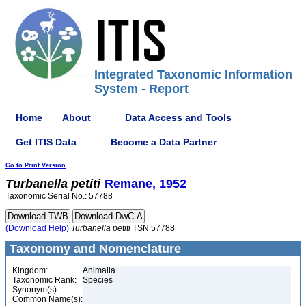
Integrated Taxonomic Information
System - Report
Home
About
Data Access and Tools
Get ITIS Data
Become a Data Partner
Go to Print Version
Turbanella
petiti
Remane, 1952
Taxonomic Serial No.: 57788
(Download Help)
Turbanella
petiti
TSN 57788
Taxonomy and Nomenclature
Kingdom:
Animalia
Taxonomic Rank:
Species
Synonym(s):
Common Name(s):