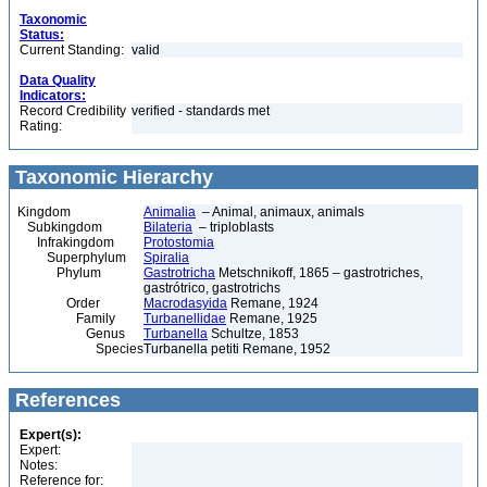
Taxonomic
Status:
Current Standing:
valid
Data Quality
Indicators:
Record Credibility
verified - standards met
Rating:
Taxonomic Hierarchy
Kingdom
Animalia
– Animal, animaux, animals
Subkingdom
Bilateria
– triploblasts
Infrakingdom
Protostomia
Superphylum
Spiralia
Phylum
Gastrotricha
Metschnikoff, 1865 – gastrotriches,
gastrótrico, gastrotrichs
Order
Macrodasyida
Remane, 1924
Family
Turbanellidae
Remane, 1925
Genus
Turbanella
Schultze, 1853
Species
Turbanella petiti Remane, 1952
References
Expert(s):
Expert:
Notes:
Reference for: