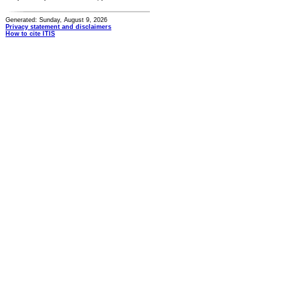
Generated: Sunday, August 9, 2026
Privacy statement and disclaimers
How to cite ITIS