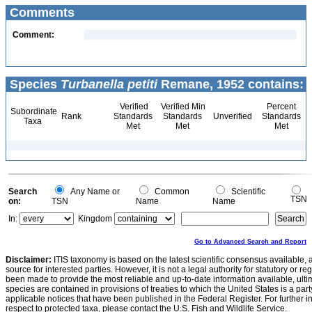
Comments
Comment:
Species
Turbanella petiti
Remane, 1952 contains:
Verified
Verified Min
Percent
Subordinate
Rank
Standards
Standards
Unverified
Standards
Taxa
Met
Met
Met
Search
Any Name or
Common
Scientific
TSN
on:
TSN
Name
Name
In:
Kingdom
Go to Advanced Search and Report
Disclaimer:
ITIS taxonomy is based on the latest scientific consensus available, 
source for interested parties. However, it is not a legal authority for statutory or r
been made to provide the most reliable and up-to-date information available, ulti
species are contained in provisions of treaties to which the United States is a party
applicable notices that have been published in the Federal Register. For further i
respect to protected taxa, please contact the U.S. Fish and Wildlife Service.