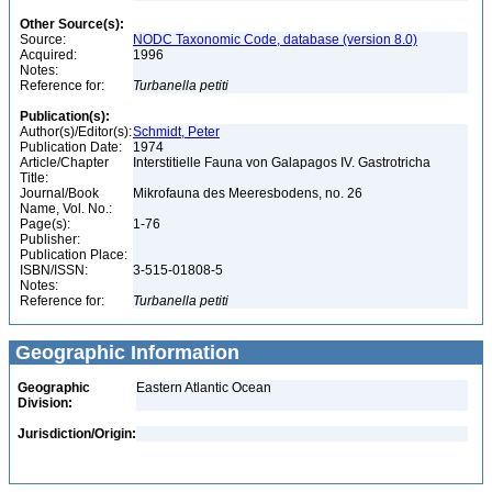
Other Source(s):
Source:
NODC Taxonomic Code, database (version 8.0)
Acquired:
1996
Notes:
Reference for:
Turbanella
petiti
Publication(s):
Author(s)/Editor(s):
Schmidt, Peter
Publication Date:
1974
Article/Chapter
Interstitielle Fauna von Galapagos IV. Gastrotricha
Title:
Journal/Book
Mikrofauna des Meeresbodens, no. 26
Name, Vol. No.:
Page(s):
1-76
Publisher:
Publication Place:
ISBN/ISSN:
3-515-01808-5
Notes:
Reference for:
Turbanella
petiti
Geographic Information
Geographic
Eastern Atlantic Ocean
Division:
Jurisdiction/Origin: