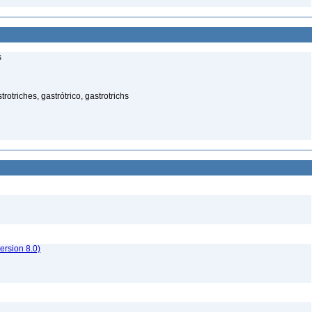
s
rotriches, gastrótrico, gastrotrichs
rsion 8.0)