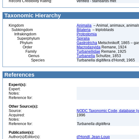
Record Credibility Rating:
verified - standards met
Taxonomic Hierarchy
Kingdom
Animalia
– Animal, animaux, animal
Subkingdom
Bilateria
– triploblasts
Infrakingdom
Protostomia
Superphylum
Spiralia
Phylum
Gastrotricha
Metschnikoff, 1865 – gast
Order
Macrodasyida
Remane, 1924
Family
Turbanellidae
Remane, 1925
Genus
Turbanella
Schultze, 1853
Species
Turbanella digitifera d'Hondt, 1965
References
Expert(s):
Expert:
Notes:
Reference for:
Other Source(s):
Source:
NODC Taxonomic Code, database (ve
Acquired:
1996
Notes:
Reference for:
Turbanella
digitifera
Publication(s):
Author(s)/Editor(s):
d'Hondt, Jean-Loup