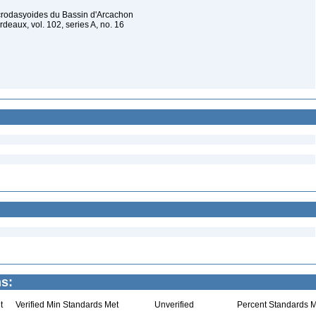
acrodasyoides du Bassin d'Arcachon
deaux, vol. 102, series A, no. 16
s:
t
Verified Min Standards Met
Unverified
Percent Standards M