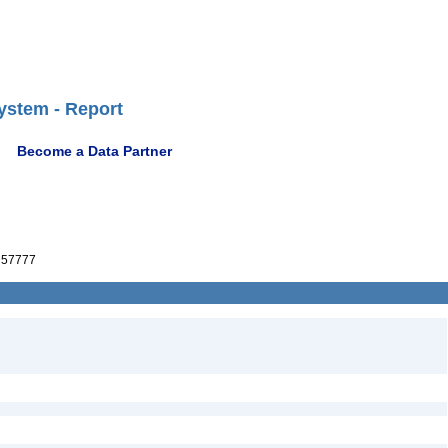
ystem - Report
Become a Data Partner
57777