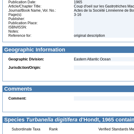
Publication Date:
1965
Article/Chapter Title:
Coup d'oeil sur les Gastrotriches M
Journal/Book Name, Vol. No.:
Actes de la Société Linnéenne de Bor
Page(s):
3-16
Publisher:
Publication Place:
ISBN/ISSN:
Notes:
Reference for:
original description
Geographic Information
Geographic Division:
Eastern Atlantic Ocean
Jurisdiction/Origin:
Comments
Comment:
Species
Turbanella digitifera
d'Hondt, 1965 contain
Subordinate Taxa
Rank
Verified Standards Me