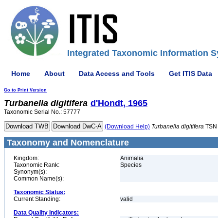
Integrated Taxonomic Information S
Home
About
Data Access and Tools
Get ITIS Data
Go to Print Version
Turbanella
digitifera
d'Hondt, 1965
Taxonomic Serial No.: 57777
(Download Help)
Turbanella
digitifera
TSN 
Taxonomy and Nomenclature
Kingdom:
Animalia
Taxonomic Rank:
Species
Synonym(s):
Common Name(s):
Taxonomic Status:
Current Standing:
valid
Data Quality Indicators: