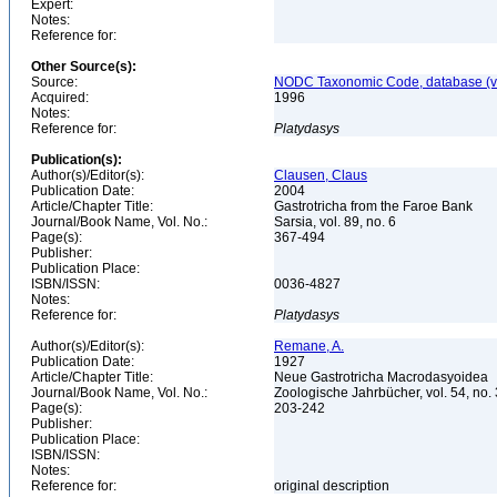
Expert:
Notes:
Reference for:
Other Source(s):
Source:
NODC Taxonomic Code, database (ve
Acquired:
1996
Notes:
Reference for:
Platydasys
Publication(s):
Author(s)/Editor(s):
Clausen, Claus
Publication Date:
2004
Article/Chapter Title:
Gastrotricha from the Faroe Bank
Journal/Book Name, Vol. No.:
Sarsia, vol. 89, no. 6
Page(s):
367-494
Publisher:
Publication Place:
ISBN/ISSN:
0036-4827
Notes:
Reference for:
Platydasys
Author(s)/Editor(s):
Remane, A.
Publication Date:
1927
Article/Chapter Title:
Neue Gastrotricha Macrodasyoidea
Journal/Book Name, Vol. No.:
Zoologische Jahrbücher, vol. 54, no.
Page(s):
203-242
Publisher:
Publication Place:
ISBN/ISSN:
Notes:
Reference for:
original description