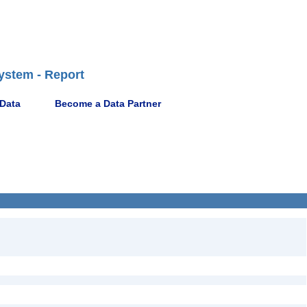
ystem - Report
 Data
Become a Data Partner