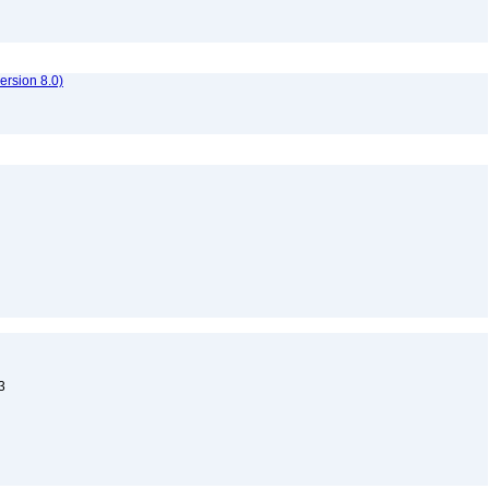
rsion 8.0)
 3