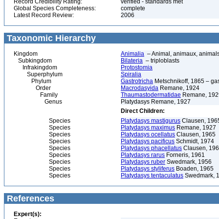
Record Credibility Rating:
verified - standards met
Global Species Completeness:
complete
Latest Record Review:
2006
Taxonomic Hierarchy
Kingdom
Animalia
– Animal, animaux, animal
Subkingdom
Bilateria
– triploblasts
Infrakingdom
Protostomia
Superphylum
Spiralia
Phylum
Gastrotricha
Metschnikoff, 1865 – gast
Order
Macrodasyida
Remane, 1924
Family
Thaumastodermatidae
Remane, 192
Genus
Platydasys Remane, 1927
Direct Children:
Species
Platydasys mastigurus
Clausen, 196
Species
Platydasys maximus
Remane, 1927
Species
Platydasys ocellatus
Clausen, 1965
Species
Platydasys pacificus
Schmidt, 1974
Species
Platydasys phacellatus
Clausen, 19
Species
Platydasys rarus
Forneris, 1961
Species
Platydasys ruber
Swedmark, 1956
Species
Platydasys styliferus
Boaden, 1965
Species
Platydasys tentaculatus
Swedmark, 
References
Expert(s):