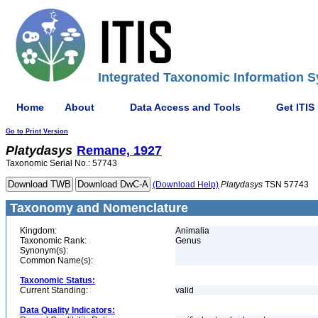
Integrated Taxonomic Information S
Home
About
Data Access and Tools
Get ITIS
Go to Print Version
Platydasys
Remane, 1927
Taxonomic Serial No.: 57743
(Download Help)
Platydasys
TSN 57743
Taxonomy and Nomenclature
Kingdom:
Animalia
Taxonomic Rank:
Genus
Synonym(s):
Common Name(s):
Taxonomic Status:
Current Standing:
valid
Data Quality Indicators: