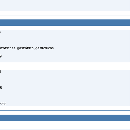
s
rotriches, gastrótrico, gastrotrichs
9
5
65
1956