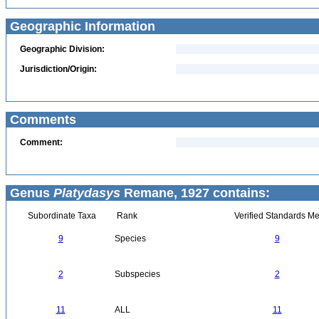
Geographic Information
Geographic Division:
Jurisdiction/Origin:
Comments
Comment:
Genus
Platydasys
Remane, 1927 contains:
Subordinate Taxa
Rank
Verified Standards Me
9
Species
9
2
Subspecies
2
11
ALL
11