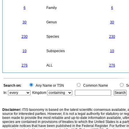
6
Family
6
30
Genus
30
230
Species
230
10
Subspecies
10
276
ALL
276
Search on:
Any Name or TSN
Common Name
Sc
In:
Kingdom
Disclaimer:
ITIS taxonomy is based on the latest scientific consensus available, 
source for interested parties. However, it is not a legal authority for statutory or r
been made to provide the most reliable and up-to-date information available, ulti
species are contained in provisions of treaties to which the United States is a party
applicable notices that have been published in the Federal Register. For further i