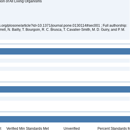
tion of All Living Organisms
los.org/plosone/article?id=10.1371/journal.pone.0130114#sec001 ; Full authorship:
rell, N. Bailly, T. Bourgoin, R. C. Brusca, T. Cavalier-Smith, M. D. Guiry, and P. M.
t
Verified Min Standards Met
Unverified
Percent Standards M