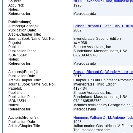
Source:
NODC Taxonomic Code, database (ve
Acquired:
1996
Notes:
Reference for:
Macrodasyida
Publication(s):
Author(s)/Editor(s):
Brusca, Richard C., and Gary J. Brus
Publication Date:
2002
Article/Chapter Title:
Journal/Book Name, Vol. No.:
Invertebrates, Second Edition
Page(s):
xx + 936
Publisher:
Sinauer Associates, Inc.
Publication Place:
Sunderland, Massachusetts, USA
ISBN/ISSN:
0-87893-097-3
Notes:
Reference for:
Macrodasyida
Author(s)/Editor(s):
Brusca, Richard C., Wendy Moore, a
Publication Date:
2016
Article/Chapter Title:
Chapter 11: Four Enigmatic Protost
Journal/Book Name, Vol. No.:
Invertebrates, Third Edition
Page(s):
413-434
Publisher:
Sinauer Associates, Inc.
Publication Place:
Sunderland, Massachusetts, USA
ISBN/ISSN:
978-1605353753
Notes:
Includes revisions by George Shinn 
Reference for:
Macrodasyida
Author(s)/Editor(s):
Hummon, William D., M. Antonio Toda
Publication Date:
1998
Article/Chapter Title:
Italian marine Gastrotricha: V. Four
Thaumastodermatidae