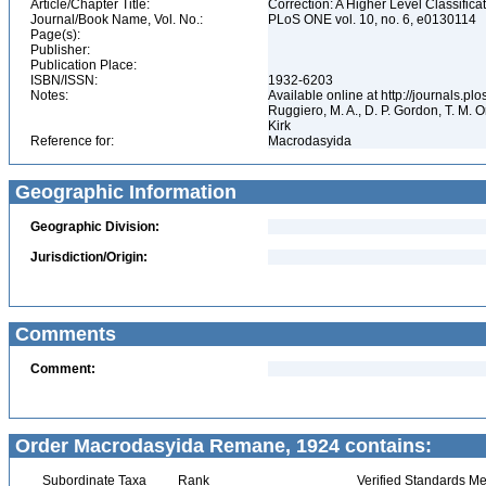
Article/Chapter Title:
Correction: A Higher Level Classifica
Journal/Book Name, Vol. No.:
PLoS ONE vol. 10, no. 6, e0130114
Page(s):
Publisher:
Publication Place:
ISBN/ISSN:
1932-6203
Notes:
Available online at http://journals.p
Ruggiero, M. A., D. P. Gordon, T. M. Or
Kirk
Reference for:
Macrodasyida
Geographic Information
Geographic Division:
Jurisdiction/Origin:
Comments
Comment:
Order Macrodasyida Remane, 1924 contains:
Subordinate Taxa
Rank
Verified Standards Me