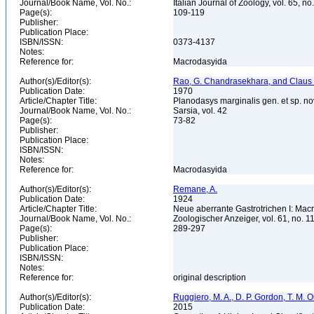
Journal/Book Name, Vol. No.:
Italian Journal of Zoology, vol. 65, no
Page(s):
109-119
Publisher:
Publication Place:
ISBN/ISSN:
0373-4137
Notes:
Reference for:
Macrodasyida
Author(s)/Editor(s):
Rao, G. Chandrasekhara, and Claus
Publication Date:
1970
Article/Chapter Title:
Planodasys marginalis gen. et sp. n
Journal/Book Name, Vol. No.:
Sarsia, vol. 42
Page(s):
73-82
Publisher:
Publication Place:
ISBN/ISSN:
Notes:
Reference for:
Macrodasyida
Author(s)/Editor(s):
Remane, A.
Publication Date:
1924
Article/Chapter Title:
Neue aberrante Gastrotrichen I: Mac
Journal/Book Name, Vol. No.:
Zoologischer Anzeiger, vol. 61, no. 
Page(s):
289-297
Publisher:
Publication Place:
ISBN/ISSN:
Notes:
Reference for:
original description
Author(s)/Editor(s):
Ruggiero, M. A., D. P. Gordon, T. M. Orr
Publication Date:
2015