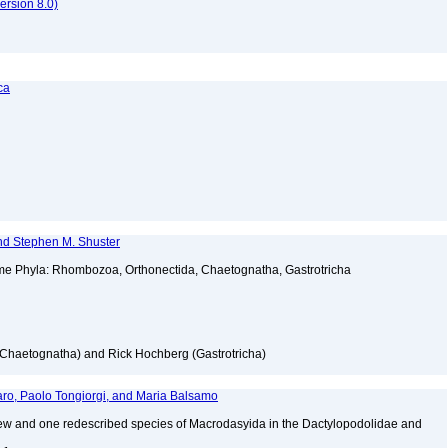
rsion 8.0)
ca
nd Stephen M. Shuster
ome Phyla: Rhombozoa, Orthonectida, Chaetognatha, Gastrotricha
(Chaetognatha) and Rick Hochberg (Gastrotricha)
ro, Paolo Tongiorgi, and Maria Balsamo
 new and one redescribed species of Macrodasyida in the Dactylopodolidae and