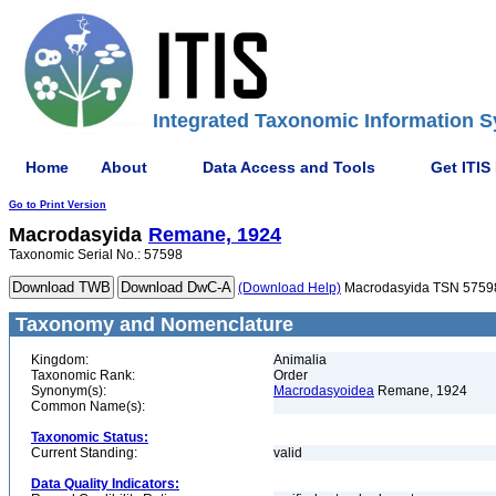
Integrated Taxonomic Information S
Home
About
Data Access and Tools
Get ITIS
Go to Print Version
Macrodasyida
Remane, 1924
Taxonomic Serial No.: 57598
(Download Help)
Macrodasyida TSN 5759
Taxonomy and Nomenclature
Kingdom:
Animalia
Taxonomic Rank:
Order
Synonym(s):
Macrodasyoidea
Remane, 1924
Common Name(s):
Taxonomic Status:
Current Standing:
valid
Data Quality Indicators: