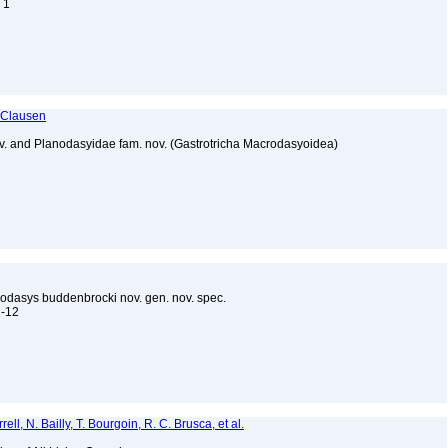
. 1
 Clausen
ov. and Planodasyidae fam. nov. (Gastrotricha Macrodasyoidea)
rodasys buddenbrocki nov. gen. nov. spec.
11-12
ell, N. Bailly, T. Bourgoin, R. C. Brusca, et al.