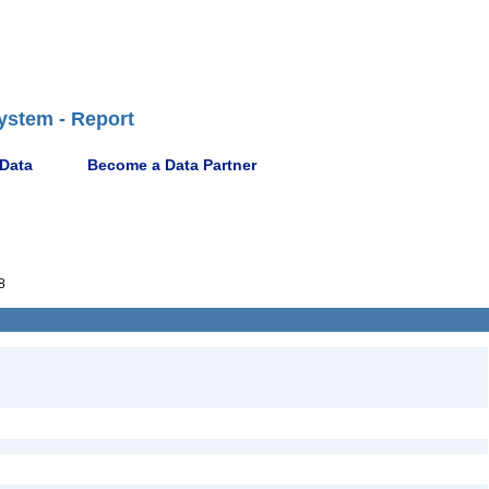
ystem - Report
 Data
Become a Data Partner
8