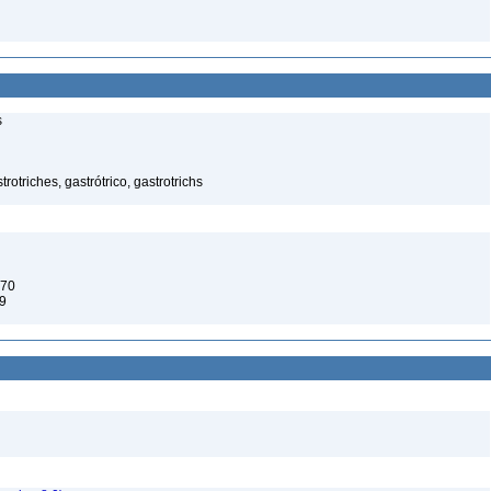
s
rotriches, gastrótrico, gastrotrichs
970
9