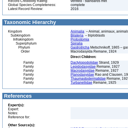
Record Credibility Rating:
verified - standards met
Global Species Completeness:
complete
Latest Record Review:
2016
Taxonomic Hierarchy
Kingdom
Animalia
– Animal, animaux, animal
Subkingdom
Bilateria
– triploblasts
Infrakingdom
Protostomia
Superphylum
Spiralia
Phylum
Gastrotricha
Metschnikoff, 1865 – gast
Order
Macrodasyida Remane, 1924
Direct Children:
Family
Dactylopodolidae
Strand, 1929
Family
Lepidodasyidae
Remane, 1927
Family
Macrodasyidae
Remane, 1927
Family
Planodasyidae
Rao and Clausen, 1
Family
Thaumastodermatidae
Remane, 192
Family
Turbanellidae
Remane, 1925
References
Expert(s):
Expert:
Notes:
Reference for:
Other Source(s):