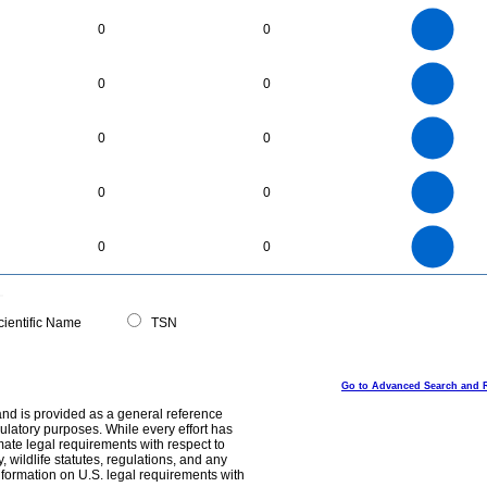
6
5
0
0
4
3
2
1
0
30
25
0
0
0
20
15
10
5
0
240
220
200
0
180
160
0
0
140
120
100
80
60
40
20
0
-20
11
10
9
8
0
7
0
0
6
5
4
3
2
1
0
-1
300
250
0
200
0
0
150
100
50
0
0
ientific Name
TSN
Go to Advanced Search and 
and is provided as a general reference
egulatory purposes. While every effort has
mate legal requirements with respect to
, wildlife statutes, regulations, and any
nformation on U.S. legal requirements with