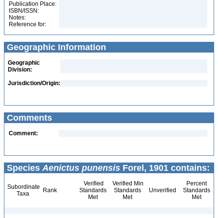
Publication Place:
ISBN/ISSN:
Notes:
Reference for:
Geographic Information
Geographic
Division:
Jurisdiction/Origin:
Comments
Comment:
Species
Aenictus punensis
Forel, 1901 contains:
Verified
Verified Min
Percent
Subordinate
Rank
Standards
Standards
Unverified
Standards
Taxa
Met
Met
Met