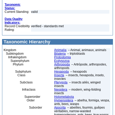
Taxonomic
Status:
Current Standing:
valid
Data Quality
Indicators:
Record Credibility
verified - standards met
Rating:
Taxonomic Hierarchy
Kingdom
Animalia
– Animal, animaux, animals
Subkingdom
Bilateria
– triploblasts
Infrakingdom
Protostomia
Superphylum
Ecdysozoa
Phylum
Arthropoda
– Artrópode, arthropodes,
arthropods
Subphylum
Hexapoda
– hexapods
Class
Insecta
– insects, hexapoda, inseto,
insectes
Subclass
Pterygota
– insects ailés, winged
insects
Infraclass
Neoptera
– modern, wing-folding
insects
Superorder
Holometabola
Order
Hymenoptera
– abelha, formiga, vespa,
ants, bees, wasps
Suborder
Apocrita
– abeilles, fourmis, guêpes
véritables, narrow-waisted
hymenopterans, ants, bees, true wasps