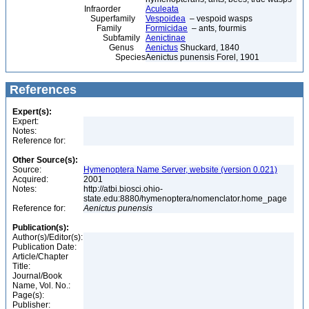
Infraorder
Aculeata
Superfamily
Vespoidea
– vespoid wasps
Family
Formicidae
– ants, fourmis
Subfamily
Aenictinae
Genus
Aenictus
Shuckard, 1840
Species
Aenictus punensis Forel, 1901
References
Expert(s):
Expert:
Notes:
Reference for:
Other Source(s):
Source:
Hymenoptera Name Server, website (version 0.021)
Acquired:
2001
Notes:
http://atbi.biosci.ohio-
state.edu:8880/hymenoptera/nomenclator.home_page
Reference for:
Aenictus
punensis
Publication(s):
Author(s)/Editor(s):
Publication Date:
Article/Chapter
Title:
Journal/Book
Name, Vol. No.:
Page(s):
Publisher: