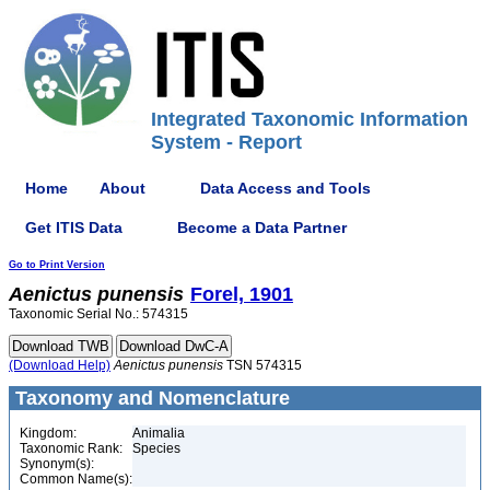
Integrated Taxonomic Information
System - Report
Home
About
Data Access and Tools
Get ITIS Data
Become a Data Partner
Go to Print Version
Aenictus
punensis
Forel, 1901
Taxonomic Serial No.: 574315
(Download Help)
Aenictus
punensis
TSN 574315
Taxonomy and Nomenclature
Kingdom:
Animalia
Taxonomic Rank:
Species
Synonym(s):
Common Name(s):