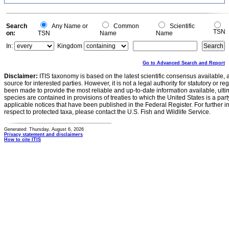
Search
Any Name or
Common
Scientific
TSN
on:
TSN
Name
Name
In:
Kingdom
Go to Advanced Search and Report
Disclaimer:
ITIS taxonomy is based on the latest scientific consensus available, 
source for interested parties. However, it is not a legal authority for statutory or r
been made to provide the most reliable and up-to-date information available, ulti
species are contained in provisions of treaties to which the United States is a party
applicable notices that have been published in the Federal Register. For further i
respect to protected taxa, please contact the U.S. Fish and Wildlife Service.
Generated: Thursday, August 6, 2026
Privacy statement and disclaimers
How to cite ITIS