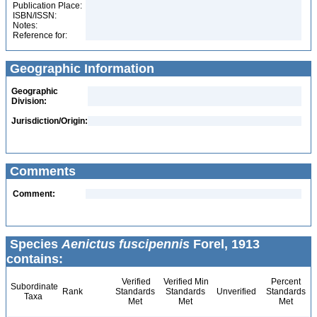
Publication Place:
ISBN/ISSN:
Notes:
Reference for:
Geographic Information
Geographic
Division:
Jurisdiction/Origin:
Comments
Comment:
Species
Aenictus fuscipennis
Forel, 1913
contains:
Verified
Verified Min
Percent
Subordinate
Rank
Standards
Standards
Unverified
Standards
Taxa
Met
Met
Met