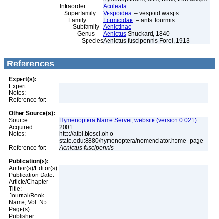
Infraorder
Aculeata
Superfamily
Vespoidea
– vespoid wasps
Family
Formicidae
– ants, fourmis
Subfamily
Aenictinae
Genus
Aenictus
Shuckard, 1840
Species
Aenictus fuscipennis Forel, 1913
References
Expert(s):
Expert:
Notes:
Reference for:
Other Source(s):
Source:
Hymenoptera Name Server, website (version 0.021)
Acquired:
2001
Notes:
http://atbi.biosci.ohio-
state.edu:8880/hymenoptera/nomenclator.home_page
Reference for:
Aenictus
fuscipennis
Publication(s):
Author(s)/Editor(s):
Publication Date:
Article/Chapter
Title:
Journal/Book
Name, Vol. No.:
Page(s):
Publisher: