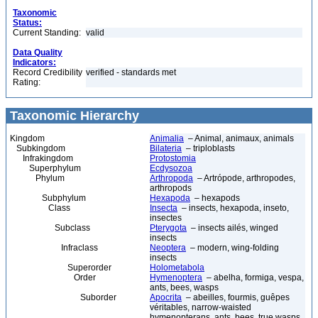
Taxonomic
Status:
Current Standing:
valid
Data Quality
Indicators:
Record Credibility
verified - standards met
Rating:
Taxonomic Hierarchy
Kingdom
Animalia
– Animal, animaux, animals
Subkingdom
Bilateria
– triploblasts
Infrakingdom
Protostomia
Superphylum
Ecdysozoa
Phylum
Arthropoda
– Artrópode, arthropodes,
arthropods
Subphylum
Hexapoda
– hexapods
Class
Insecta
– insects, hexapoda, inseto,
insectes
Subclass
Pterygota
– insects ailés, winged
insects
Infraclass
Neoptera
– modern, wing-folding
insects
Superorder
Holometabola
Order
Hymenoptera
– abelha, formiga, vespa,
ants, bees, wasps
Suborder
Apocrita
– abeilles, fourmis, guêpes
véritables, narrow-waisted
hymenopterans, ants, bees, true wasps