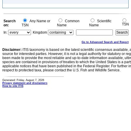
Search
Any Name or
Common
Scientific
TSN
on:
TSN
Name
Name
In:
Kingdom
Go to Advanced Search and Report
Disclaimer:
ITIS taxonomy is based on the latest scientific consensus available, 
source for interested parties. However, it is not a legal authority for statutory or r
been made to provide the most reliable and up-to-date information available, ulti
species are contained in provisions of treaties to which the United States is a party
applicable notices that have been published in the Federal Register. For further i
respect to protected taxa, please contact the U.S. Fish and Wildlife Service.
Generated: Friday, August 7, 2026
Privacy statement and disclaimers
How to cite ITIS