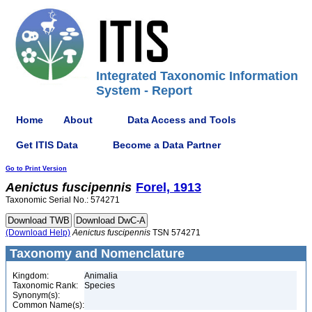
Integrated Taxonomic Information
System - Report
Home
About
Data Access and Tools
Get ITIS Data
Become a Data Partner
Go to Print Version
Aenictus
fuscipennis
Forel, 1913
Taxonomic Serial No.: 574271
(Download Help)
Aenictus
fuscipennis
TSN 574271
Taxonomy and Nomenclature
Kingdom:
Animalia
Taxonomic Rank:
Species
Synonym(s):
Common Name(s):