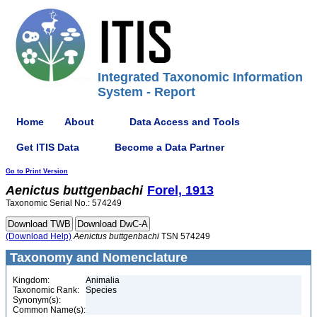
Integrated Taxonomic Information
System - Report
Home
About
Data Access and Tools
Get ITIS Data
Become a Data Partner
Go to Print Version
Aenictus
buttgenbachi
Forel, 1913
Taxonomic Serial No.: 574249
(Download Help)
Aenictus
buttgenbachi
TSN 574249
Taxonomy and Nomenclature
Kingdom:
Animalia
Taxonomic Rank:
Species
Synonym(s):
Common Name(s):