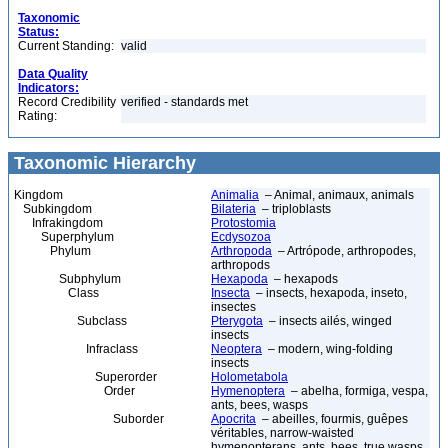
Taxonomic
Status:
Current Standing:
valid
Data Quality
Indicators:
Record Credibility
verified - standards met
Rating:
Taxonomic Hierarchy
Kingdom
Animalia
– Animal, animaux, animals
Subkingdom
Bilateria
– triploblasts
Infrakingdom
Protostomia
Superphylum
Ecdysozoa
Phylum
Arthropoda
– Artrópode, arthropodes,
arthropods
Subphylum
Hexapoda
– hexapods
Class
Insecta
– insects, hexapoda, inseto,
insectes
Subclass
Pterygota
– insects ailés, winged
insects
Infraclass
Neoptera
– modern, wing-folding
insects
Superorder
Holometabola
Order
Hymenoptera
– abelha, formiga, vespa,
ants, bees, wasps
Suborder
Apocrita
– abeilles, fourmis, guêpes
véritables, narrow-waisted
hymenopterans, ants, bees, true wasps