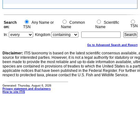
Search
Any Name or
Common
Scientific
TSN
on:
TSN
Name
Name
In:
Kingdom
Go to Advanced Search and Report
Disclaimer:
ITIS taxonomy is based on the latest scientific consensus available, 
source for interested parties. However, it is not a legal authority for statutory or r
been made to provide the most reliable and up-to-date information available, ulti
species are contained in provisions of treaties to which the United States is a party
applicable notices that have been published in the Federal Register. For further i
respect to protected taxa, please contact the U.S. Fish and Wildlife Service.
Generated: Thursday, August 6, 2026
Privacy statement and disclaimers
How to cite ITIS