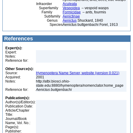
Infraorder
Aculeata
Superfamily
Vespoidea
– vespoid wasps
Family
Formicidae
– ants, fourmis
Subfamily
Aenictinae
Genus
Aenictus
Shuckard, 1840
Species
Aenictus buttgenbachi Forel, 1913
References
Expert(s):
Expert:
Notes:
Reference for:
Other Source(s):
Source:
Hymenoptera Name Server, website (version 0.021)
Acquired:
2001
Notes:
http://atbi.biosci.ohio-
state.edu:8880/hymenoptera/nomenclator.home_page
Reference for:
Aenictus
buttgenbachi
Publication(s):
Author(s)/Editor(s):
Publication Date:
Article/Chapter
Title:
Journal/Book
Name, Vol. No.:
Page(s):
Publisher: