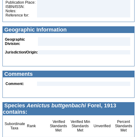
Publication Place:
ISBN/ISSN:
Notes:
Reference for:
Geographic Information
Geographic
Division:
Jurisdiction/Origin:
Comments
Comment:
Species
Aenictus buttgenbachi
Forel, 1913
contains:
Verified
Verified Min
Percent
Subordinate
Rank
Standards
Standards
Unverified
Standards
Taxa
Met
Met
Met